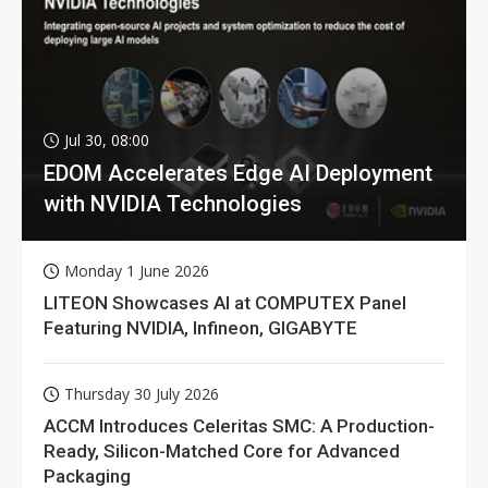
Jul 30, 08:00
EDOM Accelerates Edge AI Deployment
with NVIDIA Technologies
Monday 1 June 2026
LITEON Showcases AI at COMPUTEX Panel
Featuring NVIDIA, Infineon, GIGABYTE
Thursday 30 July 2026
ACCM Introduces Celeritas SMC: A Production-
Ready, Silicon-Matched Core for Advanced
Packaging