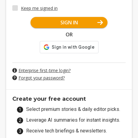
Keep me signed in
SIGN IN
OR
Enterprise first-time login?
Forgot your password?
Create your free account
Select premium stories & daily editor picks.
Leverage AI summaries for instant insights.
Receive tech briefings & newsletters.