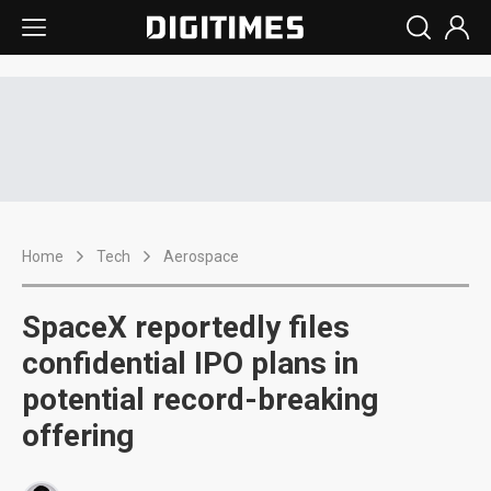
Home
Tech
Aerospace
SpaceX reportedly files
confidential IPO plans in
potential record-breaking
offering