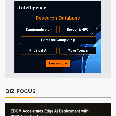
BIZ FOCUS