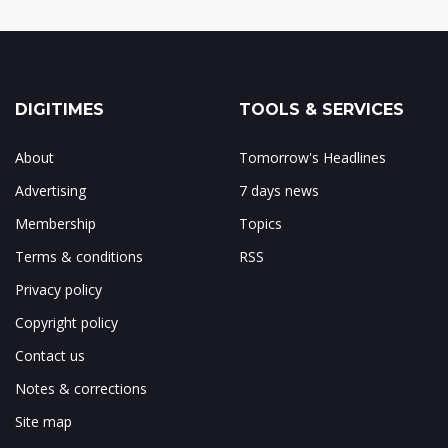
DIGITIMES
TOOLS & SERVICES
About
Tomorrow's Headlines
Advertising
7 days news
Membership
Topics
Terms & conditions
RSS
Privacy policy
Copyright policy
Contact us
Notes & corrections
Site map