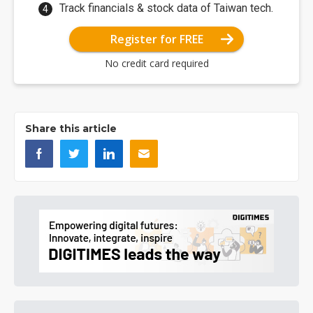
Track financials & stock data of Taiwan tech.
Register for FREE
No credit card required
Share this article