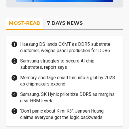
MOST-READ
7 DAYS NEWS
Haesung DS lands CXMT as DDR5 substrate
customer, weighs panel production for DDR6
Samsung struggles to secure AI chip
substrates, report says
Memory shortage could turn into a glut by 2028
as chipmakers expand
Samsung, SK Hynix prioritize DDR5 as margins
near HBM levels
'Don't panic about Kimi K3': Jensen Huang
claims everyone got the logic backwards