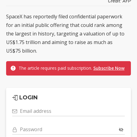
Credit: AFP
SpaceX has reportedly filed confidential paperwork
for an initial public offering that could rank among
the largest in history, targeting a valuation of up to
US$1.75 trillion and aiming to raise as much as
US$75 billion.
The article requires paid subscription.
Subscribe Now
LOGIN
Email address
Password