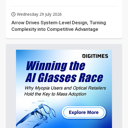
Wednesday 29 July 2026
Arrow Drives System-Level Design, Turning
Complexity into Competitive Advantage