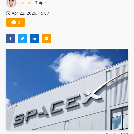
Jim Lee
, Taipei
Apr 22, 2026, 15:07
0