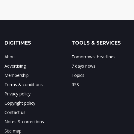
DIGITIMES
TOOLS & SERVICES
About
Tomorrow's Headlines
Advertising
7 days news
Membership
Topics
Terms & conditions
RSS
Privacy policy
Copyright policy
Contact us
Notes & corrections
Site map