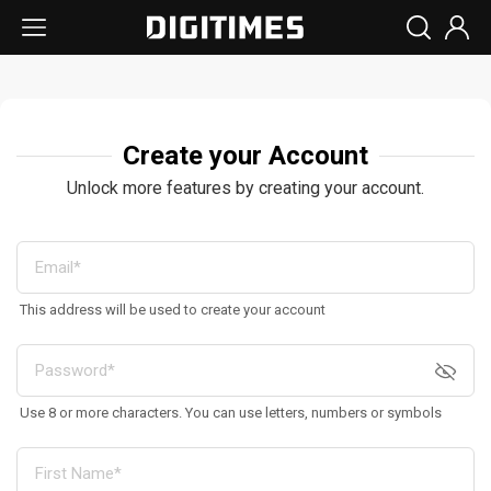
Create your Account
Unlock more features by creating your account.
This address will be used to create your account
Use 8 or more characters. You can use letters, numbers or symbols