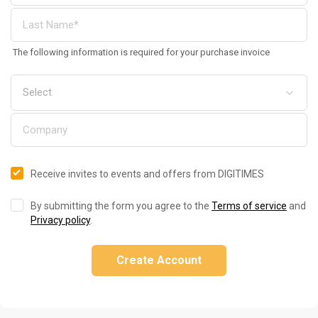
The following information is required for your purchase invoice
Receive invites to events and offers from DIGITIMES
By submitting the form you agree to the
Terms of service
and
Privacy policy
.
Create Account