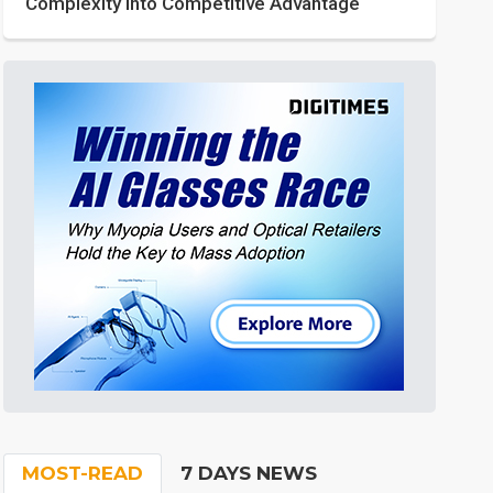
Complexity into Competitive Advantage
MOST-READ
7 DAYS NEWS