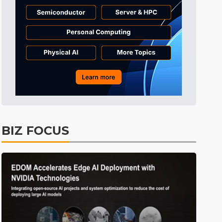
Tomorrow's Headlines
11h 22min ago
Tomorrow's Headlines
11h 22min ago
Tomorrow's Headlines
11h 21min ago
BIZ FOCUS