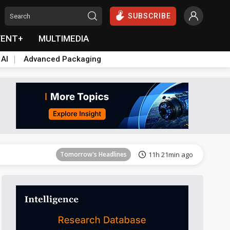
SUBSCRIBE
VENT+
MULTIMEDIA
 AI
Advanced Packaging
Tomorrow's Headlines
11h 22min ago
Tomorrow's Headlines
11h 21min ago
Tomorrow's Headlines
11h 22min ago
Tomorrow's Headlines
11h 22min ago
Tomorrow's Headlines
11h 22min ago