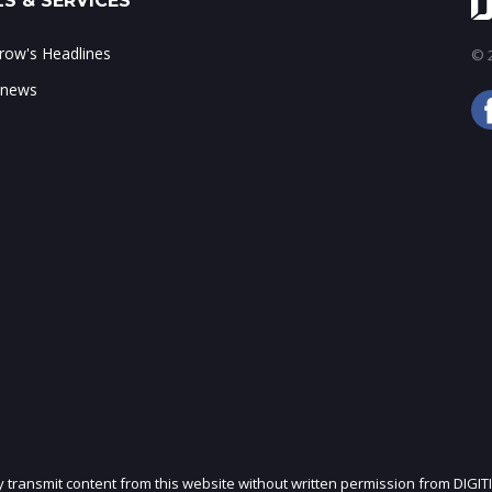
S & SERVICES
ow's Headlines
© 2
 news
ly transmit content from this website without written permission from DIGIT