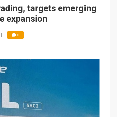
e AI server order as it adds Lenovo and HPE
ading, targets emerging
 price wars to value wars
e expansion
ules could disrupt AI supply chain
0