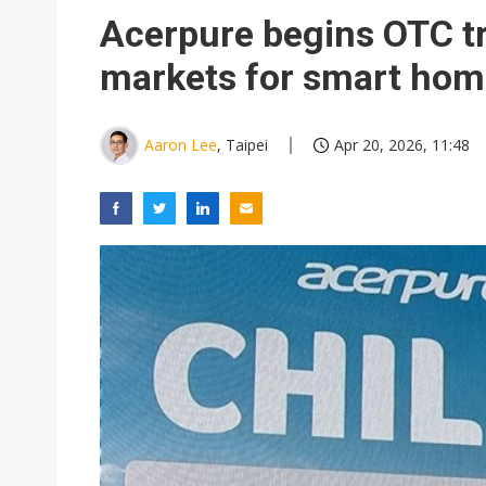
Eclusive: Wistron lands Oracl
Acerpure begins OTC tr
China auto exports shift from
markets for smart hom
US ban on Chinese optical mod
Aaron Lee
, Taipei
Apr 20, 2026, 11:48