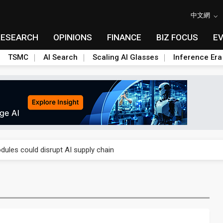
中文網
RESEARCH
OPINIONS
FINANCE
BIZ FOCUS
E
TSMC
AI Search
Scaling AI Glasses
Inference Era
 price wars to value wars
ules could disrupt AI supply chain
posed as AI advanced packaging hubs
ns broad price hikes in 2H26 as AI demand stays strong
gress of CPO production and pluggable optics