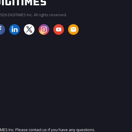
026 DIGITIMES Inc. All rights reserved.
JOIN OUR MAILING LIST
IMES Inc. Please contact us if you have any questions.