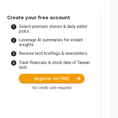
Create your free account
Select premium stories & daily editor
picks.
Leverage AI summaries for instant
insights.
Receive tech briefings & newsletters.
Track financials & stock data of Taiwan
tech.
Register for FREE
No credit card required