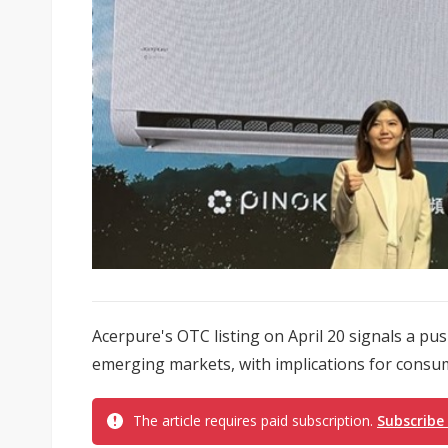
Acerpure's OTC listing on April 20 signals a p
emerging markets, with implications for consum
The article requires paid subscription.
Subscribe