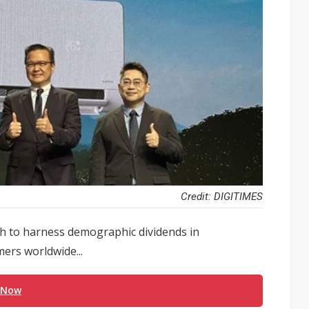
Credit: DIGITIMES
ush to harness demographic dividends in
ers worldwide...
 Now