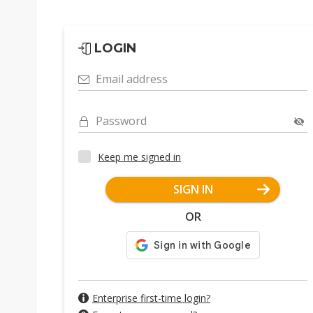
LOGIN
Email address
Password
Keep me signed in
SIGN IN
OR
Enterprise first-time login?