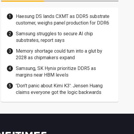
Haesung DS lands CXMT as DDR5 substrate
customer, weighs panel production for DDR6
Samsung struggles to secure AI chip
substrates, report says
Memory shortage could turn into a glut by
2028 as chipmakers expand
Samsung, SK Hynix prioritize DDR5 as
margins near HBM levels
'Don't panic about Kimi K3': Jensen Huang
claims everyone got the logic backwards