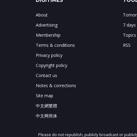
DIGITIMES
TOOL
About
Tomorr
Advertising
7 days
Membership
Topics
Terms & conditions
RSS
Privacy policy
Copyright policy
Contact us
Notes & corrections
Site map
中文網繁體
中文网简体
Please do not republish, publicly broadcast or public