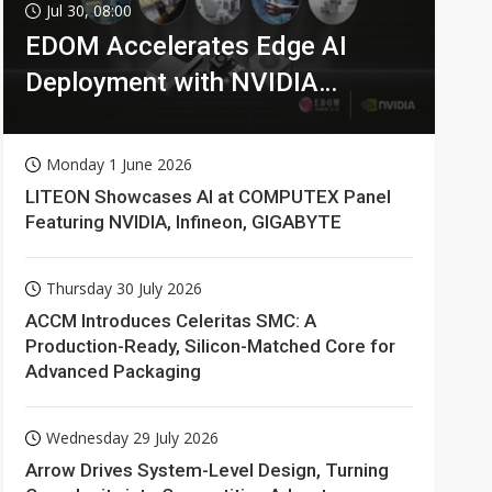
Jul 30, 08:00
EDOM Accelerates Edge AI
Deployment with NVIDIA
Technologies
Monday 1 June 2026
LITEON Showcases AI at COMPUTEX Panel
Featuring NVIDIA, Infineon, GIGABYTE
Thursday 30 July 2026
ACCM Introduces Celeritas SMC: A
Production-Ready, Silicon-Matched Core for
Advanced Packaging
Wednesday 29 July 2026
Arrow Drives System-Level Design, Turning