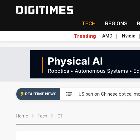
TECH
REGIONS
Trending
AMD
Nvidia
China auto exports shift from
US ban on Chinese optical mod
REALTIME NEWS
Old LCD fabs are being repur
Home
Tech
ICT
Exclusive: STATS ChipPAC pla
Interview: Nvidia exec on pro