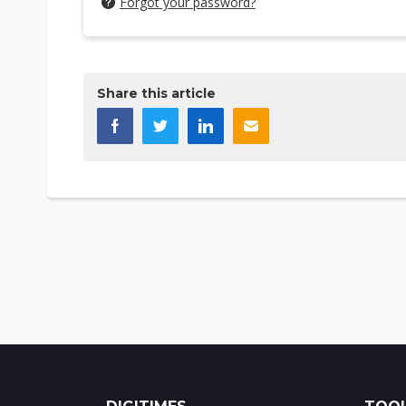
Forgot your password?
Share this article