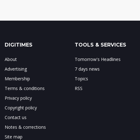
DIGITIMES
TOOLS & SERVICES
About
Tomorrow's Headlines
Advertising
7 days news
Membership
Topics
Terms & conditions
RSS
Privacy policy
Copyright policy
Contact us
Notes & corrections
Site map