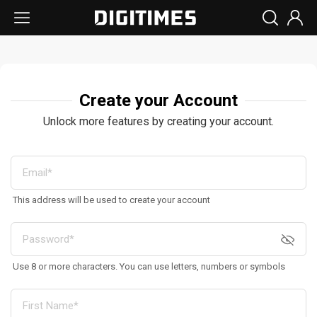
Create your Account
Unlock more features by creating your account.
This address will be used to create your account
Use 8 or more characters. You can use letters, numbers or symbols