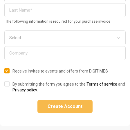
The following information is required for your purchase invoice
Receive invites to events and offers from DIGITIMES
By submitting the form you agree to the
Terms of service
and
Privacy policy
.
Create Account