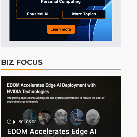
BIZ FOCUS
Jul 30, 08:00
EDOM Accelerates Edge AI