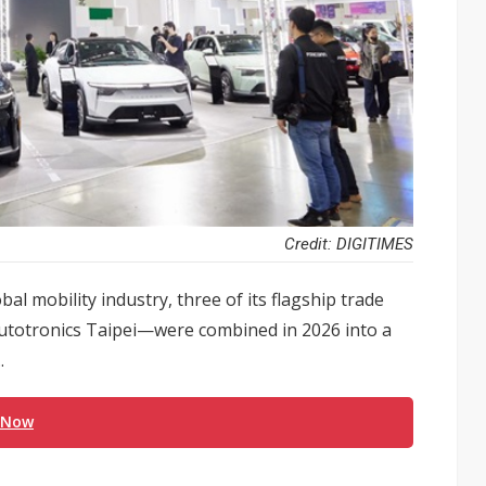
Credit: DIGITIMES
al mobility industry, three of its flagship trade
totronics Taipei—were combined in 2026 into a
.
 Now