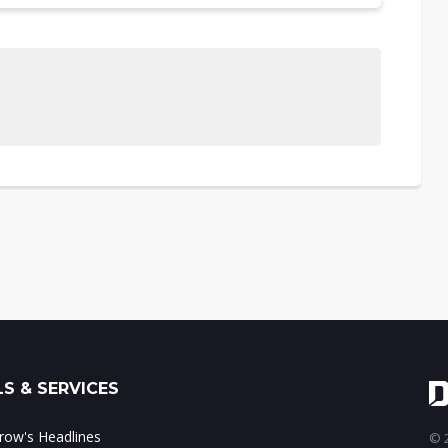
S & SERVICES
ow's Headlines
© 2