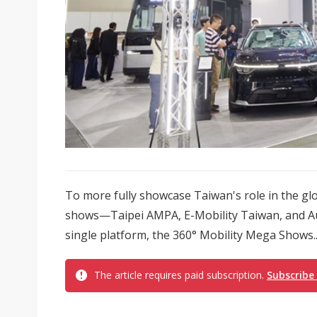
To more fully showcase Taiwan's role in the glob
shows—Taipei AMPA, E-Mobility Taiwan, and Au
single platform, the 360° Mobility Mega Shows..
The article requires paid subscription.
Subscribe