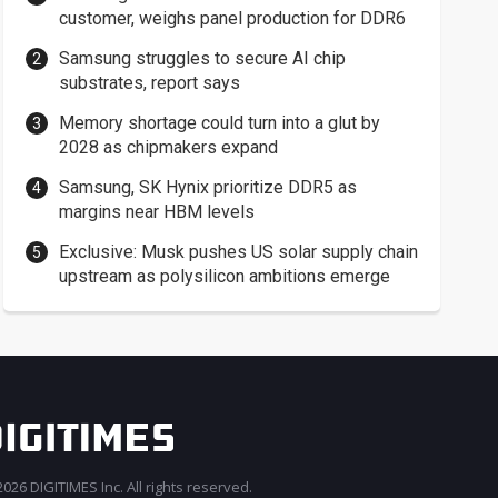
customer, weighs panel production for DDR6
Samsung struggles to secure AI chip
substrates, report says
Memory shortage could turn into a glut by
2028 as chipmakers expand
Samsung, SK Hynix prioritize DDR5 as
margins near HBM levels
Exclusive: Musk pushes US solar supply chain
upstream as polysilicon ambitions emerge
026 DIGITIMES Inc. All rights reserved.