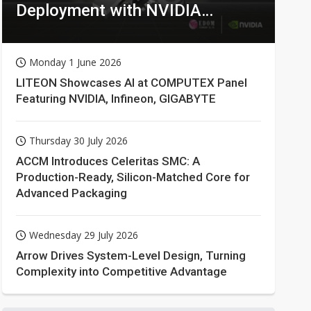
Deployment with NVIDIA
Technologies
Monday 1 June 2026
LITEON Showcases AI at COMPUTEX Panel
Featuring NVIDIA, Infineon, GIGABYTE
Thursday 30 July 2026
ACCM Introduces Celeritas SMC: A
Production-Ready, Silicon-Matched Core for
Advanced Packaging
Wednesday 29 July 2026
Arrow Drives System-Level Design, Turning
Complexity into Competitive Advantage