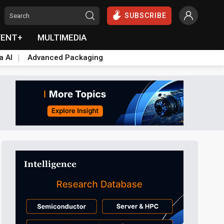
SUBSCRIBE
VENT+
MULTIMEDIA
a AI
Advanced Packaging