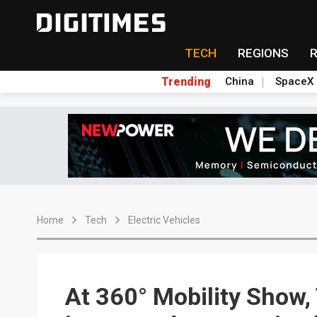
TECH
REGIONS
Trending
China
SpaceX
Home
Tech
Electric Vehicles
At 360° Mobility Show,