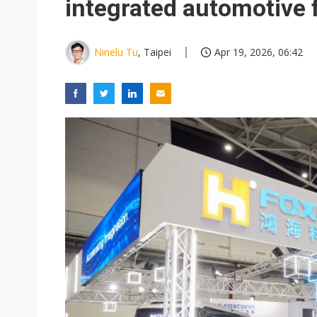
integrated automotive 
Ninelu Tu
, Taipei
Apr 19, 2026, 06:42