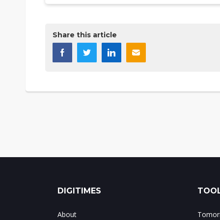
Share this article
DIGITIMES
TOOL
About
Tomorr