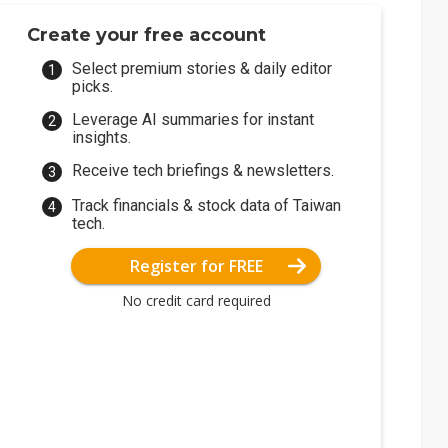
Create your free account
Select premium stories & daily editor
picks.
Leverage AI summaries for instant
insights.
Receive tech briefings & newsletters.
Track financials & stock data of Taiwan
tech.
Register for FREE
No credit card required