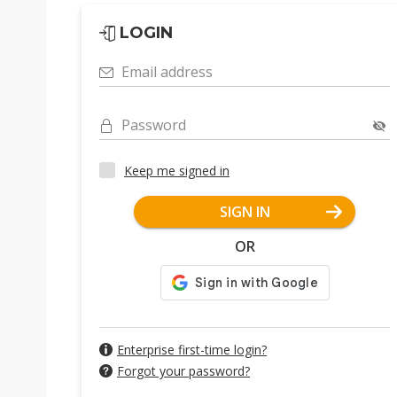
LOGIN
Email address
Password
Keep me signed in
SIGN IN
OR
Enterprise first-time login?
Forgot your password?