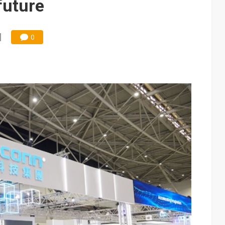
future
0