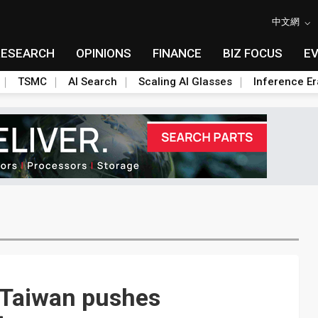
中文網
RESEARCH
OPINIONS
FINANCE
BIZ FOCUS
E
TSMC
AI Search
Scaling AI Glasses
Inference Er
 Taiwan pushes