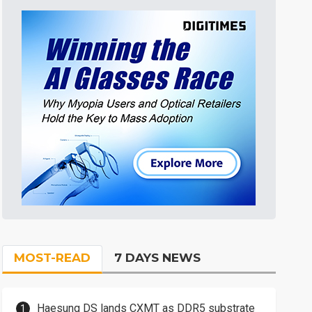
MOST-READ
7 DAYS NEWS
Haesung DS lands CXMT as DDR5 substrate