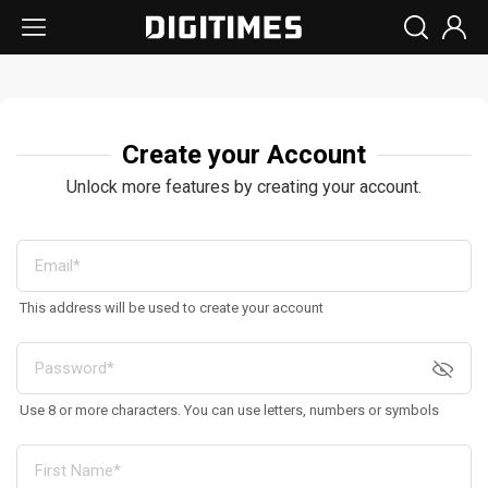
Create your Account
Unlock more features by creating your account.
This address will be used to create your account
Use 8 or more characters. You can use letters, numbers or symbols