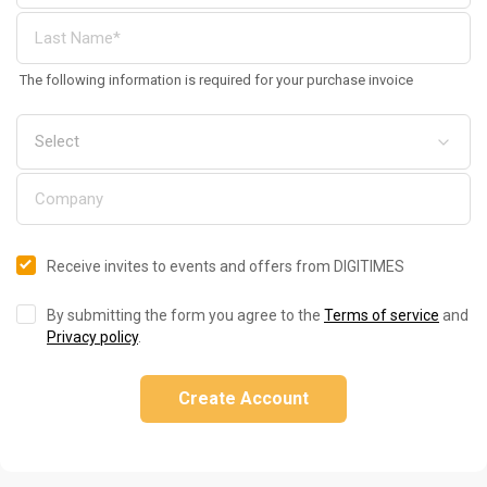
The following information is required for your purchase invoice
Receive invites to events and offers from DIGITIMES
By submitting the form you agree to the
Terms of service
and
Privacy policy
.
Create Account