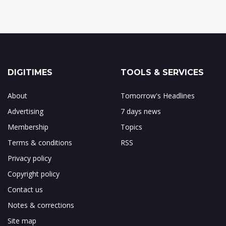
DIGITIMES
TOOLS & SERVICES
About
Tomorrow's Headlines
Advertising
7 days news
Membership
Topics
Terms & conditions
RSS
Privacy policy
Copyright policy
Contact us
Notes & corrections
Site map