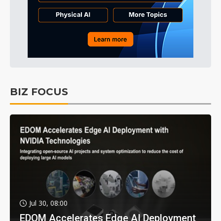
BIZ FOCUS
Jul 30, 08:00
EDOM Accelerates Edge AI Deployment