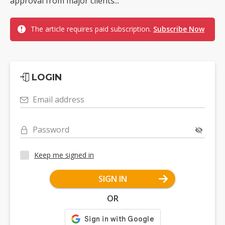
approval from major clients...
The article requires paid subscription.
Subscribe Now
LOGIN
Email address
Password
Keep me signed in
SIGN IN
OR