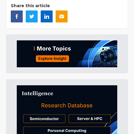
Share this article