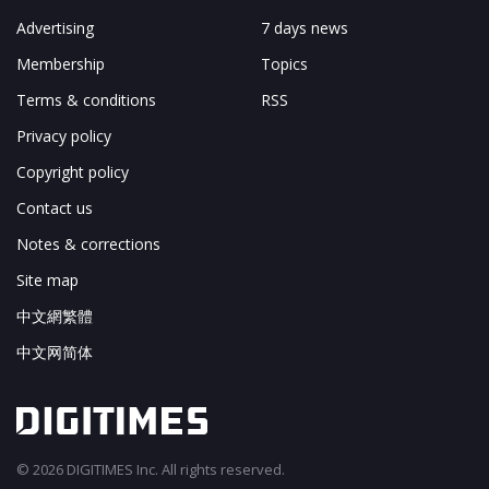
Advertising
7 days news
Membership
Topics
Terms & conditions
RSS
Privacy policy
Copyright policy
Contact us
Notes & corrections
Site map
中文網繁體
中文网简体
© 2026 DIGITIMES Inc. All rights reserved.