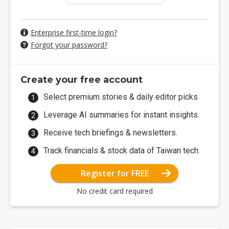
Enterprise first-time login?
Forgot your password?
Create your free account
Select premium stories & daily editor picks.
Leverage AI summaries for instant insights.
Receive tech briefings & newsletters.
Track financials & stock data of Taiwan tech.
Register for FREE
No credit card required