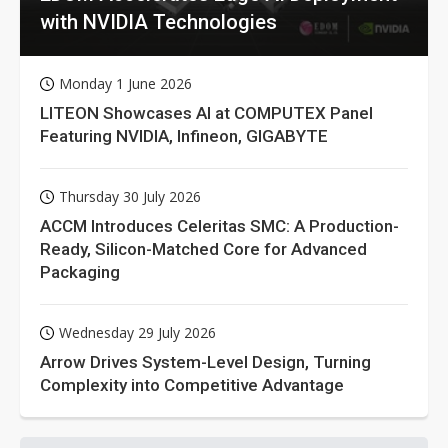
with NVIDIA Technologies
Monday 1 June 2026
LITEON Showcases AI at COMPUTEX Panel
Featuring NVIDIA, Infineon, GIGABYTE
Thursday 30 July 2026
ACCM Introduces Celeritas SMC: A Production-
Ready, Silicon-Matched Core for Advanced
Packaging
Wednesday 29 July 2026
Arrow Drives System-Level Design, Turning
Complexity into Competitive Advantage