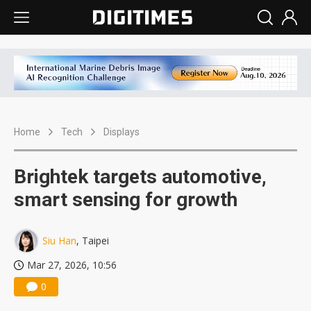
Home
Tech
Displays
Brightek targets automotive,
smart sensing for growth
Siu Han
, Taipei
Mar 27, 2026, 10:56
0