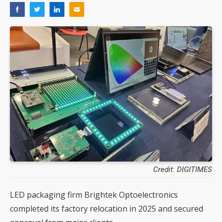
Credit: DIGITIMES
LED packaging firm Brightek Optoelectronics
completed its factory relocation in 2025 and secured