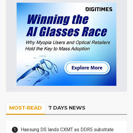
MOST-READ
7 DAYS NEWS
Haesung DS lands CXMT as DDR5 substrate