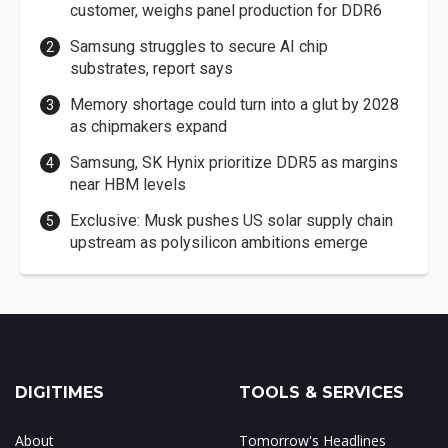
customer, weighs panel production for DDR6
Samsung struggles to secure AI chip
substrates, report says
Memory shortage could turn into a glut by 2028
as chipmakers expand
Samsung, SK Hynix prioritize DDR5 as margins
near HBM levels
Exclusive: Musk pushes US solar supply chain
upstream as polysilicon ambitions emerge
DIGITIMES
TOOLS & SERVICES
About
Tomorrow's Headlines