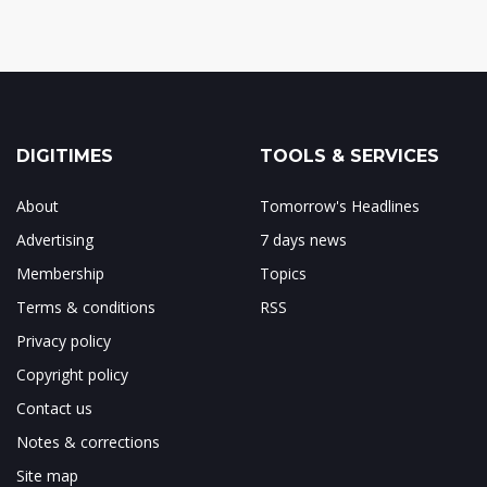
DIGITIMES
TOOLS & SERVICES
About
Tomorrow's Headlines
Advertising
7 days news
Membership
Topics
Terms & conditions
RSS
Privacy policy
Copyright policy
Contact us
Notes & corrections
Site map