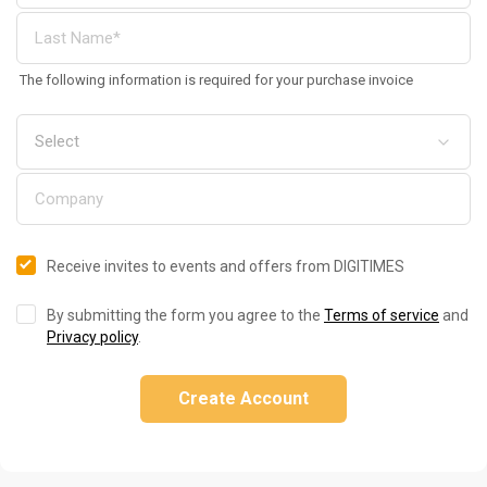
The following information is required for your purchase invoice
Receive invites to events and offers from DIGITIMES
By submitting the form you agree to the
Terms of service
and
Privacy policy
.
Create Account