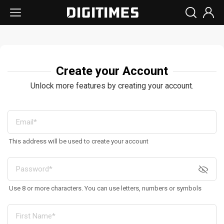
Create your Account
Unlock more features by creating your account.
This address will be used to create your account
Use 8 or more characters. You can use letters, numbers or symbols