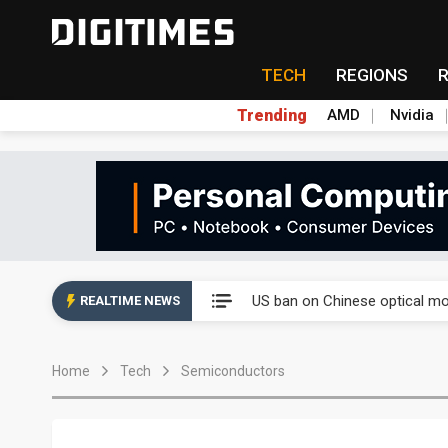
TECH
REGIONS
Trending
AMD
Nvidia
China auto exports shift from
US ban on Chinese optical mod
REALTIME NEWS
Old LCD fabs are being repur
Home
Tech
Semiconductors
Exclusive: STATS ChipPAC pla
Interview: Nvidia exec on pro