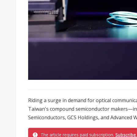
Riding a surge in demand for optical communicatio
Taiwan's compound semiconductor makers—includ
Semiconductors, GCS Holdings, and Advanced Wi
The article requires paid subscription.
Subscribe