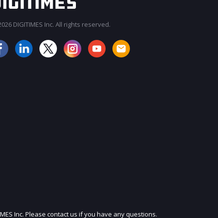
026 DIGITIMES Inc. All rights reserved.
JOIN OUR MAILING LIST
IMES Inc. Please contact us if you have any questions.