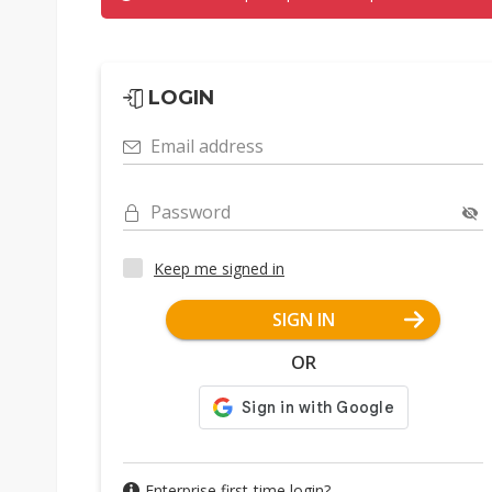
LOGIN
Email address
Password
Keep me signed in
SIGN IN
OR
Enterprise first-time login?