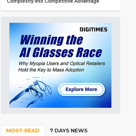
Complexity into Competitive Advantage
MOST-READ
7 DAYS NEWS