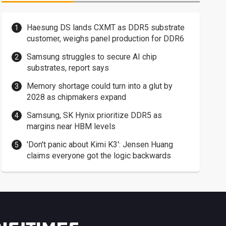
Haesung DS lands CXMT as DDR5 substrate
customer, weighs panel production for DDR6
Samsung struggles to secure AI chip
substrates, report says
Memory shortage could turn into a glut by
2028 as chipmakers expand
Samsung, SK Hynix prioritize DDR5 as
margins near HBM levels
'Don't panic about Kimi K3': Jensen Huang
claims everyone got the logic backwards