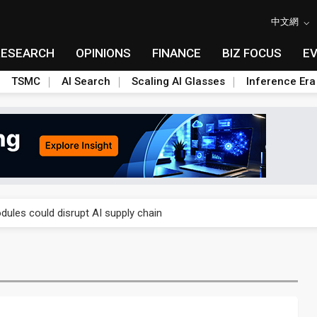
中文網
RESEARCH
OPINIONS
FINANCE
BIZ FOCUS
E
TSMC
AI Search
Scaling AI Glasses
Inference Era
 price wars to value wars
ules could disrupt AI supply chain
posed as AI advanced packaging hubs
ns broad price hikes in 2H26 as AI demand stays strong
gress of CPO production and pluggable optics