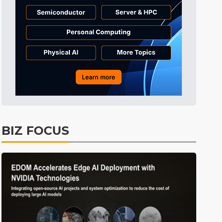
Tomorrow's Headlines
2h 47min ago
Tomorrow's Headlines
2h 47min ago
Tomorrow's Headlines
2h 46min ago
BIZ FOCUS