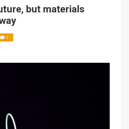
e AI server order as it adds Lenovo and HPE
uture, but materials
 price wars to value wars
 way
ules could disrupt AI supply chain
0