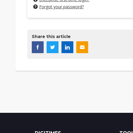
Forgot your password?
Share this article