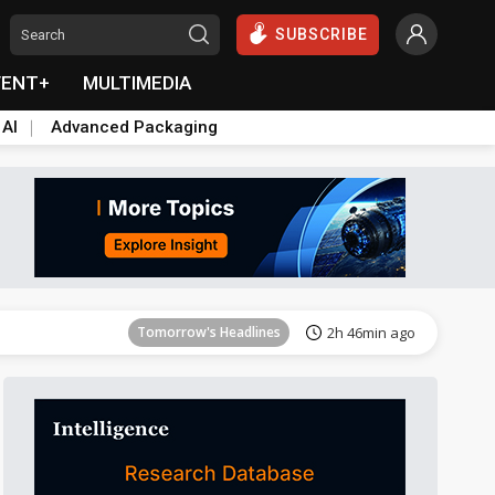
SUBSCRIBE
VENT+
MULTIMEDIA
 AI
Advanced Packaging
Tomorrow's Headlines
2h 47min ago
Tomorrow's Headlines
2h 46min ago
Tomorrow's Headlines
2h 46min ago
Tomorrow's Headlines
2h 46min ago
Tomorrow's Headlines
2h 47min ago