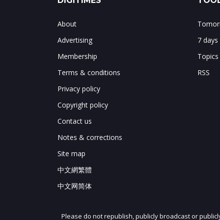
DIGITIMES
TOOL
About
Tomorr
Advertising
7 days
Membership
Topics
Terms & conditions
RSS
Privacy policy
Copyright policy
Contact us
Notes & corrections
Site map
中文網繁體
中文网简体
Please do not republish, publicly broadcast or public