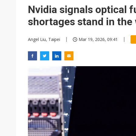
Eclusive: Wistron lands Oracl
Nvidia signals optical f
China auto exports shift from
shortages stand in the
US ban on Chinese optical mod
Angel Liu, Taipei
Mar 19, 2026, 09:41