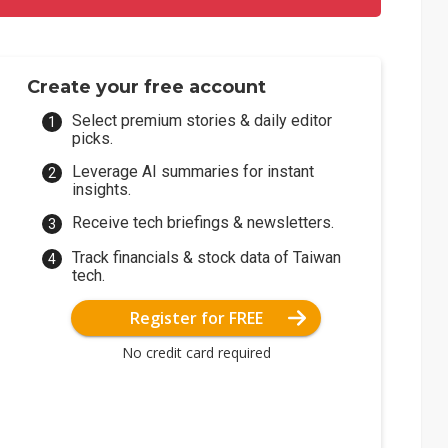
Create your free account
Select premium stories & daily editor
picks.
Leverage AI summaries for instant
insights.
Receive tech briefings & newsletters.
Track financials & stock data of Taiwan
tech.
Register for FREE
No credit card required