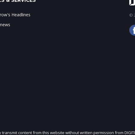
S & SERVICES
ow's Headlines
© 2
 news
ly transmit content from this website without written permission from DIGIT