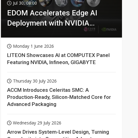
Jul 30, 08:00
EDOM Accelerates Edge AI
Deployment with NVIDIA
Technologies
Monday 1 June 2026
LITEON Showcases AI at COMPUTEX Panel
Featuring NVIDIA, Infineon, GIGABYTE
Thursday 30 July 2026
ACCM Introduces Celeritas SMC: A
Production-Ready, Silicon-Matched Core for
Advanced Packaging
Wednesday 29 July 2026
Arrow Drives System-Level Design, Turning