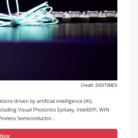
Credit: DIGITIMES
ns driven by artificial intelligence (AI),
ing Visual Photonics Epitaxy, IntelliEPI, WIN
reless Semiconductor...
 Now