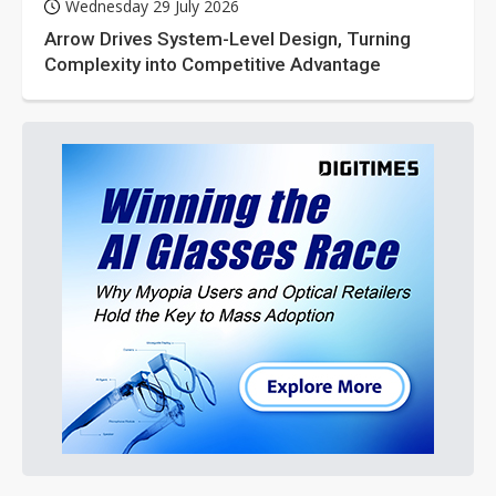
Wednesday 29 July 2026
Arrow Drives System-Level Design, Turning
Complexity into Competitive Advantage