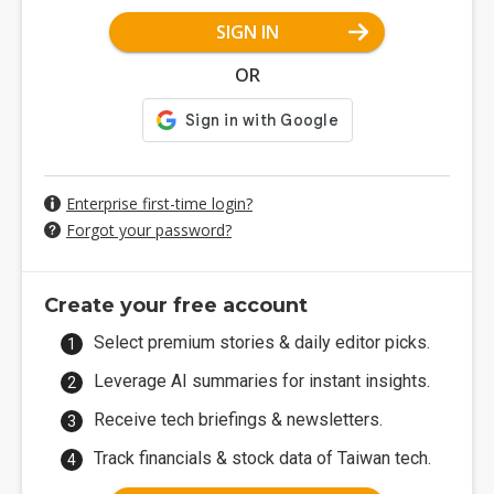
SIGN IN
OR
Enterprise first-time login?
Forgot your password?
Create your free account
Select premium stories & daily editor picks.
Leverage AI summaries for instant insights.
Receive tech briefings & newsletters.
Track financials & stock data of Taiwan tech.