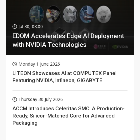
Jul 30, 08:00
EDOM Accelerates Edge AI Deployment
with NVIDIA Technologies
Monday 1 June 2026
LITEON Showcases AI at COMPUTEX Panel
Featuring NVIDIA, Infineon, GIGABYTE
Thursday 30 July 2026
ACCM Introduces Celeritas SMC: A Production-
Ready, Silicon-Matched Core for Advanced
Packaging