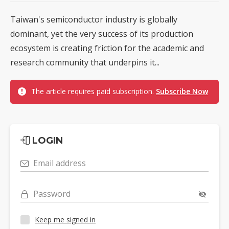
Taiwan's semiconductor industry is globally
dominant, yet the very success of its production
ecosystem is creating friction for the academic and
research community that underpins it...
The article requires paid subscription.
Subscribe Now
LOGIN
Email address
Password
Keep me signed in