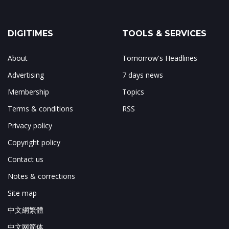
DIGITIMES
TOOLS & SERVICES
About
Tomorrow's Headlines
Advertising
7 days news
Membership
Topics
Terms & conditions
RSS
Privacy policy
Copyright policy
Contact us
Notes & corrections
Site map
中文網繁體
中文网简体