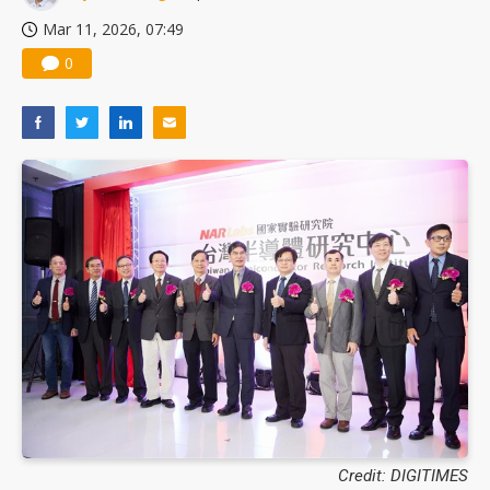
Mar 11, 2026, 07:49
0
Credit: DIGITIMES