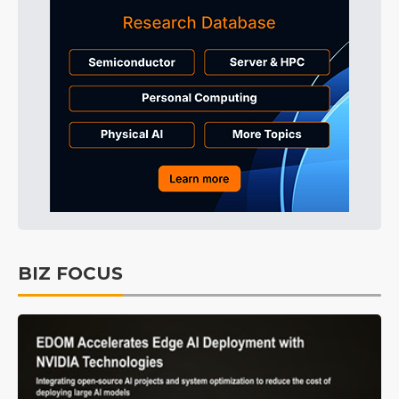
BIZ FOCUS