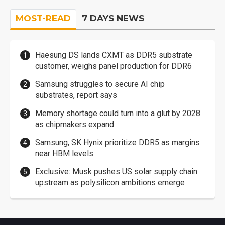
MOST-READ
7 DAYS NEWS
Haesung DS lands CXMT as DDR5 substrate
customer, weighs panel production for DDR6
Samsung struggles to secure AI chip
substrates, report says
Memory shortage could turn into a glut by 2028
as chipmakers expand
Samsung, SK Hynix prioritize DDR5 as margins
near HBM levels
Exclusive: Musk pushes US solar supply chain
upstream as polysilicon ambitions emerge