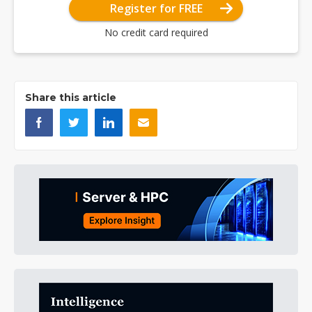
Register for FREE
No credit card required
Share this article