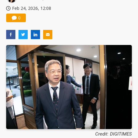
Feb 24, 2026, 12:08
0
Credit: DIGITIMES