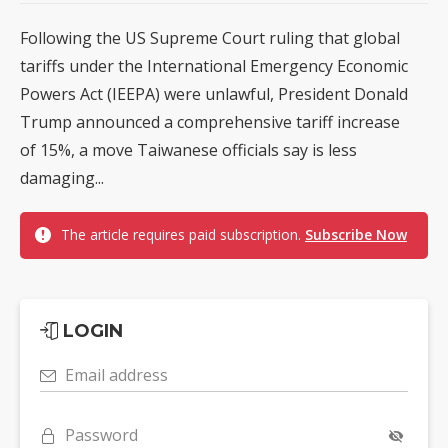
Following the US Supreme Court ruling that global
tariffs under the International Emergency Economic
Powers Act (IEEPA) were unlawful, President Donald
Trump announced a comprehensive tariff increase
of 15%, a move Taiwanese officials say is less
damaging...
The article requires paid subscription.
Subscribe Now
LOGIN
Email address
Password