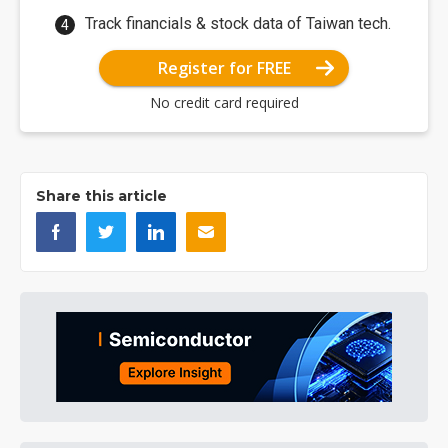
Track financials & stock data of Taiwan tech.
Register for FREE
No credit card required
Share this article