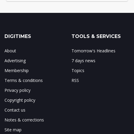
DIGITIMES
TOOLS & SERVICES
About
Tomorrow's Headlines
Advertising
7 days news
Membership
Topics
Terms & conditions
RSS
Privacy policy
Copyright policy
Contact us
Notes & corrections
Site map