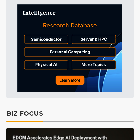
BIZ FOCUS