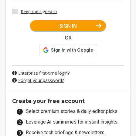
Keep me signed in
SIGN IN
OR
Enterprise first-time login?
Forgot your password?
Create your free account
Select premium stories & daily editor picks.
Leverage AI summaries for instant insights.
Receive tech briefings & newsletters.