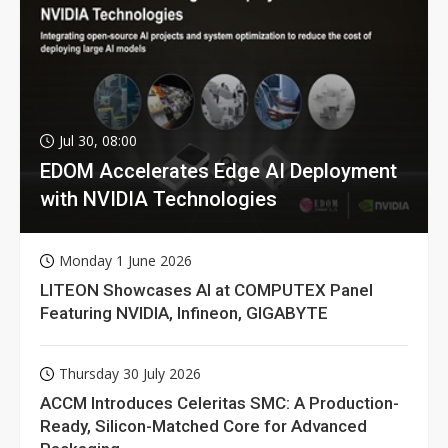
Jul 30, 08:00
EDOM Accelerates Edge AI Deployment
with NVIDIA Technologies
Monday 1 June 2026
LITEON Showcases AI at COMPUTEX Panel
Featuring NVIDIA, Infineon, GIGABYTE
Thursday 30 July 2026
ACCM Introduces Celeritas SMC: A Production-
Ready, Silicon-Matched Core for Advanced