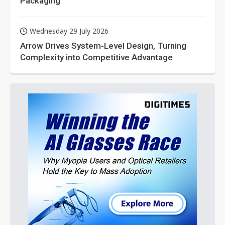
Packaging
Wednesday 29 July 2026
Arrow Drives System-Level Design, Turning
Complexity into Competitive Advantage