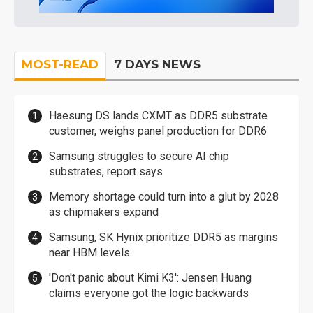
MOST-READ
7 DAYS NEWS
Haesung DS lands CXMT as DDR5 substrate
customer, weighs panel production for DDR6
Samsung struggles to secure AI chip
substrates, report says
Memory shortage could turn into a glut by 2028
as chipmakers expand
Samsung, SK Hynix prioritize DDR5 as margins
near HBM levels
'Don't panic about Kimi K3': Jensen Huang
claims everyone got the logic backwards