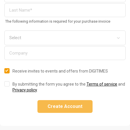
The following information is required for your purchase invoice
Receive invites to events and offers from DIGITIMES
By submitting the form you agree to the
Terms of service
and
Privacy policy
.
Create Account