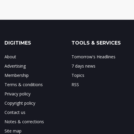
DIGITIMES
TOOLS & SERVICES
About
Tomorrow's Headlines
Advertising
7 days news
Membership
Topics
Terms & conditions
RSS
Privacy policy
Copyright policy
Contact us
Notes & corrections
Site map