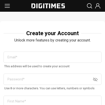
Create your Account
Unlock more features by creating your account.
This address will be used to create your account
Use 8 or more characters. You can use letters, numbers or symbols