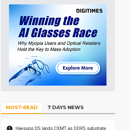
MOST-READ
7 DAYS NEWS
Haesung DS lands CXMT as DDR5 substrate