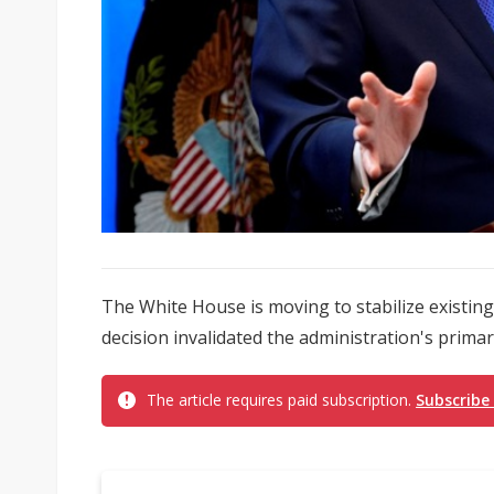
The White House is moving to stabilize existi
decision invalidated the administration's primary
The article requires paid subscription.
Subscribe