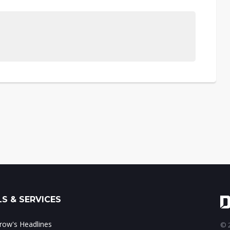
S & SERVICES
ow's Headlines
© 2