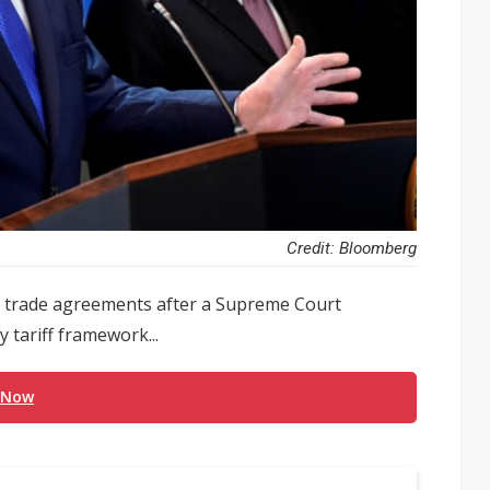
Credit: Bloomberg
ng trade agreements after a Supreme Court
 tariff framework...
 Now