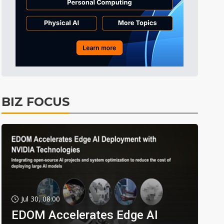
BIZ FOCUS
Jul 30, 08:00
EDOM Accelerates Edge AI