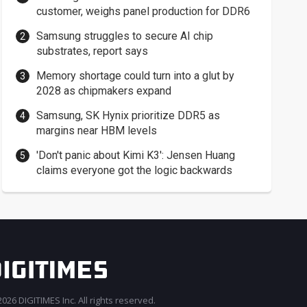
customer, weighs panel production for DDR6
Samsung struggles to secure AI chip
substrates, report says
Memory shortage could turn into a glut by
2028 as chipmakers expand
Samsung, SK Hynix prioritize DDR5 as
margins near HBM levels
'Don't panic about Kimi K3': Jensen Huang
claims everyone got the logic backwards
026 DIGITIMES Inc. All rights reserved.