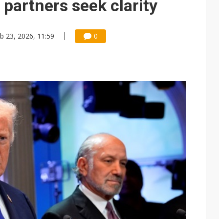
 partners seek clarity
b 23, 2026, 11:59
0