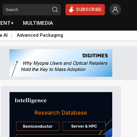
SUBSCRIBE
VENT+
MULTIMEDIA
a AI
Advanced Packaging