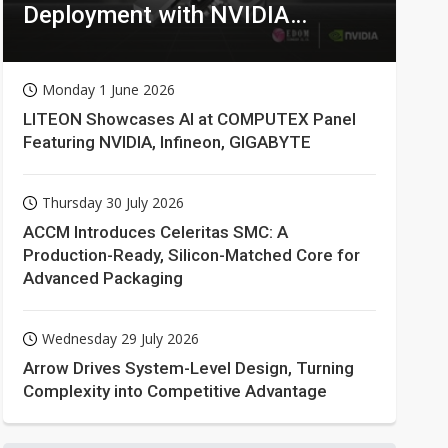
Deployment with NVIDIA
Technologies
Monday 1 June 2026
LITEON Showcases AI at COMPUTEX Panel
Featuring NVIDIA, Infineon, GIGABYTE
Thursday 30 July 2026
ACCM Introduces Celeritas SMC: A
Production-Ready, Silicon-Matched Core for
Advanced Packaging
Wednesday 29 July 2026
Arrow Drives System-Level Design, Turning
Complexity into Competitive Advantage