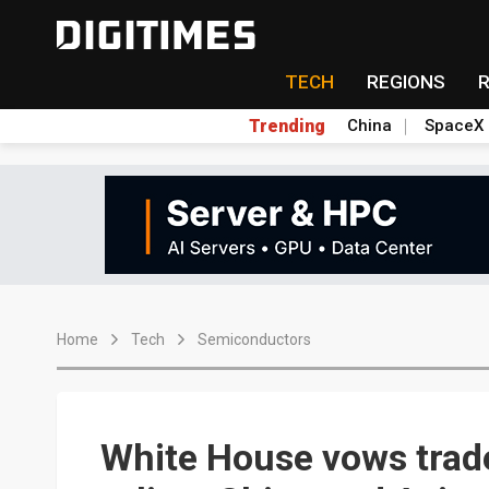
TECH
REGIONS
Trending
China
SpaceX
Home
Tech
Semiconductors
White House vows trade 