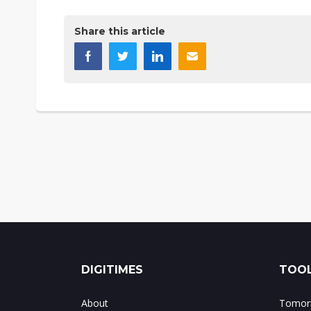
Share this article
DIGITIMES
TOOL
About
Tomorr