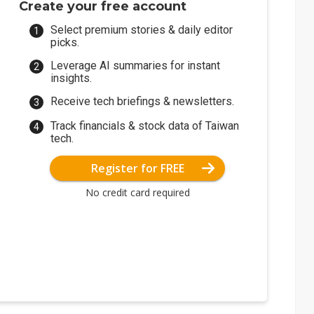
Create your free account
Select premium stories & daily editor
picks.
Leverage AI summaries for instant
insights.
Receive tech briefings & newsletters.
Track financials & stock data of Taiwan
tech.
Register for FREE
No credit card required