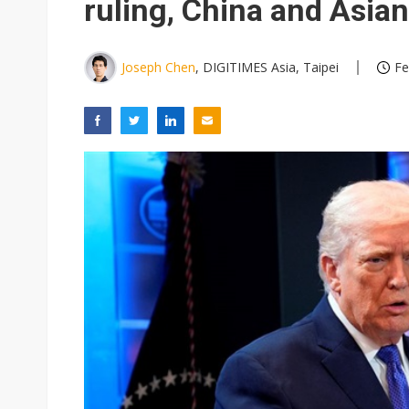
ruling, China and Asian
Joseph Chen
, DIGITIMES Asia, Taipei
Fe