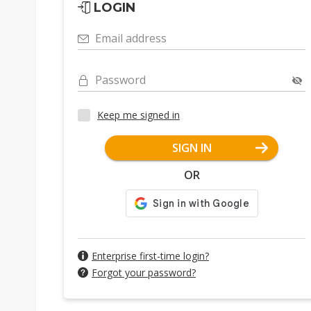
LOGIN
Email address
Password
Keep me signed in
SIGN IN
OR
Enterprise first-time login?
Forgot your password?