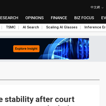
中文網
RESEARCH
OPINIONS
FINANCE
BIZ FOCUS
E
TSMC
AI Search
Scaling AI Glasses
Inference Er
stability after court