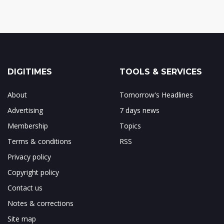
DIGITIMES
TOOLS & SERVICES
About
Tomorrow's Headlines
Advertising
7 days news
Membership
Topics
Terms & conditions
RSS
Privacy policy
Copyright policy
Contact us
Notes & corrections
Site map