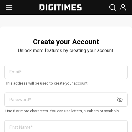
Create your Account
Unlock more features by creating your account.
This address will be used to create your account
Use 8 or more characters. You can use letters, numbers or symbols