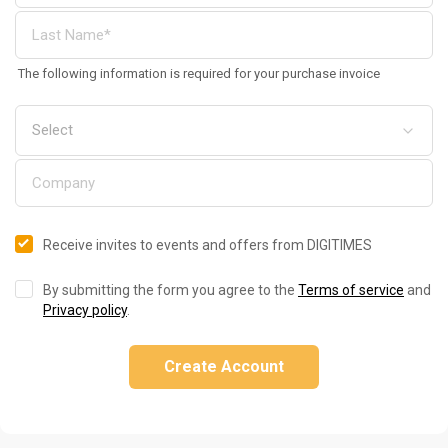
The following information is required for your purchase invoice
Receive invites to events and offers from DIGITIMES
By submitting the form you agree to the
Terms of service
and
Privacy policy
.
Create Account