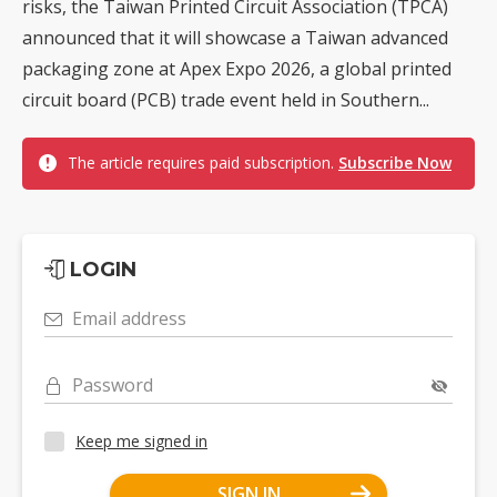
risks, the Taiwan Printed Circuit Association (TPCA)
announced that it will showcase a Taiwan advanced
packaging zone at Apex Expo 2026, a global printed
circuit board (PCB) trade event held in Southern...
The article requires paid subscription.
Subscribe Now
LOGIN
Email address
Password
Keep me signed in
SIGN IN