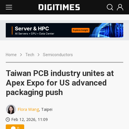
Home
Tech
Semiconductors
Taiwan PCB industry unites at
Apex Expo for US advanced
packaging push
Flora Wang
, Taipei
Feb 12, 2026, 11:09
0