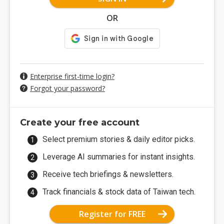
OR
Enterprise first-time login?
Forgot your password?
Create your free account
Select premium stories & daily editor picks.
Leverage AI summaries for instant insights.
Receive tech briefings & newsletters.
Track financials & stock data of Taiwan tech.
Register for FREE