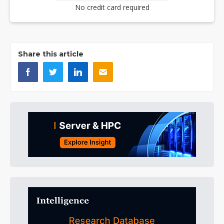
No credit card required
Share this article