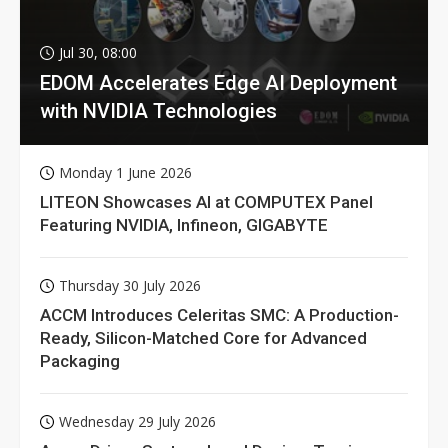
Jul 30, 08:00
EDOM Accelerates Edge AI Deployment
with NVIDIA Technologies
Monday 1 June 2026
LITEON Showcases AI at COMPUTEX Panel
Featuring NVIDIA, Infineon, GIGABYTE
Thursday 30 July 2026
ACCM Introduces Celeritas SMC: A Production-
Ready, Silicon-Matched Core for Advanced
Packaging
Wednesday 29 July 2026