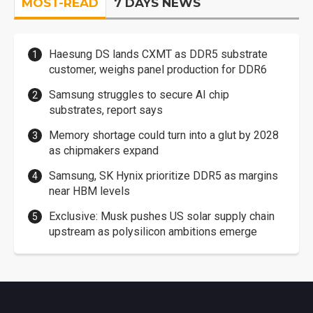
MOST-READ
7 DAYS NEWS
Haesung DS lands CXMT as DDR5 substrate
customer, weighs panel production for DDR6
Samsung struggles to secure AI chip
substrates, report says
Memory shortage could turn into a glut by 2028
as chipmakers expand
Samsung, SK Hynix prioritize DDR5 as margins
near HBM levels
Exclusive: Musk pushes US solar supply chain
upstream as polysilicon ambitions emerge