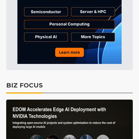
BIZ FOCUS