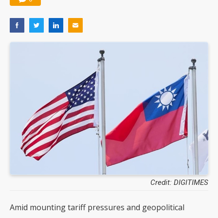
Credit: DIGITIMES
Amid mounting tariff pressures and geopolitical