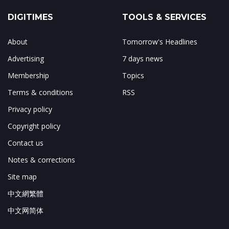
DIGITIMES
TOOLS & SERVICES
About
Tomorrow's Headlines
Advertising
7 days news
Membership
Topics
Terms & conditions
RSS
Privacy policy
Copyright policy
Contact us
Notes & corrections
Site map
中文網繁體
中文网简体