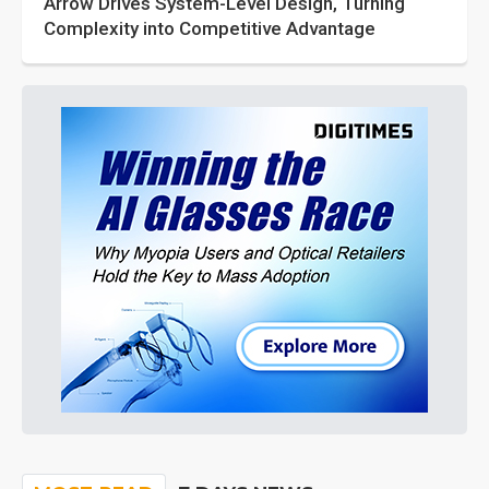
Arrow Drives System-Level Design, Turning
Complexity into Competitive Advantage