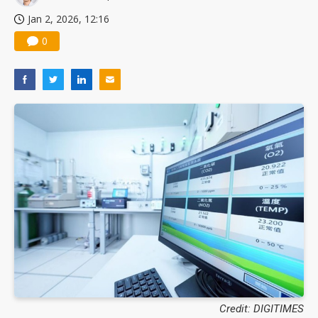
Jan 2, 2026, 12:16
0
Credit: DIGITIMES