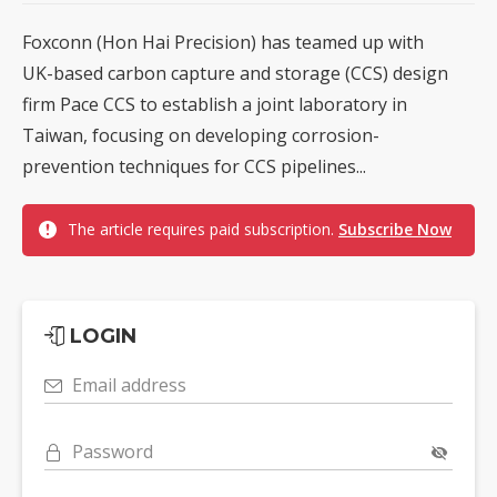
Foxconn (Hon Hai Precision) has teamed up with
UK-based carbon capture and storage (CCS) design
firm Pace CCS to establish a joint laboratory in
Taiwan, focusing on developing corrosion-
prevention techniques for CCS pipelines...
The article requires paid subscription.
Subscribe Now
LOGIN
Email address
Password