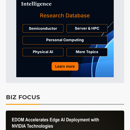
BIZ FOCUS