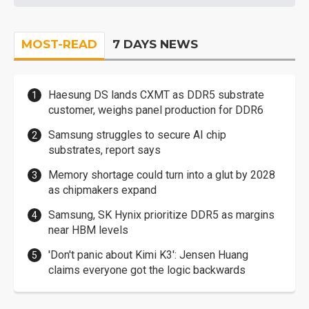
MOST-READ
7 DAYS NEWS
Haesung DS lands CXMT as DDR5 substrate
customer, weighs panel production for DDR6
Samsung struggles to secure AI chip
substrates, report says
Memory shortage could turn into a glut by 2028
as chipmakers expand
Samsung, SK Hynix prioritize DDR5 as margins
near HBM levels
'Don't panic about Kimi K3': Jensen Huang
claims everyone got the logic backwards