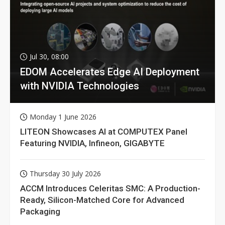
Jul 30, 08:00
EDOM Accelerates Edge AI Deployment
with NVIDIA Technologies
Monday 1 June 2026
LITEON Showcases AI at COMPUTEX Panel
Featuring NVIDIA, Infineon, GIGABYTE
Thursday 30 July 2026
ACCM Introduces Celeritas SMC: A Production-
Ready, Silicon-Matched Core for Advanced
Packaging