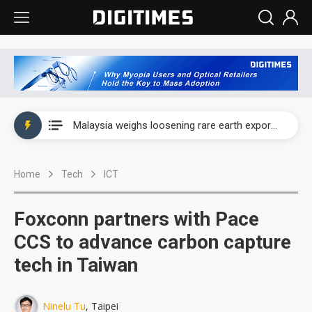
Wah Hong speeds AI cooling and semiconductor materials push with Taoyuan pilot line
Malaysia weighs loosening rare earth export limits as global supply chase intensifies
Wah Hong speeds AI cooling and semiconductor materials push with Taoyuan pilot line
Home
Tech
ICT
Malaysia weighs loosening rare earth export limits as global supply chase intensifies
Foxconn partners with Pace
CCS to advance carbon capture
tech in Taiwan
Ninelu Tu
, Taipei