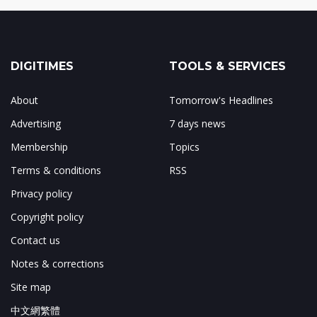
DIGITIMES
TOOLS & SERVICES
About
Tomorrow's Headlines
Advertising
7 days news
Membership
Topics
Terms & conditions
RSS
Privacy policy
Copyright policy
Contact us
Notes & corrections
Site map
中文網繁體