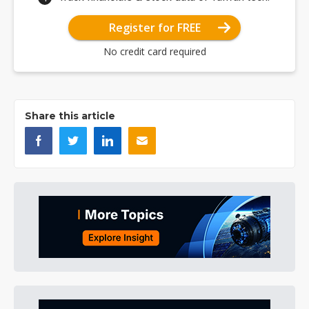
Register for FREE
No credit card required
Share this article