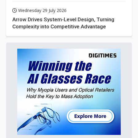
Wednesday 29 July 2026
Arrow Drives System-Level Design, Turning
Complexity into Competitive Advantage