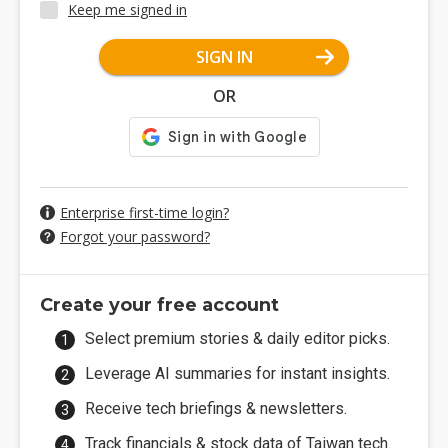
Keep me signed in
SIGN IN
OR
Enterprise first-time login?
Forgot your password?
Create your free account
Select premium stories & daily editor picks.
Leverage AI summaries for instant insights.
Receive tech briefings & newsletters.
Track financials & stock data of Taiwan tech.