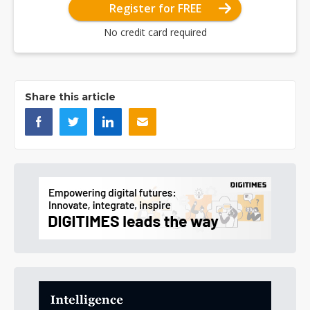
Register for FREE
No credit card required
Share this article