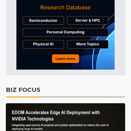
BIZ FOCUS