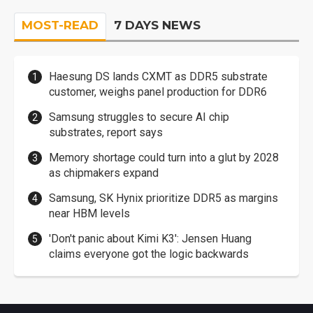
MOST-READ
7 DAYS NEWS
Haesung DS lands CXMT as DDR5 substrate
customer, weighs panel production for DDR6
Samsung struggles to secure AI chip
substrates, report says
Memory shortage could turn into a glut by 2028
as chipmakers expand
Samsung, SK Hynix prioritize DDR5 as margins
near HBM levels
'Don't panic about Kimi K3': Jensen Huang
claims everyone got the logic backwards