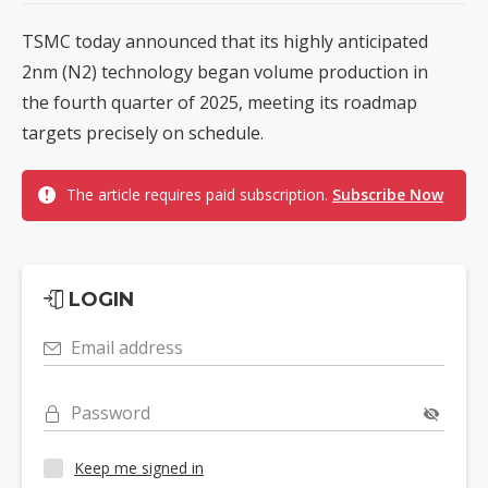
TSMC today announced that its highly anticipated
2nm (N2) technology began volume production in
the fourth quarter of 2025, meeting its roadmap
targets precisely on schedule.
The article requires paid subscription.
Subscribe Now
LOGIN
Email address
Password
Keep me signed in