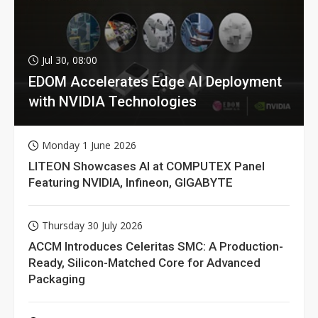
Jul 30, 08:00
EDOM Accelerates Edge AI Deployment
with NVIDIA Technologies
Monday 1 June 2026
LITEON Showcases AI at COMPUTEX Panel
Featuring NVIDIA, Infineon, GIGABYTE
Thursday 30 July 2026
ACCM Introduces Celeritas SMC: A Production-
Ready, Silicon-Matched Core for Advanced
Packaging