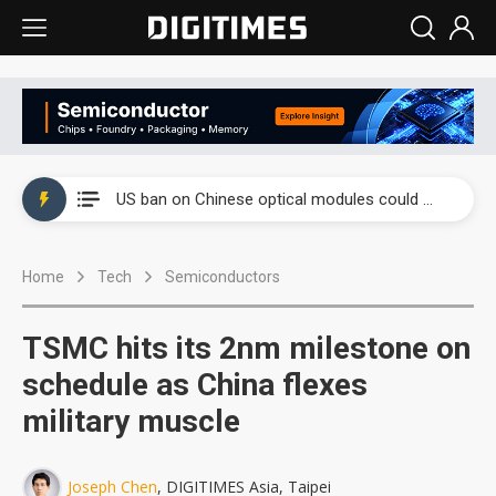
China auto exports shift from price wars to value wars
US ban on Chinese optical modules could disrupt AI supply chain
Old LCD fabs are being repurposed as AI advanced packaging hubs
Home
Tech
Semiconductors
Exclusive: STATS ChipPAC plans broad price hikes in 2H26 as AI demand stays strong
Interview: Nvidia exec on progress of CPO production and pluggable optics
TSMC hits its 2nm milestone on
Eclusive: Wistron lands Oracle AI server order as it adds Lenovo and HPE
schedule as China flexes
military muscle
China auto exports shift from price wars to value wars
US ban on Chinese optical modules could disrupt AI supply chain
Joseph Chen
, DIGITIMES Asia, Taipei