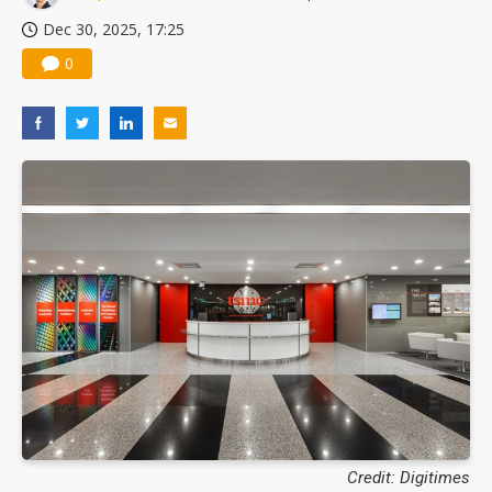
Dec 30, 2025, 17:25
0
Credit: Digitimes