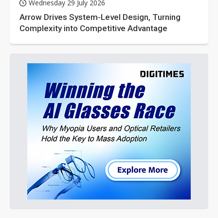
Wednesday 29 July 2026
Arrow Drives System-Level Design, Turning
Complexity into Competitive Advantage