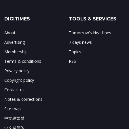
DIGITIMES
TOOLS & SERVICES
About
Tomorrow's Headlines
Advertising
7 days news
Membership
Topics
Terms & conditions
RSS
Privacy policy
Copyright policy
Contact us
Notes & corrections
Site map
中文網繁體
中文网简体