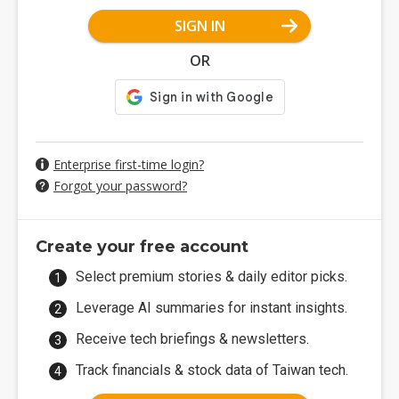
SIGN IN
OR
Enterprise first-time login?
Forgot your password?
Create your free account
Select premium stories & daily editor picks.
Leverage AI summaries for instant insights.
Receive tech briefings & newsletters.
Track financials & stock data of Taiwan tech.