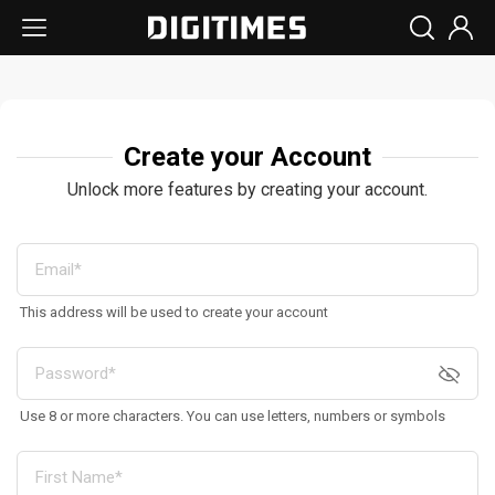
Create your Account
Unlock more features by creating your account.
This address will be used to create your account
Use 8 or more characters. You can use letters, numbers or symbols