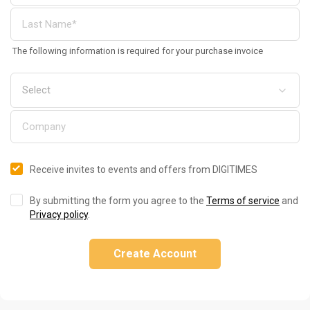
The following information is required for your purchase invoice
Receive invites to events and offers from DIGITIMES
By submitting the form you agree to the
Terms of service
and
Privacy policy
.
Create Account