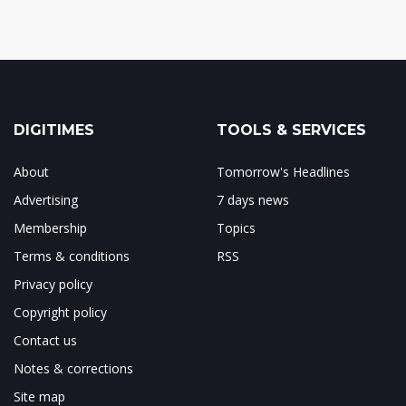
DIGITIMES
TOOLS & SERVICES
About
Tomorrow's Headlines
Advertising
7 days news
Membership
Topics
Terms & conditions
RSS
Privacy policy
Copyright policy
Contact us
Notes & corrections
Site map