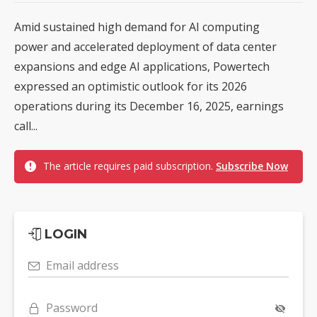
Amid sustained high demand for AI computing
power and accelerated deployment of data center
expansions and edge AI applications, Powertech
expressed an optimistic outlook for its 2026
operations during its December 16, 2025, earnings
call...
The article requires paid subscription.
Subscribe Now
LOGIN
Email address
Password