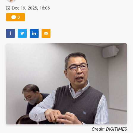
Dec 19, 2025, 16:06
0
Credit: DIGITIMES