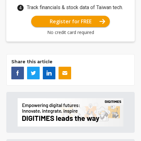
Track financials & stock data of Taiwan tech.
Register for FREE
No credit card required
Share this article