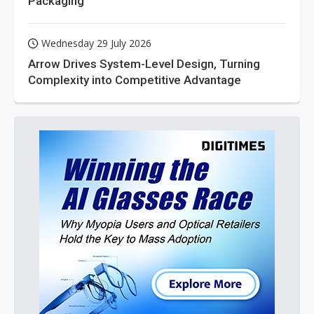
Packaging
Wednesday 29 July 2026
Arrow Drives System-Level Design, Turning
Complexity into Competitive Advantage