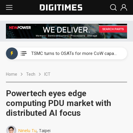
China's overcapacity curb and US's potential tariffs double squeeze polysilicon supply chain
TSMC turns to OSATs for more CoW capacity as AI packaging bottleneck persists
Taiyo Yuden's AI server exposure is starting to reshape its earnings outlook
Home
Tech
ICT
Exclusive: Musk builds a US solar supply chain that may extend to polysilicon
TSMC expands CoW outsourcing to OSATs, benefiting South Korean equipment makers
Powertech eyes edge
Offshore wind projects face bidding failures as supply chain warns of a market gap
computing PDU market with
distributed AI focus
China's overcapacity curb and US's potential tariffs double squeeze polysilicon supply chain
TSMC turns to OSATs for more CoW capacity as AI packaging bottleneck persists
Ninelu Tu
, Taipei