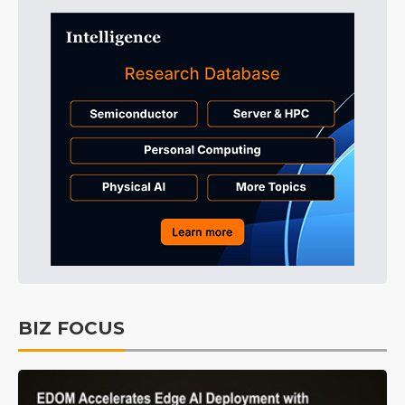
BIZ FOCUS