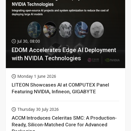
Jul 30, 08:00
EDOM Accelerates Edge AI Deployment
with NVIDIA Technologies
Monday 1 June 2026
LITEON Showcases AI at COMPUTEX Panel
Featuring NVIDIA, Infineon, GIGABYTE
Thursday 30 July 2026
ACCM Introduces Celeritas SMC: A Production-
Ready, Silicon-Matched Core for Advanced