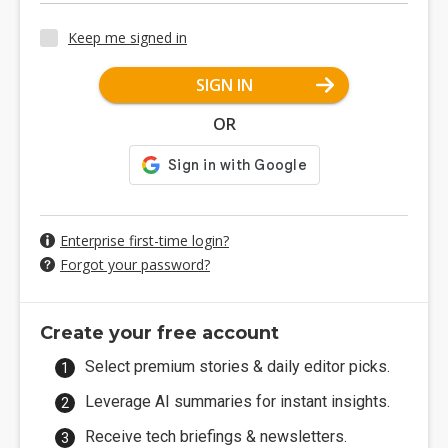
Keep me signed in
SIGN IN
OR
Enterprise first-time login?
Forgot your password?
Create your free account
Select premium stories & daily editor picks.
Leverage AI summaries for instant insights.
Receive tech briefings & newsletters.