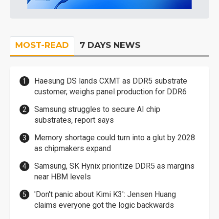
MOST-READ
7 DAYS NEWS
Haesung DS lands CXMT as DDR5 substrate
customer, weighs panel production for DDR6
Samsung struggles to secure AI chip
substrates, report says
Memory shortage could turn into a glut by 2028
as chipmakers expand
Samsung, SK Hynix prioritize DDR5 as margins
near HBM levels
'Don't panic about Kimi K3': Jensen Huang
claims everyone got the logic backwards