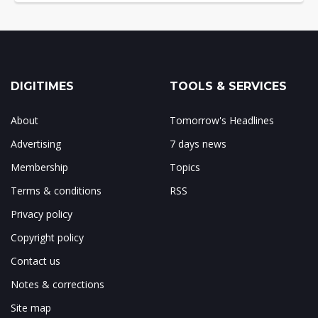
DIGITIMES
TOOLS & SERVICES
About
Tomorrow's Headlines
Advertising
7 days news
Membership
Topics
Terms & conditions
RSS
Privacy policy
Copyright policy
Contact us
Notes & corrections
Site map