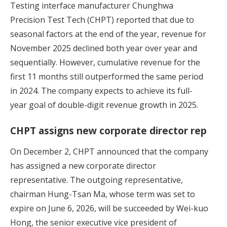
Testing interface manufacturer Chunghwa
Precision Test Tech (CHPT) reported that due to
seasonal factors at the end of the year, revenue for
November 2025 declined both year over year and
sequentially. However, cumulative revenue for the
first 11 months still outperformed the same period
in 2024. The company expects to achieve its full-
year goal of double-digit revenue growth in 2025.
CHPT assigns new corporate director rep
On December 2, CHPT announced that the company
has assigned a new corporate director
representative. The outgoing representative,
chairman Hung-Tsan Ma, whose term was set to
expire on June 6, 2026, will be succeeded by Wei-kuo
Hong, the senior executive vice president of