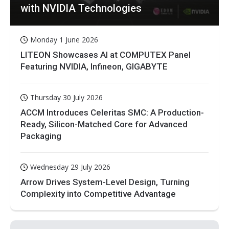
with NVIDIA Technologies
Monday 1 June 2026
LITEON Showcases AI at COMPUTEX Panel
Featuring NVIDIA, Infineon, GIGABYTE
Thursday 30 July 2026
ACCM Introduces Celeritas SMC: A Production-
Ready, Silicon-Matched Core for Advanced
Packaging
Wednesday 29 July 2026
Arrow Drives System-Level Design, Turning
Complexity into Competitive Advantage