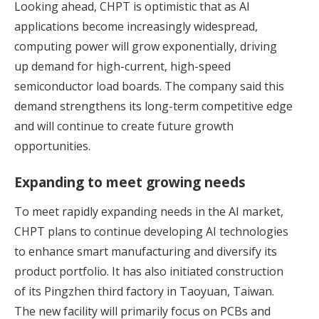
Looking ahead, CHPT is optimistic that as AI
applications become increasingly widespread,
computing power will grow exponentially, driving
up demand for high-current, high-speed
semiconductor load boards. The company said this
demand strengthens its long-term competitive edge
and will continue to create future growth
opportunities.
Expanding to meet growing needs
To meet rapidly expanding needs in the AI market,
CHPT plans to continue developing AI technologies
to enhance smart manufacturing and diversify its
product portfolio. It has also initiated construction
of its Pingzhen third factory in Taoyuan, Taiwan.
The new facility will primarily focus on PCBs and