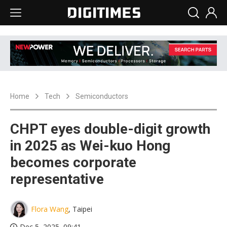
Home
Tech
Semiconductors
CHPT eyes double-digit growth
in 2025 as Wei-kuo Hong
becomes corporate
representative
Flora Wang
, Taipei
Dec 5, 2025, 09:41