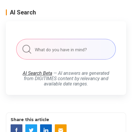
AI Search
AI Search Beta
— AI answers are generated
from DIGITIMES content by relevancy and
available date ranges.
Share this article