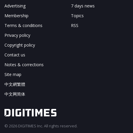
Advertising
7 days news
Membership
Topics
Terms & conditions
RSS
Privacy policy
Copyright policy
Contact us
Notes & corrections
Site map
中文網繁體
中文网简体
© 2026 DIGITIMES Inc. All rights reserved.