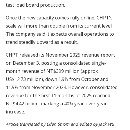
test load board production.
Once the new capacity comes fully online, CHPT's
scale will more than double from its current level.
The company said it expects overall operations to
trend steadily upward as a result.
CHPT released its November 2025 revenue report
on December 3, posting a consolidated single-
month revenue of NT$399 million (approx.
US$12.73 million), down 1.9% from October and
11.9% from November 2024. However, consolidated
revenue for the first 11 months of 2025 reached
NT$4.42 billion, marking a 40% year-over-year
increase.
Article translated by Eifeh Strom and edited by Jack Wu