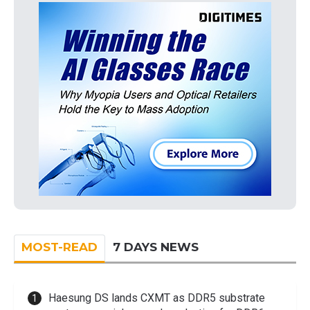
MOST-READ
7 DAYS NEWS
Haesung DS lands CXMT as DDR5 substrate