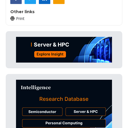
Other links
Print