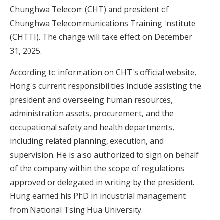
Chunghwa Telecom (CHT) and president of
Chunghwa Telecommunications Training Institute
(CHTTI). The change will take effect on December
31, 2025.
According to information on CHT's official website,
Hong's current responsibilities include assisting the
president and overseeing human resources,
administration assets, procurement, and the
occupational safety and health departments,
including related planning, execution, and
supervision. He is also authorized to sign on behalf
of the company within the scope of regulations
approved or delegated in writing by the president.
Hung earned his PhD in industrial management
from National Tsing Hua University.