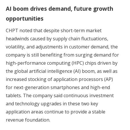
AI boom drives demand, future growth
opportunities
CHPT noted that despite short-term market
headwinds caused by supply chain fluctuations,
volatility, and adjustments in customer demand, the
company is still benefiting from surging demand for
high-performance computing (HPC) chips driven by
the global artificial intelligence (AI) boom, as well as
increased stocking of application processors (AP)
for next-generation smartphones and high-end
tablets. The company said continuous investment
and technology upgrades in these two key
application areas continue to provide a stable
revenue foundation.