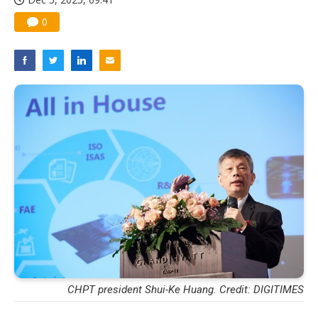
0
CHPT president Shui-Ke Huang. Credit: DIGITIMES