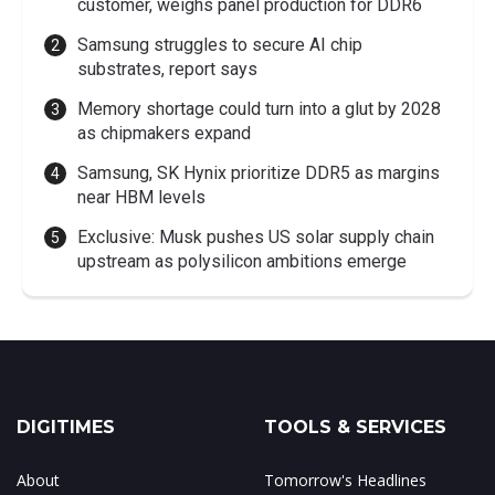
customer, weighs panel production for DDR6
Samsung struggles to secure AI chip
substrates, report says
Memory shortage could turn into a glut by 2028
as chipmakers expand
Samsung, SK Hynix prioritize DDR5 as margins
near HBM levels
Exclusive: Musk pushes US solar supply chain
upstream as polysilicon ambitions emerge
DIGITIMES
TOOLS & SERVICES
About
Tomorrow's Headlines