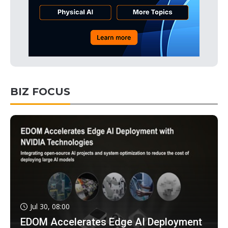
BIZ FOCUS
Jul 30, 08:00
EDOM Accelerates Edge AI Deployment