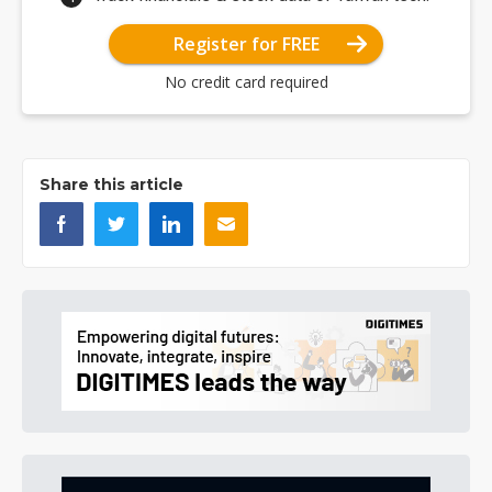
Register for FREE
No credit card required
Share this article