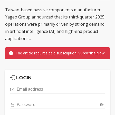
Taiwan-based passive components manufacturer
Yageo Group announced that its third-quarter 2025
operations were primarily driven by strong demand
in artificial intelligence (AI) and high-end product
applications...
The article requires paid subscription.
Subscribe Now
LOGIN
Email address
Password