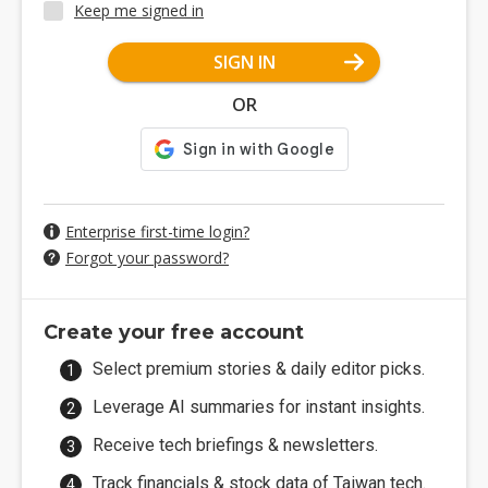
Keep me signed in
SIGN IN
OR
Enterprise first-time login?
Forgot your password?
Create your free account
Select premium stories & daily editor picks.
Leverage AI summaries for instant insights.
Receive tech briefings & newsletters.
Track financials & stock data of Taiwan tech.