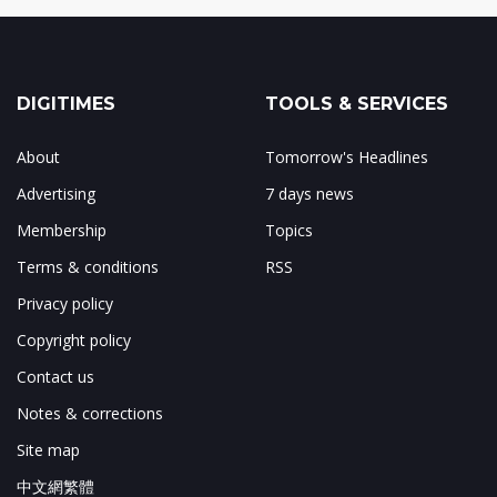
DIGITIMES
TOOLS & SERVICES
About
Tomorrow's Headlines
Advertising
7 days news
Membership
Topics
Terms & conditions
RSS
Privacy policy
Copyright policy
Contact us
Notes & corrections
Site map
中文網繁體