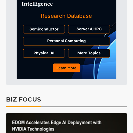
BIZ FOCUS