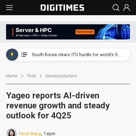
Interview: Nvidia exec on progress of CPO production and pluggable optics
South Korea clears ITU hurdle for world's first SDV standard
US ban on Chinese optical modules could disrupt AI supply chain
Home
Tech
Semiconductors
Exclusive: STATS ChipPAC plans broad price hikes in 2H26 as AI demand stays strong
Interview: Nvidia exec on progress of CPO production and pluggable optics
Yageo reports AI-driven
South Korea clears ITU hurdle for world's first SDV standard
revenue growth and steady
outlook for 4Q25
Flora Wang
, Taipei