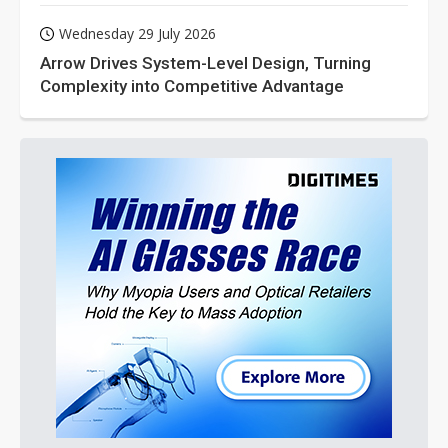
Wednesday 29 July 2026
Arrow Drives System-Level Design, Turning
Complexity into Competitive Advantage