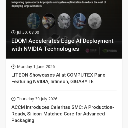
Jul 30, 08:00
EDOM Accelerates Edge AI Deployment
with NVIDIA Technologies
Monday 1 June 2026
LITEON Showcases AI at COMPUTEX Panel
Featuring NVIDIA, Infineon, GIGABYTE
Thursday 30 July 2026
ACCM Introduces Celeritas SMC: A Production-
Ready, Silicon-Matched Core for Advanced
Packaging