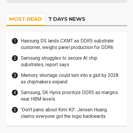
MOST-READ
7 DAYS NEWS
Haesung DS lands CXMT as DDR5 substrate
customer, weighs panel production for DDR6
Samsung struggles to secure AI chip
substrates, report says
Memory shortage could turn into a glut by 2028
as chipmakers expand
Samsung, SK Hynix prioritize DDR5 as margins
near HBM levels
'Don't panic about Kimi K3': Jensen Huang
claims everyone got the logic backwards