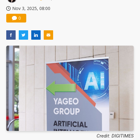
Nov 3, 2025, 08:00
0
Credit: DIGITIMES