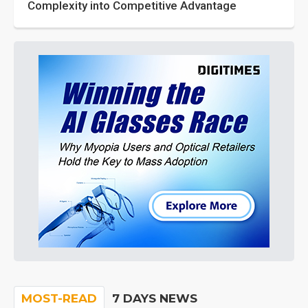
Complexity into Competitive Advantage
MOST-READ
7 DAYS NEWS