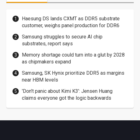
Haesung DS lands CXMT as DDR5 substrate
customer, weighs panel production for DDR6
Samsung struggles to secure AI chip
substrates, report says
Memory shortage could turn into a glut by 2028
as chipmakers expand
Samsung, SK Hynix prioritize DDR5 as margins
near HBM levels
'Don't panic about Kimi K3': Jensen Huang
claims everyone got the logic backwards