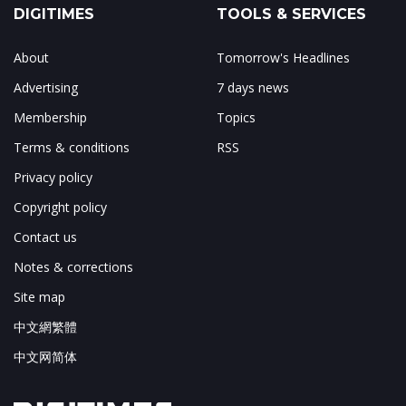
DIGITIMES
TOOLS & SERVICES
About
Tomorrow's Headlines
Advertising
7 days news
Membership
Topics
Terms & conditions
RSS
Privacy policy
Copyright policy
Contact us
Notes & corrections
Site map
中文網繁體
中文网简体