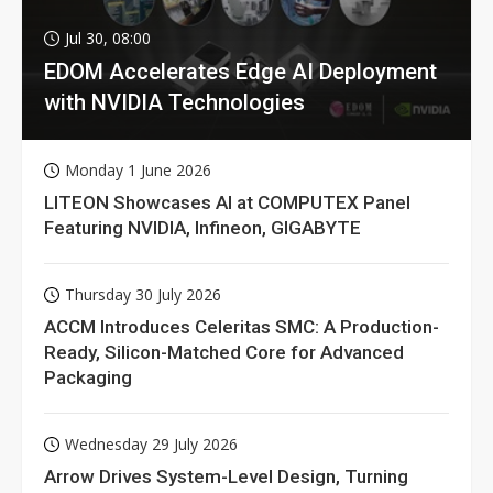
Jul 30, 08:00
EDOM Accelerates Edge AI Deployment
with NVIDIA Technologies
Monday 1 June 2026
LITEON Showcases AI at COMPUTEX Panel
Featuring NVIDIA, Infineon, GIGABYTE
Thursday 30 July 2026
ACCM Introduces Celeritas SMC: A Production-
Ready, Silicon-Matched Core for Advanced
Packaging
Wednesday 29 July 2026
Arrow Drives System-Level Design, Turning