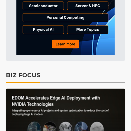
BIZ FOCUS