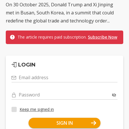
On 30 October 2025, Donald Trump and Xi Jinping
met in Busan, South Korea, in a summit that could
redefine the global trade and technology order...
The article requires paid subscription.
Subscribe Now
LOGIN
Email address
Password
Keep me signed in
SIGN IN