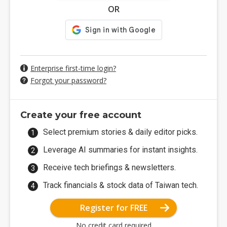
OR
Enterprise first-time login?
Forgot your password?
Create your free account
Select premium stories & daily editor picks.
Leverage AI summaries for instant insights.
Receive tech briefings & newsletters.
Track financials & stock data of Taiwan tech.
Register for FREE
No credit card required