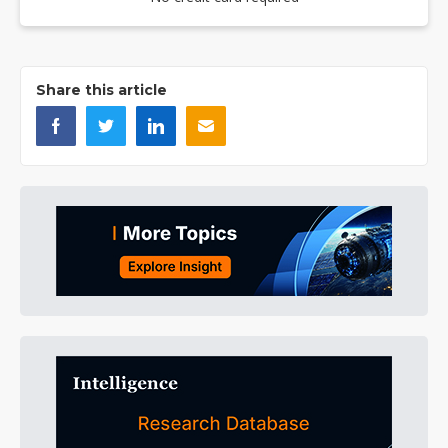
Share this article