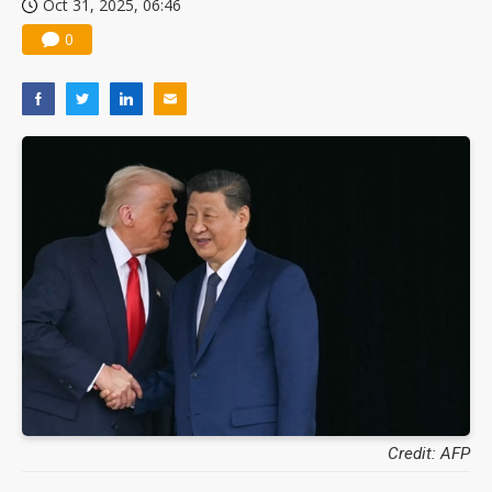
Oct 31, 2025, 06:46
Nuvoton sees PC pressure ease as AI, cloud demand and quantum-security projects advance
0
Credit: AFP