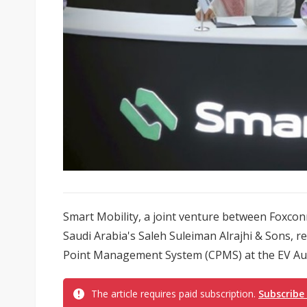
Smart Mobility, a joint venture between Foxco
Saudi Arabia's Saleh Suleiman Alrajhi & Sons, r
Point Management System (CPMS) at the EV Aut
The article requires paid subscription.
Subscribe