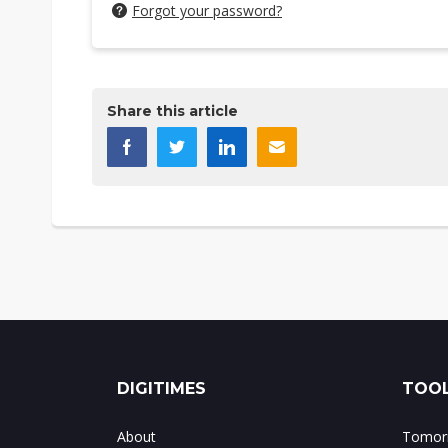
Forgot your password?
Share this article
DIGITIMES
TOOL
About
Tomorr