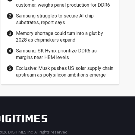
customer, weighs panel production for DDR6
Samsung struggles to secure AI chip
substrates, report says
Memory shortage could turn into a glut by
2028 as chipmakers expand
Samsung, SK Hynix prioritize DDR5 as
margins near HBM levels
Exclusive: Musk pushes US solar supply chain
upstream as polysilicon ambitions emerge
026 DIGITIMES Inc. All rights reserved.