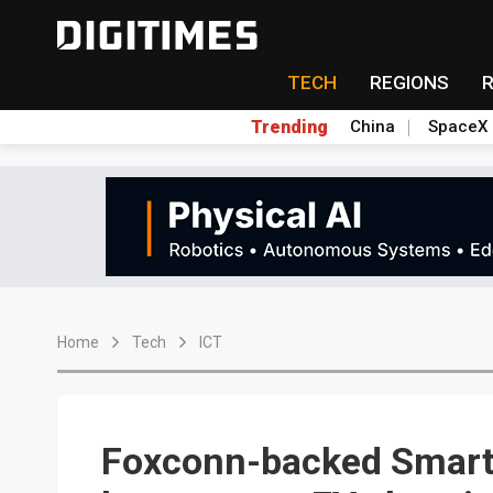
TECH
REGIONS
Trending
China
SpaceX
Home
Tech
ICT
Foxconn-backed Smart