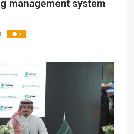
ng management system
0