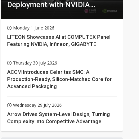
Deployment with NVIDIA
Technologies
Monday 1 June 2026
LITEON Showcases AI at COMPUTEX Panel
Featuring NVIDIA, Infineon, GIGABYTE
Thursday 30 July 2026
ACCM Introduces Celeritas SMC: A
Production-Ready, Silicon-Matched Core for
Advanced Packaging
Wednesday 29 July 2026
Arrow Drives System-Level Design, Turning
Complexity into Competitive Advantage