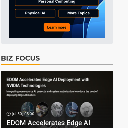
BIZ FOCUS
Jul 30, 08:00
EDOM Accelerates Edge AI