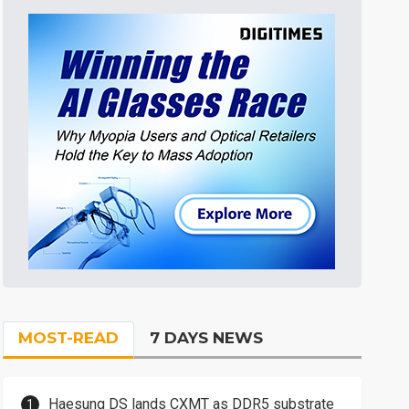
MOST-READ
7 DAYS NEWS
Haesung DS lands CXMT as DDR5 substrate