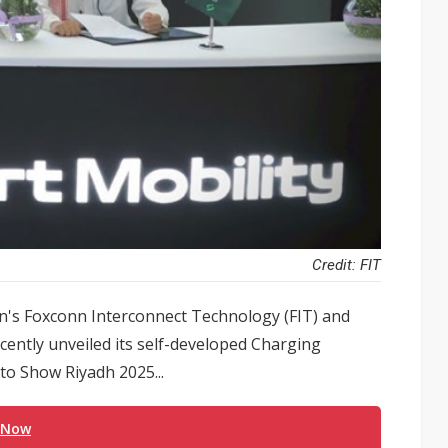
Credit: FIT
nn's Foxconn Interconnect Technology (FIT) and
ecently unveiled its self-developed Charging
o Show Riyadh 2025...
 Now