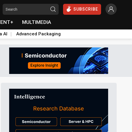
SUBSCRIBE
VENT+
MULTIMEDIA
a AI
Advanced Packaging