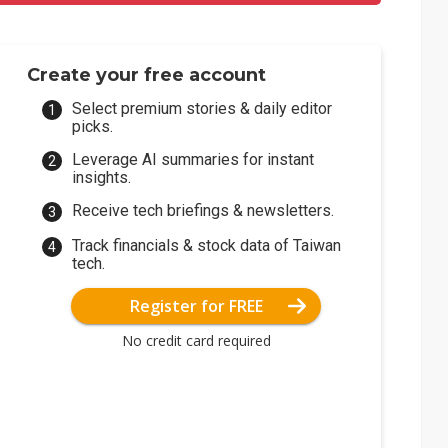
Create your free account
Select premium stories & daily editor
picks.
Leverage AI summaries for instant
insights.
Receive tech briefings & newsletters.
Track financials & stock data of Taiwan
tech.
Register for FREE
No credit card required