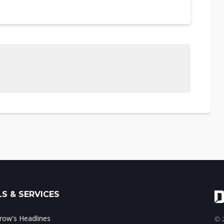
S & SERVICES
ow's Headlines
© 2