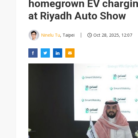
homegrown EV chargi
at Riyadh Auto Show
Ninelu Tu
, Taipei
Oct 28, 2025, 12:07