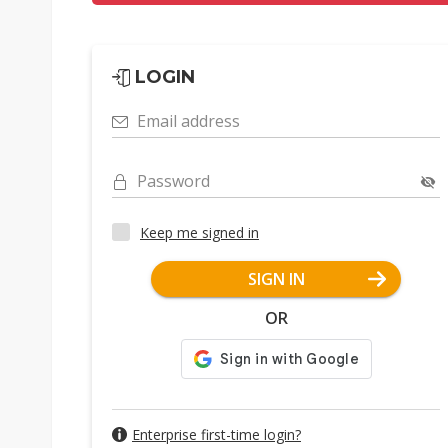
LOGIN
Email address
Password
Keep me signed in
SIGN IN
OR
Enterprise first-time login?