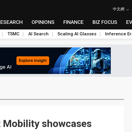
中文網
RESEARCH
OPINIONS
FINANCE
BIZ FOCUS
E
TSMC
AI Search
Scaling AI Glasses
Inference Er
 Mobility showcases