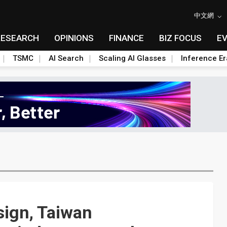
中文網
RESEARCH
OPINIONS
FINANCE
BIZ FOCUS
E
TSMC
AI Search
Scaling AI Glasses
Inference Er
ign, Taiwan