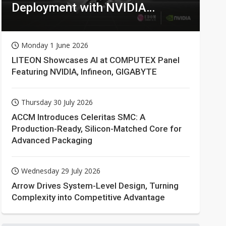
Deployment with NVIDIA
Technologies
Monday 1 June 2026
LITEON Showcases AI at COMPUTEX Panel
Featuring NVIDIA, Infineon, GIGABYTE
Thursday 30 July 2026
ACCM Introduces Celeritas SMC: A
Production-Ready, Silicon-Matched Core for
Advanced Packaging
Wednesday 29 July 2026
Arrow Drives System-Level Design, Turning
Complexity into Competitive Advantage