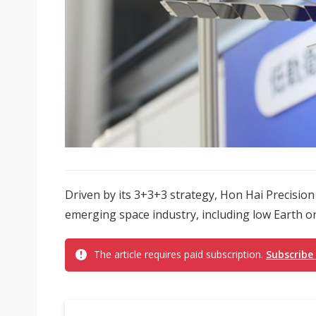
Driven by its 3+3+3 strategy, Hon Hai Precision 
emerging space industry, including low Earth orbi
The article requires paid subscription.
Subscribe