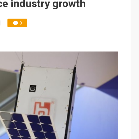
ce industry growth
0