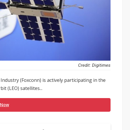
Credit: Digitimes
Industry (Foxconn) is actively participating in the
t (LEO) satellites...
 Now