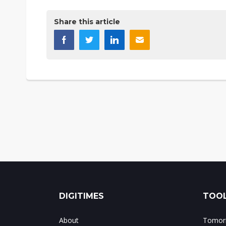
Share this article
DIGITIMES
TOOL
About
Tomorr