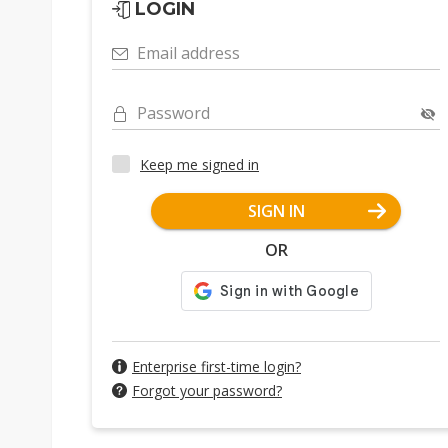
LOGIN
Email address
Password
Keep me signed in
SIGN IN
OR
Enterprise first-time login?
Forgot your password?