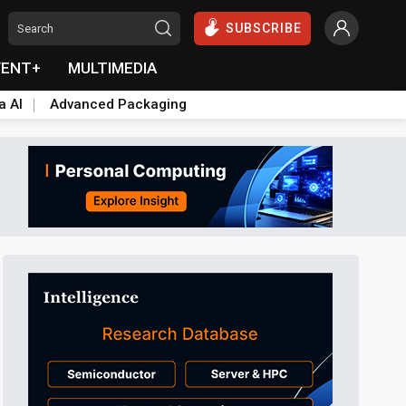
SUBSCRIBE
VENT+
MULTIMEDIA
a AI
Advanced Packaging