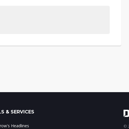
S & SERVICES
ow's Headlines
© 2