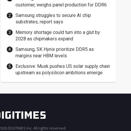
customer, weighs panel production for DDR6
Samsung struggles to secure AI chip
substrates, report says
Memory shortage could turn into a glut by
2028 as chipmakers expand
Samsung, SK Hynix prioritize DDR5 as
margins near HBM levels
Exclusive: Musk pushes US solar supply chain
upstream as polysilicon ambitions emerge
026 DIGITIMES Inc. All rights reserved.