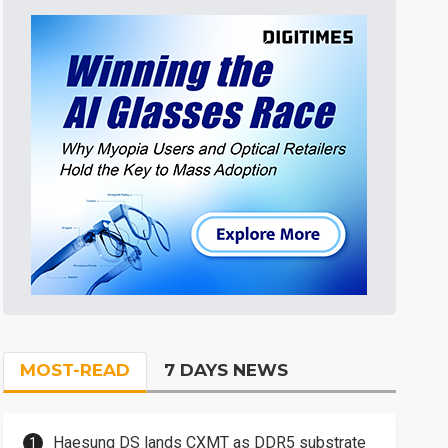
MOST-READ
7 DAYS NEWS
Haesung DS lands CXMT as DDR5 substrate