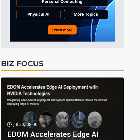
BIZ FOCUS
Jul 30, 08:00
EDOM Accelerates Edge AI