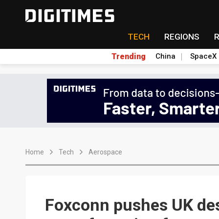
TECH
REGIONS
Trending
China
SpaceX
Home
Tech
Aerospace
Foxconn pushes UK des