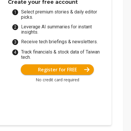
Create your free account
Select premium stories & daily editor
picks.
Leverage AI summaries for instant
insights.
Receive tech briefings & newsletters.
Track financials & stock data of Taiwan
tech.
Register for FREE
No credit card required