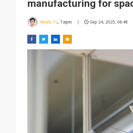
manufacturing for spa
Ninelu Tu
, Taipei
Sep 24, 2025, 06:48