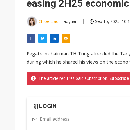
easing 2H25 economic
Chloe Liao
, Taoyuan
Sep 15, 2025, 10:
Pegatron chairman TH Tung attended the Taoy
during which he shared his views on the economi
The article requires paid subscription.
Subscribe
LOGIN
Email address