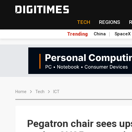
TECH
REGIONS
Trending
China
SpaceX
Home
Tech
ICT
Pegatron chair sees u