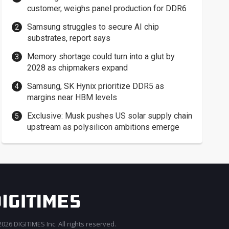
customer, weighs panel production for DDR6
Samsung struggles to secure AI chip
substrates, report says
Memory shortage could turn into a glut by
2028 as chipmakers expand
Samsung, SK Hynix prioritize DDR5 as
margins near HBM levels
Exclusive: Musk pushes US solar supply chain
upstream as polysilicon ambitions emerge
026 DIGITIMES Inc. All rights reserved.