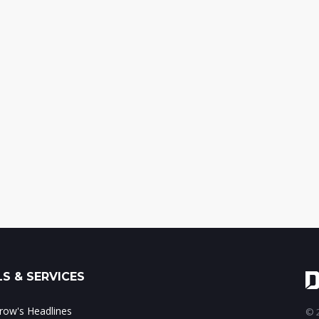
S & SERVICES
ow's Headlines
© 2