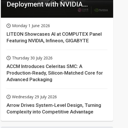
Deployment with NVIDIA
Technologies
Monday 1 June 2026
LITEON Showcases AI at COMPUTEX Panel
Featuring NVIDIA, Infineon, GIGABYTE
Thursday 30 July 2026
ACCM Introduces Celeritas SMC: A
Production-Ready, Silicon-Matched Core for
Advanced Packaging
Wednesday 29 July 2026
Arrow Drives System-Level Design, Turning
Complexity into Competitive Advantage