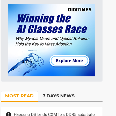
MOST-READ
7 DAYS NEWS
Haesung DS lands CXMT as DDR5 substrate