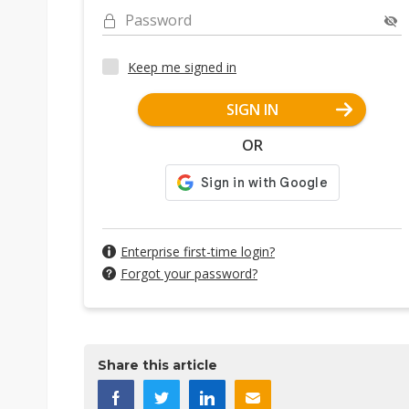
Password
Keep me signed in
SIGN IN
OR
Enterprise first-time login?
Forgot your password?
Share this article