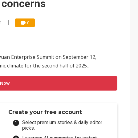
 concerns
11
0
uan Enterprise Summit on September 12,
c climate for the second half of 2025...
 Now
Create your free account
Select premium stories & daily editor
picks.