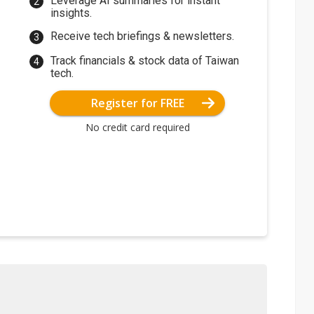
Leverage AI summaries for instant
insights.
Receive tech briefings & newsletters.
Track financials & stock data of Taiwan
tech.
Register for FREE
No credit card required