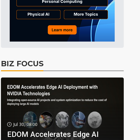
BIZ FOCUS
Jul 30, 08:00
EDOM Accelerates Edge AI