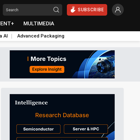
SUBSCRIBE
VENT+
MULTIMEDIA
a AI
Advanced Packaging