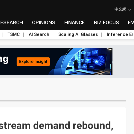
中文網
RESEARCH
OPINIONS
FINANCE
BIZ FOCUS
E
TSMC
AI Search
Scaling AI Glasses
Inference Er
pstream demand rebound,