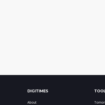
DIGITIMES
TOOL
About
Tomorr