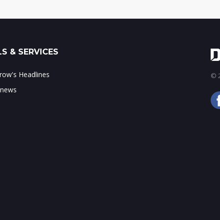
S & SERVICES
ow's Headlines
© 2
 news