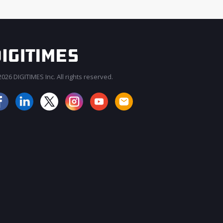
026 DIGITIMES Inc. All rights reserved.