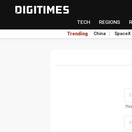
TECH
REGIONS
Trending
China
SpaceX
Thi