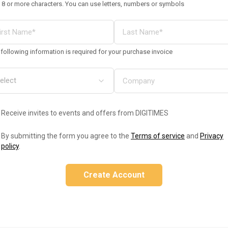
 8 or more characters. You can use letters, numbers or symbols
following information is required for your purchase invoice
Receive invites to events and offers from DIGITIMES
By submitting the form you agree to the
Terms of service
and
Privacy
policy
.
Create Account