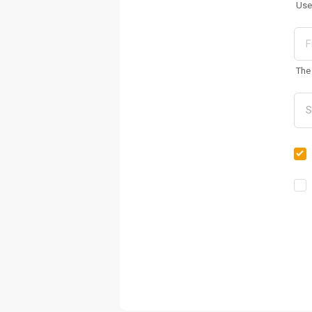
Use
The 