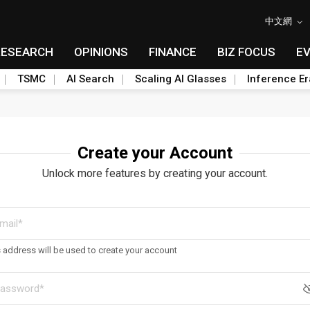
中文網
RESEARCH
OPINIONS
FINANCE
BIZ FOCUS
E
TSMC
AI Search
Scaling AI Glasses
Inference Er
Create your Account
Unlock more features by creating your account.
s address will be used to create your account