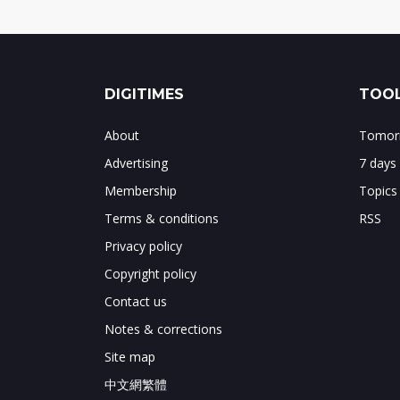
DIGITIMES
TOOL
About
Tomorr
Advertising
7 days
Membership
Topics
Terms & conditions
RSS
Privacy policy
Copyright policy
Contact us
Notes & corrections
Site map
中文網繁體