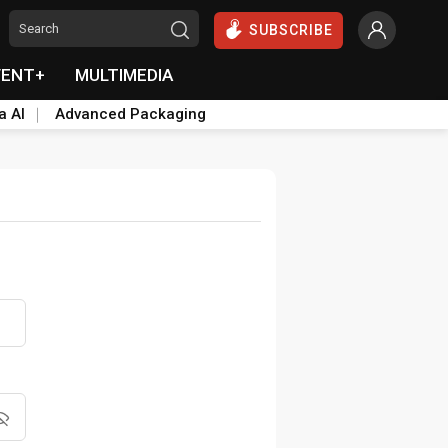
SUBSCRIBE
VENT+
MULTIMEDIA
a AI
Advanced Packaging