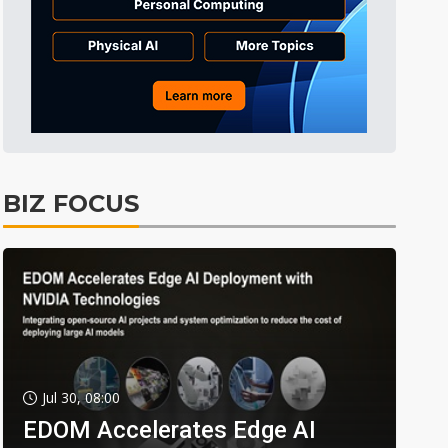
BIZ FOCUS
Jul 30, 08:00
EDOM Accelerates Edge AI