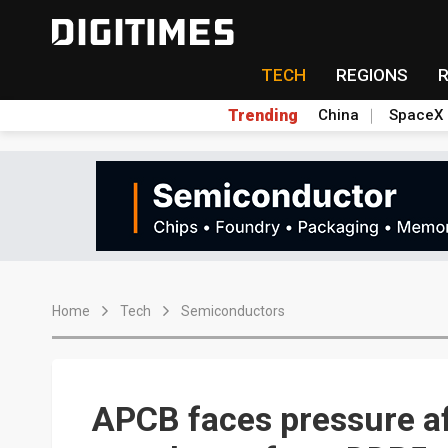
TECH
REGIONS
Trending
China
SpaceX
Home
Tech
Semiconductors
APCB faces pressure af