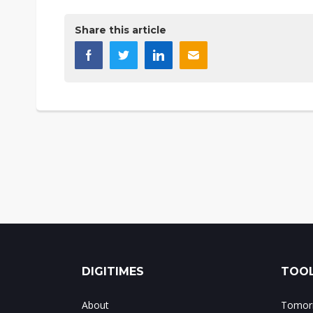
Share this article
DIGITIMES
TOOL
About
Tomorr