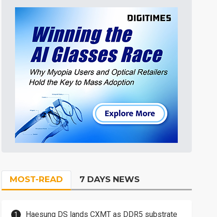
MOST-READ
7 DAYS NEWS
Haesung DS lands CXMT as DDR5 substrate