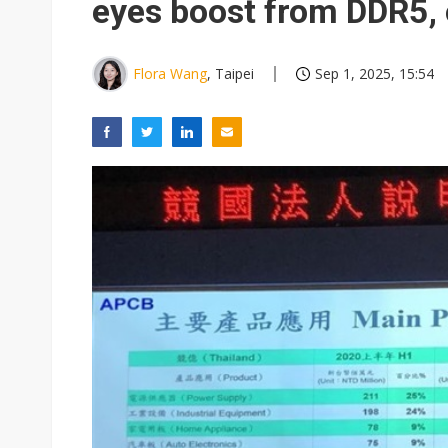
eyes boost from DDR5, 
Flora Wang
, Taipei
Sep 1, 2025, 15:54