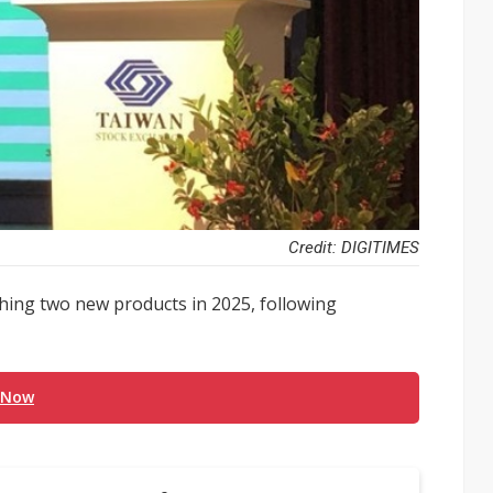
Credit: DIGITIMES
ing two new products in 2025, following
 Now