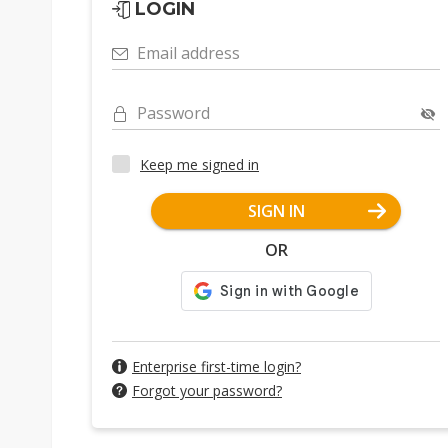
LOGIN
Email address
Password
Keep me signed in
SIGN IN
OR
Enterprise first-time login?
Forgot your password?