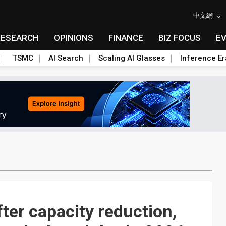
中文網
RESEARCH
OPINIONS
FINANCE
BIZ FOCUS
E
TSMC
AI Search
Scaling AI Glasses
Inference Er
ter capacity reduction,