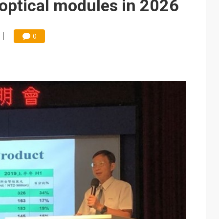
optical modules in 2026
0