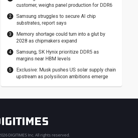
customer, weighs panel production for DDR6
Samsung struggles to secure AI chip
substrates, report says
Memory shortage could turn into a glut by
2028 as chipmakers expand
Samsung, SK Hynix prioritize DDR5 as
margins near HBM levels
Exclusive: Musk pushes US solar supply chain
upstream as polysilicon ambitions emerge
026 DIGITIMES Inc. All rights reserved.