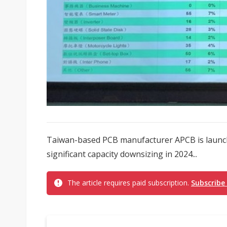
Taiwan-based PCB manufacturer APCB is launch
significant capacity downsizing in 2024...
The article requires paid subscription.
Subscribe