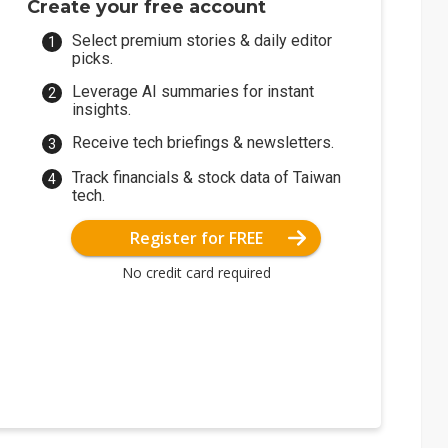
Create your free account
Select premium stories & daily editor
picks.
Leverage AI summaries for instant
insights.
Receive tech briefings & newsletters.
Track financials & stock data of Taiwan
tech.
Register for FREE
No credit card required