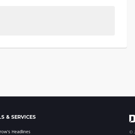
S & SERVICES
ow's Headlines
© 2