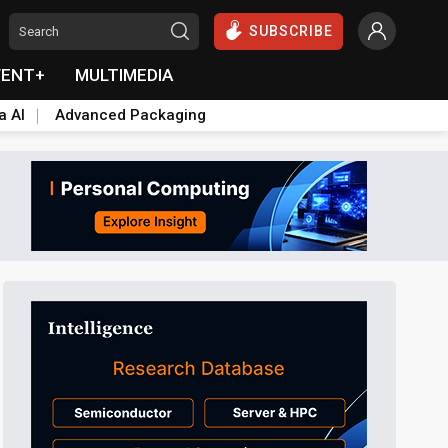
SUBSCRIBE
VENT+
MULTIMEDIA
a AI
Advanced Packaging