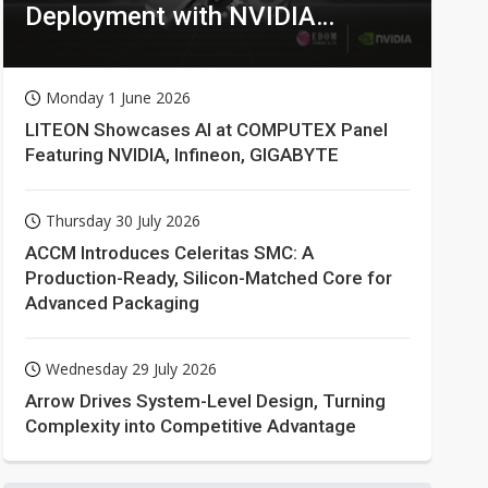
Deployment with NVIDIA
Technologies
Monday 1 June 2026
LITEON Showcases AI at COMPUTEX Panel
Featuring NVIDIA, Infineon, GIGABYTE
Thursday 30 July 2026
ACCM Introduces Celeritas SMC: A
Production-Ready, Silicon-Matched Core for
Advanced Packaging
Wednesday 29 July 2026
Arrow Drives System-Level Design, Turning
Complexity into Competitive Advantage