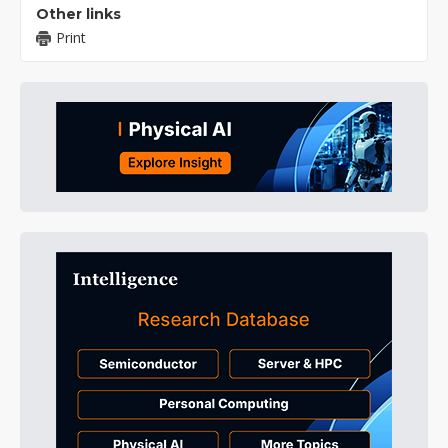
Other links
Print