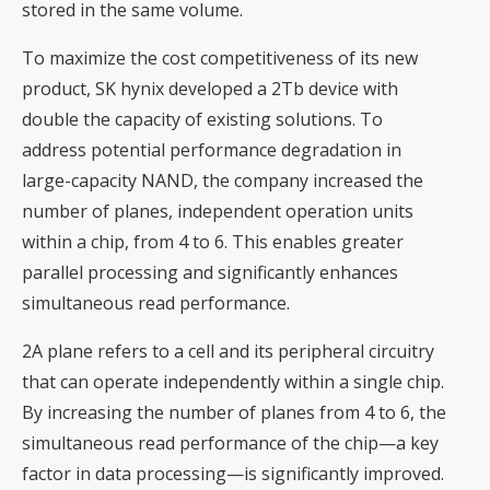
stored in the same volume.
To maximize the cost competitiveness of its new
product, SK hynix developed a 2Tb device with
double the capacity of existing solutions. To
address potential performance degradation in
large-capacity NAND, the company increased the
number of planes, independent operation units
within a chip, from 4 to 6. This enables greater
parallel processing and significantly enhances
simultaneous read performance.
2A plane refers to a cell and its peripheral circuitry
that can operate independently within a single chip.
By increasing the number of planes from 4 to 6, the
simultaneous read performance of the chip—a key
factor in data processing—is significantly improved.