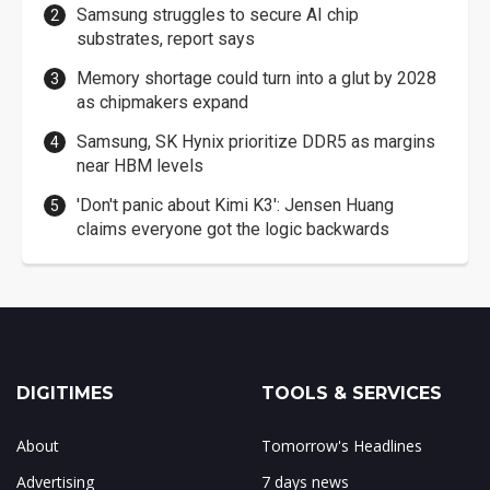
Samsung struggles to secure AI chip
substrates, report says
Memory shortage could turn into a glut by 2028
as chipmakers expand
Samsung, SK Hynix prioritize DDR5 as margins
near HBM levels
'Don't panic about Kimi K3': Jensen Huang
claims everyone got the logic backwards
DIGITIMES
TOOLS & SERVICES
About
Tomorrow's Headlines
Advertising
7 days news