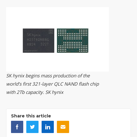
SK hynix begins mass production of the
world’s first 321-layer QLC NAND flash chip
with 2Tb capacity. SK hynix
Share this article