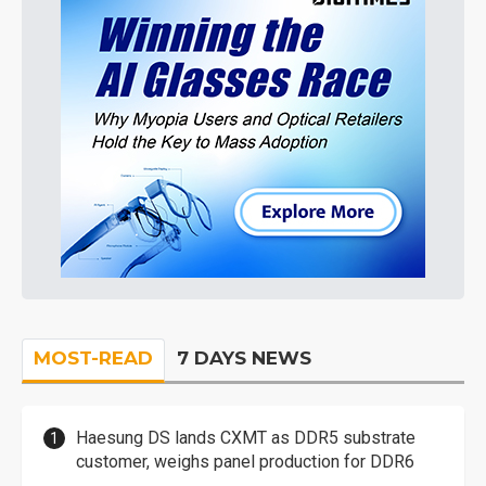
MOST-READ
7 DAYS NEWS
Haesung DS lands CXMT as DDR5 substrate
customer, weighs panel production for DDR6