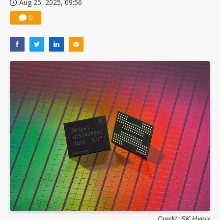
Aug 25, 2025, 09:56
0
Credit: SK Hynix