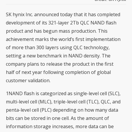
SK hynix Inc. announced today that it has completed
development of its 321-layer 2Tb QLC NAND flash
product and has begun mass production. This
achievement marks the world’s first implementation
of more than 300 layers using QLC technology,
setting a new benchmark in NAND density. The
company plans to release the product in the first
half of next year following completion of global
customer validation.
1NAND flash is categorized as single-level cell (SLC),
multi-level cell (MLC), triple-level cell (TLC), QLC, and
penta-level cell (PLC) depending on how many data
bits can be stored in one cell. As the amount of
information storage increases, more data can be