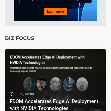
BIZ FOCUS
Jul 30, 08:00
EDOM Accelerates Edge AI Deployment
with NVIDIA Technologies