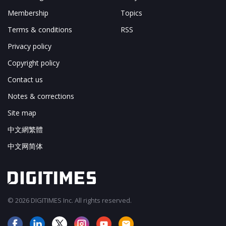
Membership
Topics
Terms & conditions
RSS
Privacy policy
Copyright policy
Contact us
Notes & corrections
Site map
中文網繁體
中文网简体
© 2026 DIGITIMES Inc. All rights reserved.