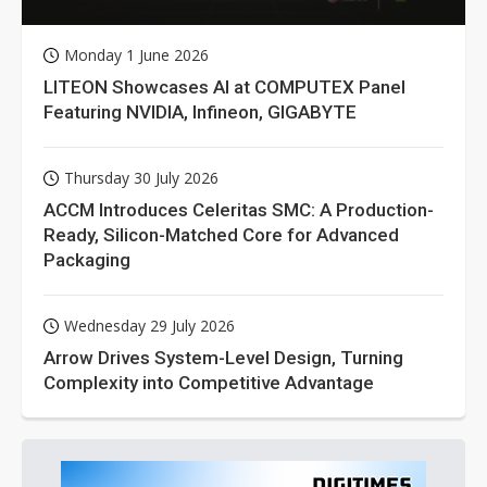
Monday 1 June 2026
LITEON Showcases AI at COMPUTEX Panel
Featuring NVIDIA, Infineon, GIGABYTE
Thursday 30 July 2026
ACCM Introduces Celeritas SMC: A Production-
Ready, Silicon-Matched Core for Advanced
Packaging
Wednesday 29 July 2026
Arrow Drives System-Level Design, Turning
Complexity into Competitive Advantage