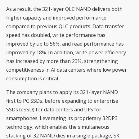
As a result, the 321-layer QLC NAND delivers both
higher capacity and improved performance
compared to previous QLC products. Data transfer
speed has doubled, write performance has
improved by up to 56%, and read performance has
improved by 18%. In addition, write power efficiency
has increased by more than 23%, strengthening
competitiveness in AI data centers where low power
consumption is critical.
The company plans to apply its 321-layer NAND
first to PC SSDs, before expanding to enterprise
SSDs (eSSD) for data centers and UFS for
smartphones. Leveraging its proprietary 32DP3
technology, which enables the simultaneous
stacking of 32 NAND dies in a single package, SK