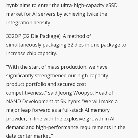
hynix aims to enter the ultra-high-capacity eSSD
market for AI servers by achieving twice the
integration density.
332DP (32 Die Package): A method of
simultaneously packaging 32 dies in one package to
increase chip capacity.
“With the start of mass production, we have
significantly strengthened our high-capacity
product portfolio and secured cost
competitiveness,” said Jeong Woopyo, Head of
NAND Development at SK hynix. “We will make a
major leap forward as a full-stack AI memory
provider, in line with the explosive growth in AI
demand and high-performance requirements in the
data center market.”