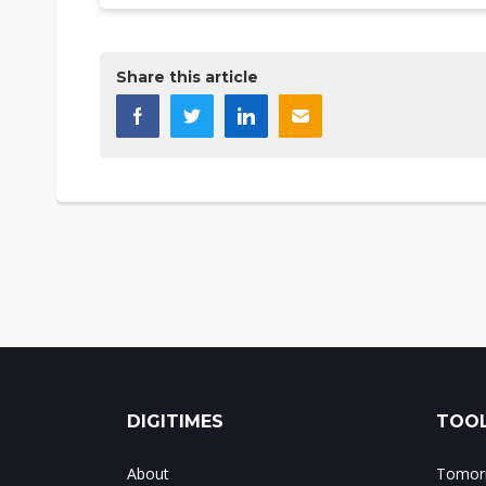
Share this article
DIGITIMES
TOOL
About
Tomorr