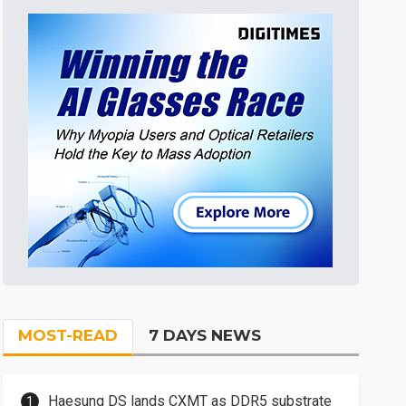
MOST-READ
7 DAYS NEWS
Haesung DS lands CXMT as DDR5 substrate