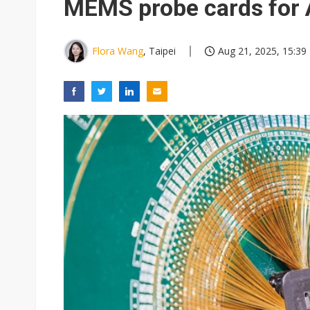
MEMS probe cards for 
Flora Wang
, Taipei
Aug 21, 2025, 15:39