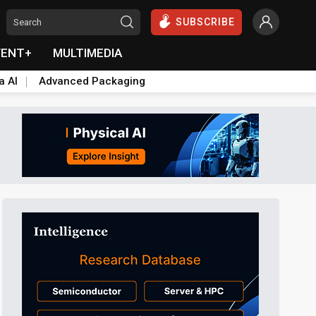
SUBSCRIBE
VENT+
MULTIMEDIA
a AI
Advanced Packaging