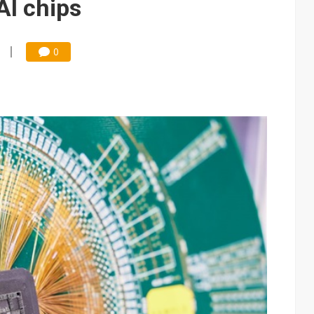
AI chips
0