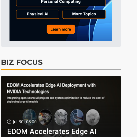
BIZ FOCUS
Jul 30, 08:00
EDOM Accelerates Edge AI