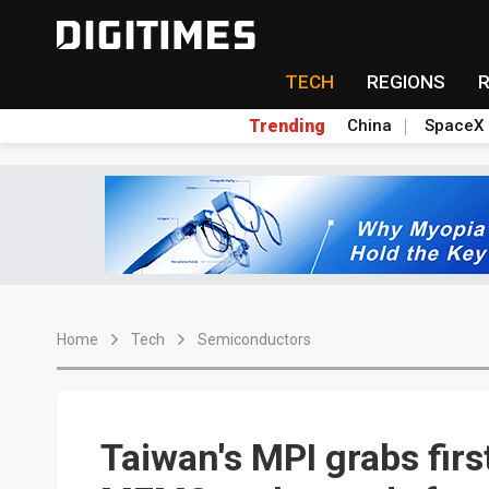
TECH
REGIONS
Trending
China
SpaceX
Home
Tech
Semiconductors
Taiwan's MPI grabs fir