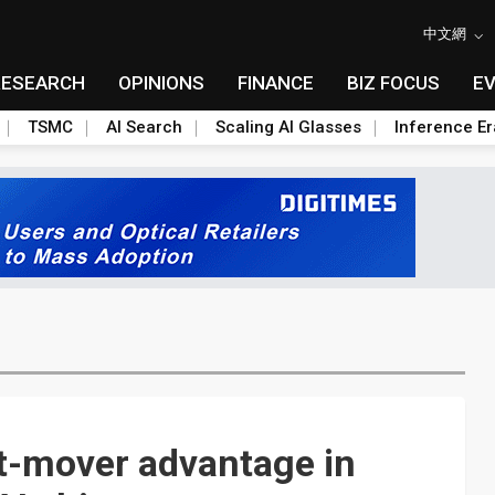
中文網
RESEARCH
OPINIONS
FINANCE
BIZ FOCUS
E
TSMC
AI Search
Scaling AI Glasses
Inference Er
st-mover advantage in