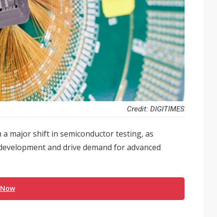
Credit: DIGITIMES
 a major shift in semiconductor testing, as
 development and drive demand for advanced
 Now