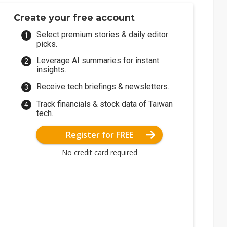
Create your free account
Select premium stories & daily editor
picks.
Leverage AI summaries for instant
insights.
Receive tech briefings & newsletters.
Track financials & stock data of Taiwan
tech.
Register for FREE
No credit card required