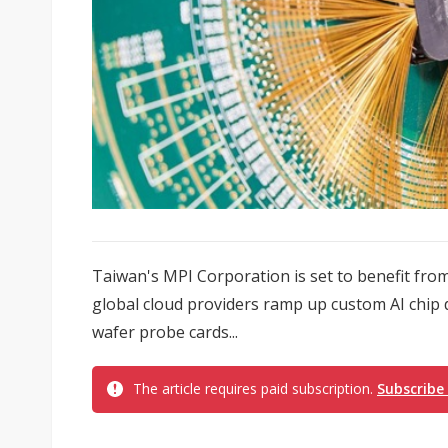
Taiwan's MPI Corporation is set to benefit from
global cloud providers ramp up custom AI chip
wafer probe cards...
The article requires paid subscription.
Subscribe