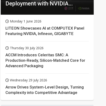
Deployment with NVIDIA
Technologies
Monday 1 June 2026
LITEON Showcases AI at COMPUTEX Panel
Featuring NVIDIA, Infineon, GIGABYTE
Thursday 30 July 2026
ACCM Introduces Celeritas SMC: A
Production-Ready, Silicon-Matched Core for
Advanced Packaging
Wednesday 29 July 2026
Arrow Drives System-Level Design, Turning
Complexity into Competitive Advantage