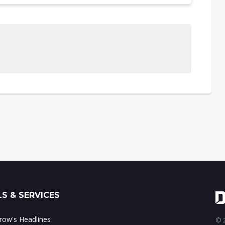
S & SERVICES
ow's Headlines
© 2