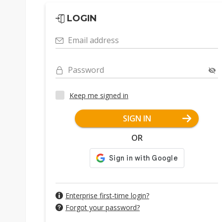
LOGIN
Email address
Password
Keep me signed in
SIGN IN
OR
Enterprise first-time login?
Forgot your password?