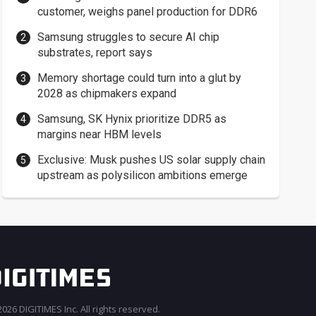
customer, weighs panel production for DDR6
Samsung struggles to secure AI chip
substrates, report says
Memory shortage could turn into a glut by
2028 as chipmakers expand
Samsung, SK Hynix prioritize DDR5 as
margins near HBM levels
Exclusive: Musk pushes US solar supply chain
upstream as polysilicon ambitions emerge
026 DIGITIMES Inc. All rights reserved.