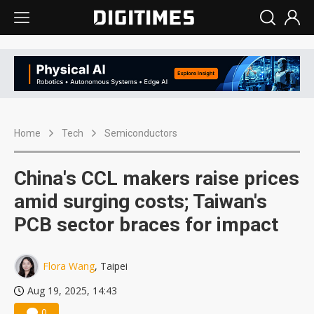
Home
Tech
Semiconductors
China's CCL makers raise prices
amid surging costs; Taiwan's
PCB sector braces for impact
Flora Wang
, Taipei
Aug 19, 2025, 14:43
0