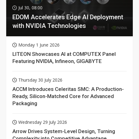
Jul 30, 08:00
EDOM Accelerates Edge AI Deployment
with NVIDIA Technologies
Monday 1 June 2026
LITEON Showcases AI at COMPUTEX Panel
Featuring NVIDIA, Infineon, GIGABYTE
Thursday 30 July 2026
ACCM Introduces Celeritas SMC: A Production-
Ready, Silicon-Matched Core for Advanced
Packaging
Wednesday 29 July 2026
Arrow Drives System-Level Design, Turning
Complexity into Competitive Advantage