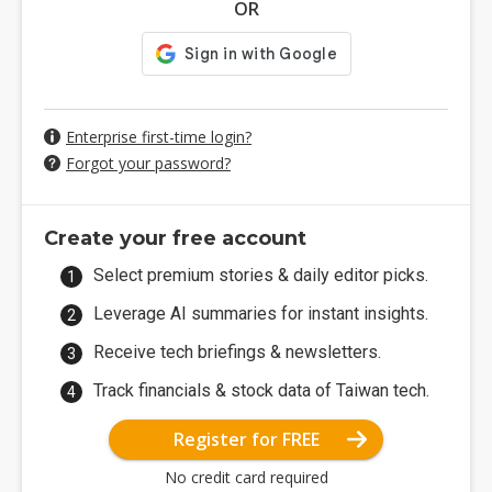
OR
Enterprise first-time login?
Forgot your password?
Create your free account
Select premium stories & daily editor picks.
Leverage AI summaries for instant insights.
Receive tech briefings & newsletters.
Track financials & stock data of Taiwan tech.
Register for FREE
No credit card required