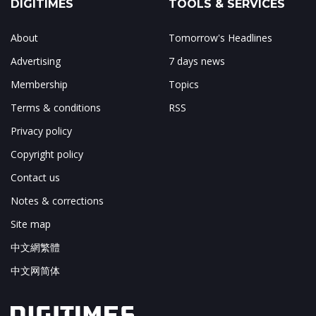
DIGITIMES
TOOLS & SERVICES
About
Tomorrow's Headlines
Advertising
7 days news
Membership
Topics
Terms & conditions
RSS
Privacy policy
Copyright policy
Contact us
Notes & corrections
Site map
中文網繁體
中文网简体