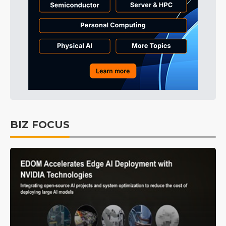
BIZ FOCUS