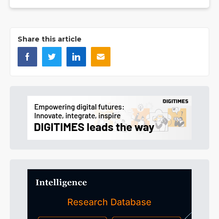
Share this article