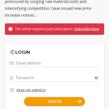
pressured by surging raw material costs and
intensifying competition, have issued new price
increase notices...
The article requires paid subscription.
Subscribe Now
LOGIN
Email address
Password
Keep me signed in
SIGN IN