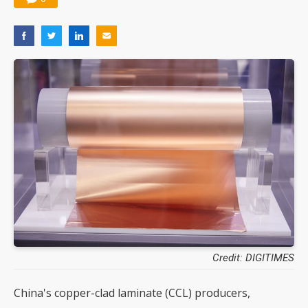
Credit: DIGITIMES
China's copper-clad laminate (CCL) producers,