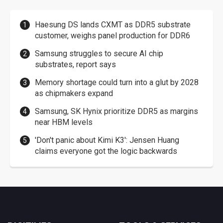
Haesung DS lands CXMT as DDR5 substrate
customer, weighs panel production for DDR6
Samsung struggles to secure AI chip
substrates, report says
Memory shortage could turn into a glut by 2028
as chipmakers expand
Samsung, SK Hynix prioritize DDR5 as margins
near HBM levels
'Don't panic about Kimi K3': Jensen Huang
claims everyone got the logic backwards