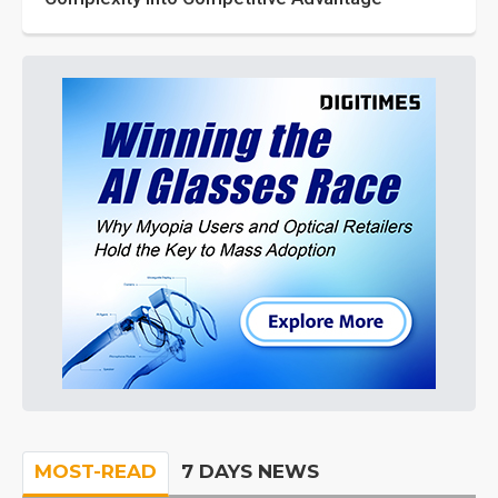
MOST-READ
7 DAYS NEWS