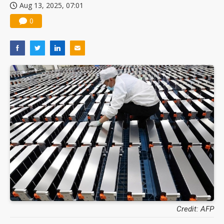
Aug 13, 2025, 07:01
0
Credit: AFP