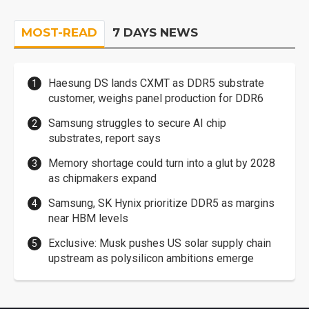
MOST-READ
7 DAYS NEWS
Haesung DS lands CXMT as DDR5 substrate
customer, weighs panel production for DDR6
Samsung struggles to secure AI chip
substrates, report says
Memory shortage could turn into a glut by 2028
as chipmakers expand
Samsung, SK Hynix prioritize DDR5 as margins
near HBM levels
Exclusive: Musk pushes US solar supply chain
upstream as polysilicon ambitions emerge