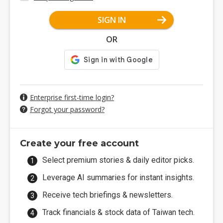
SIGN IN
OR
Enterprise first-time login?
Forgot your password?
Create your free account
Select premium stories & daily editor picks.
Leverage AI summaries for instant insights.
Receive tech briefings & newsletters.
Track financials & stock data of Taiwan tech.