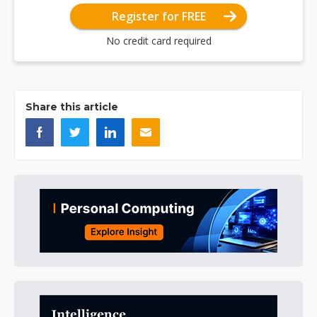
Register for FREE
No credit card required
Share this article