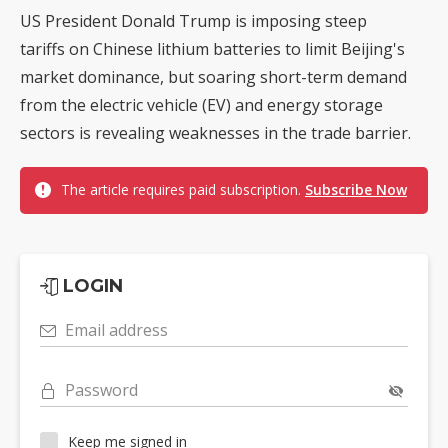
US President Donald Trump is imposing steep
tariffs on Chinese lithium batteries to limit Beijing's
market dominance, but soaring short-term demand
from the electric vehicle (EV) and energy storage
sectors is revealing weaknesses in the trade barrier.
The article requires paid subscription.
Subscribe Now
LOGIN
Email address
Password
Keep me signed in