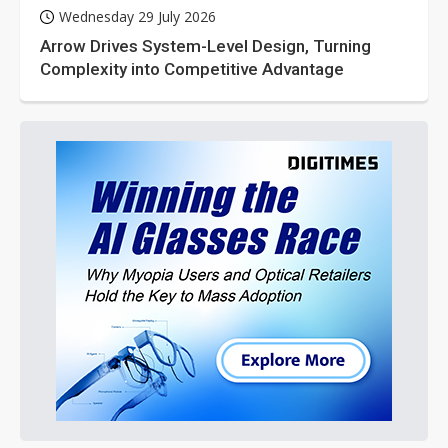
Wednesday 29 July 2026
Arrow Drives System-Level Design, Turning
Complexity into Competitive Advantage