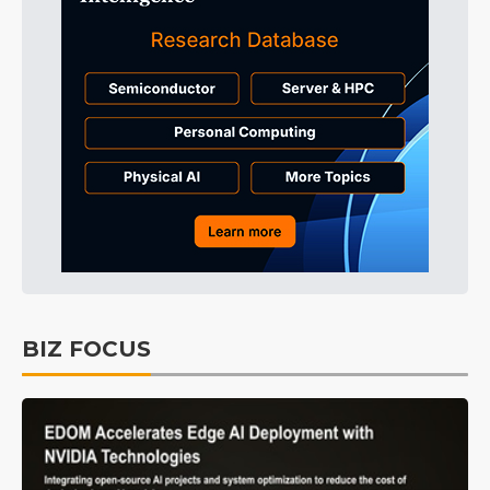
BIZ FOCUS