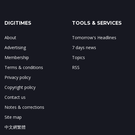
DIGITIMES
TOOLS & SERVICES
About
Tomorrow's Headlines
Advertising
7 days news
Membership
Topics
Terms & conditions
RSS
Privacy policy
Copyright policy
Contact us
Notes & corrections
Site map
中文網繁體