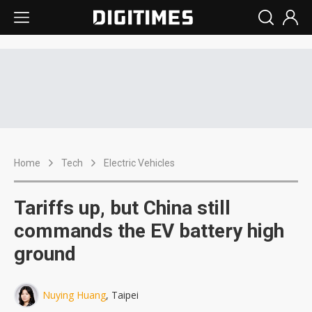
Home
Tech
Electric Vehicles
Tariffs up, but China still
commands the EV battery high
ground
Nuying Huang
, Taipei