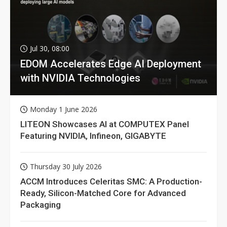
Jul 30, 08:00
EDOM Accelerates Edge AI Deployment
with NVIDIA Technologies
Monday 1 June 2026
LITEON Showcases AI at COMPUTEX Panel
Featuring NVIDIA, Infineon, GIGABYTE
Thursday 30 July 2026
ACCM Introduces Celeritas SMC: A Production-
Ready, Silicon-Matched Core for Advanced
Packaging