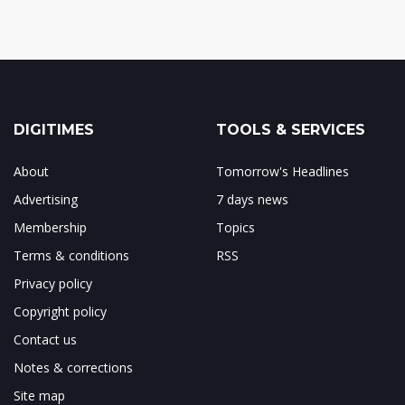
DIGITIMES
TOOLS & SERVICES
About
Tomorrow's Headlines
Advertising
7 days news
Membership
Topics
Terms & conditions
RSS
Privacy policy
Copyright policy
Contact us
Notes & corrections
Site map