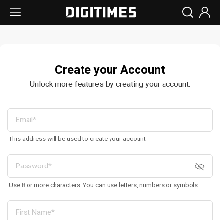
Create your Account
Unlock more features by creating your account.
This address will be used to create your account
Use 8 or more characters. You can use letters, numbers or symbols