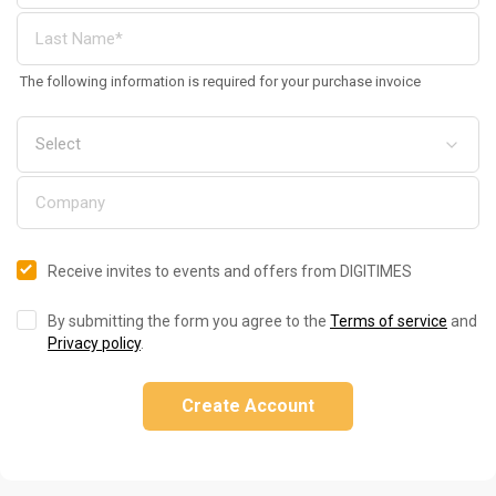
The following information is required for your purchase invoice
Receive invites to events and offers from DIGITIMES
By submitting the form you agree to the
Terms of service
and
Privacy policy
.
Create Account