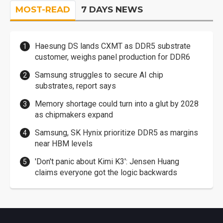
MOST-READ
7 DAYS NEWS
Haesung DS lands CXMT as DDR5 substrate
customer, weighs panel production for DDR6
Samsung struggles to secure AI chip
substrates, report says
Memory shortage could turn into a glut by 2028
as chipmakers expand
Samsung, SK Hynix prioritize DDR5 as margins
near HBM levels
'Don't panic about Kimi K3': Jensen Huang
claims everyone got the logic backwards