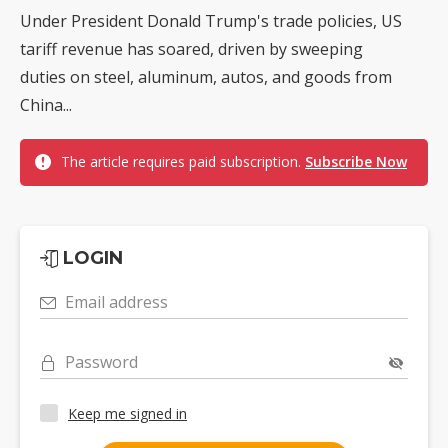
Under President Donald Trump's trade policies, US
tariff revenue has soared, driven by sweeping
duties on steel, aluminum, autos, and goods from
China...
The article requires paid subscription.
Subscribe Now
LOGIN
Email address
Password
Keep me signed in