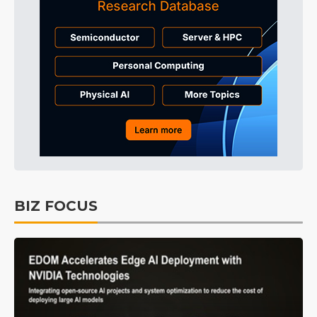
BIZ FOCUS