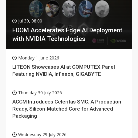
Jul 30, 08:00
EDOM Accelerates Edge AI Deployment
with NVIDIA Technologies
Monday 1 June 2026
LITEON Showcases AI at COMPUTEX Panel
Featuring NVIDIA, Infineon, GIGABYTE
Thursday 30 July 2026
ACCM Introduces Celeritas SMC: A Production-
Ready, Silicon-Matched Core for Advanced
Packaging
Wednesday 29 July 2026