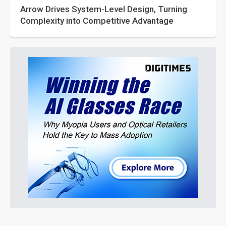
Arrow Drives System-Level Design, Turning
Complexity into Competitive Advantage