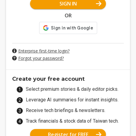
SIGN IN
OR
Enterprise first-time login?
Forgot your password?
Create your free account
Select premium stories & daily editor picks.
Leverage AI summaries for instant insights.
Receive tech briefings & newsletters.
Track financials & stock data of Taiwan tech.
Register for FREE