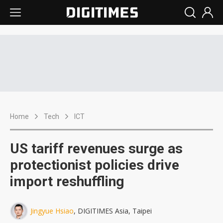
Home
Tech
ICT
US tariff revenues surge as
protectionist policies drive
import reshuffling
Jingyue Hsiao
, DIGITIMES Asia, Taipei