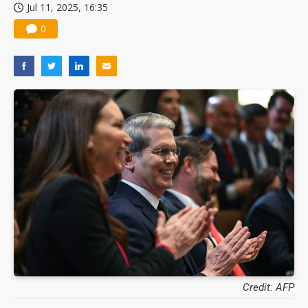
Jul 11, 2025, 16:35
0
Credit: AFP