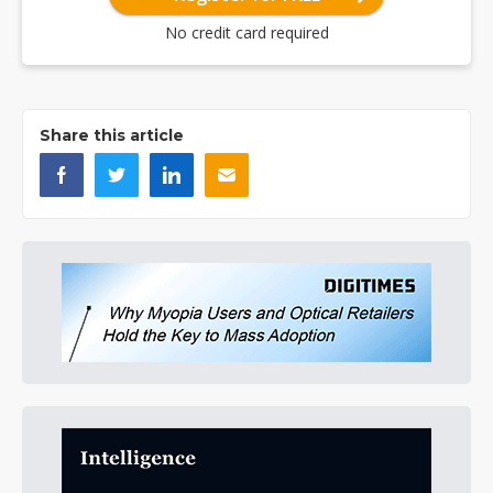
No credit card required
Share this article