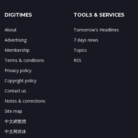
DIGITIMES
TOOLS & SERVICES
About
Tomorrow's Headlines
Advertising
7 days news
Membership
Topics
Terms & conditions
RSS
Privacy policy
Copyright policy
Contact us
Notes & corrections
Site map
中文網繁體
中文网简体