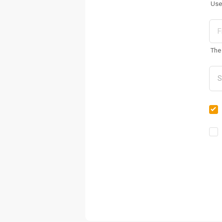
Use
The 