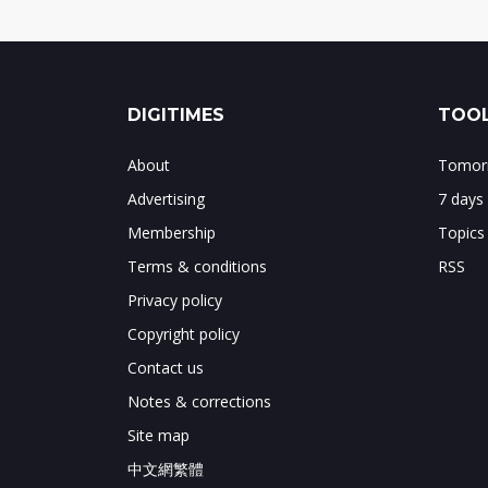
DIGITIMES
TOOL
About
Tomorr
Advertising
7 days
Membership
Topics
Terms & conditions
RSS
Privacy policy
Copyright policy
Contact us
Notes & corrections
Site map
中文網繁體