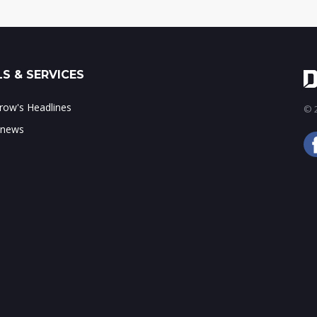
S & SERVICES
ow's Headlines
© 2
 news