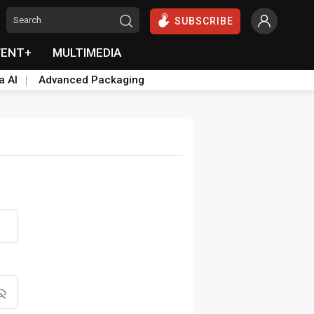
SUBSCRIBE
VENT+
MULTIMEDIA
a AI
Advanced Packaging