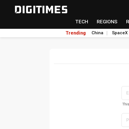
TECH
REGIONS
Trending
China
SpaceX
Thi