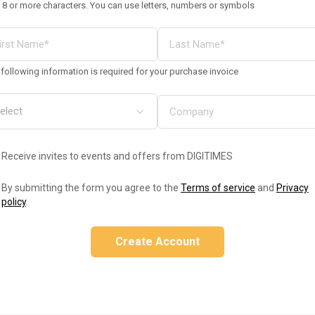
 8 or more characters. You can use letters, numbers or symbols
following information is required for your purchase invoice
Receive invites to events and offers from DIGITIMES
By submitting the form you agree to the
Terms of service
and
Privacy
policy
.
Create Account