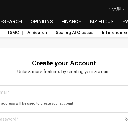
中文網
RESEARCH
OPINIONS
FINANCE
BIZ FOCUS
E
TSMC
AI Search
Scaling AI Glasses
Inference Er
Create your Account
Unlock more features by creating your account.
s address will be used to create your account