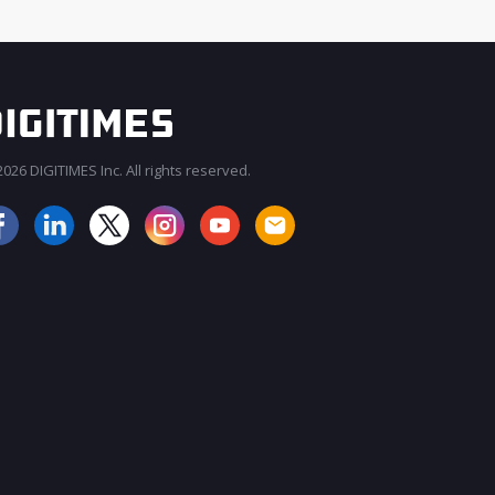
026 DIGITIMES Inc. All rights reserved.