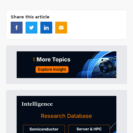
Share this article