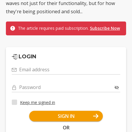
waves not just for their functionality, but for how
they're being positioned and sold...
The article requires paid subscription.
Subscribe Now
LOGIN
Email address
Password
Keep me signed in
SIGN IN
OR