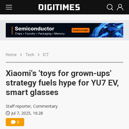
Home
Tech
ICT
Xiaomi's 'toys for grown-ups'
strategy fuels hype for YU7 EV,
smart glasses
Staff reporter, Commentary
Jul 7, 2025, 16:28
0