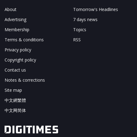
About
Tomorrow's Headlines
Advertising
7 days news
Membership
Topics
Terms & conditions
RSS
Privacy policy
Copyright policy
Contact us
Notes & corrections
Site map
中文網繁體
中文网简体