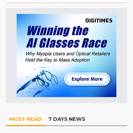
MOST-READ
7 DAYS NEWS