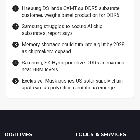
Haesung DS lands CXMT as DDR5 substrate
customer, weighs panel production for DDR6
Samsung struggles to secure AI chip
substrates, report says
Memory shortage could turn into a glut by 2028
as chipmakers expand
Samsung, SK Hynix prioritize DDR5 as margins
near HBM levels
Exclusive: Musk pushes US solar supply chain
upstream as polysilicon ambitions emerge
DIGITIMES
TOOLS & SERVICES