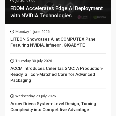
Jul 30, 08:00
EDOM Accelerates Edge AI Deployment
with NVIDIA Technologies
Monday 1 June 2026
LITEON Showcases AI at COMPUTEX Panel
Featuring NVIDIA, Infineon, GIGABYTE
Thursday 30 July 2026
ACCM Introduces Celeritas SMC: A Production-
Ready, Silicon-Matched Core for Advanced
Packaging
Wednesday 29 July 2026
Arrow Drives System-Level Design, Turning
Complexity into Competitive Advantage