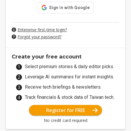
Enterprise first-time login?
Forgot your password?
Create your free account
Select premium stories & daily editor picks.
Leverage AI summaries for instant insights.
Receive tech briefings & newsletters.
Track financials & stock data of Taiwan tech.
Register for FREE
No credit card required