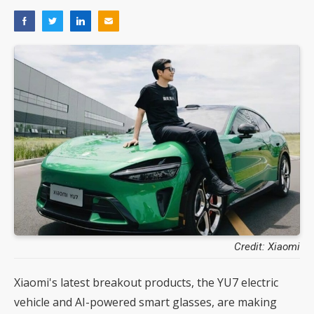
Credit: Xiaomi
Xiaomi's latest breakout products, the YU7 electric
vehicle and AI-powered smart glasses, are making