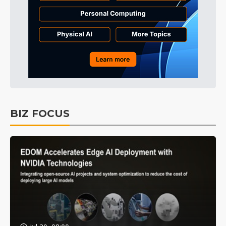
BIZ FOCUS