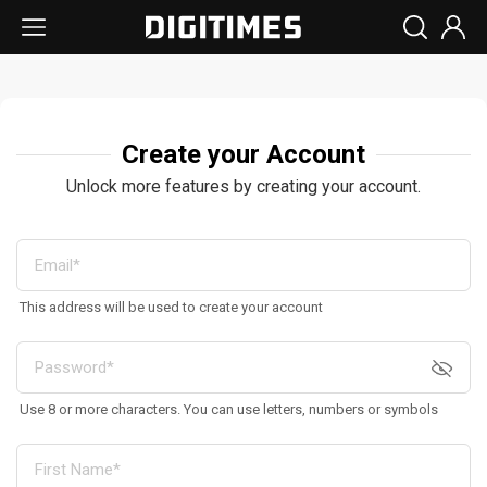
Create your Account
Unlock more features by creating your account.
This address will be used to create your account
Use 8 or more characters. You can use letters, numbers or symbols