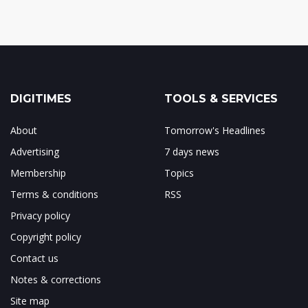
DIGITIMES
TOOLS & SERVICES
About
Tomorrow's Headlines
Advertising
7 days news
Membership
Topics
Terms & conditions
RSS
Privacy policy
Copyright policy
Contact us
Notes & corrections
Site map