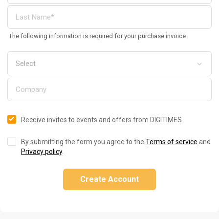
The following information is required for your purchase invoice
Receive invites to events and offers from DIGITIMES
By submitting the form you agree to the
Terms of service
and
Privacy policy
.
Create Account