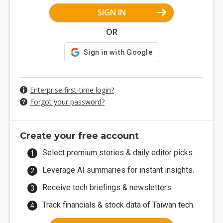
SIGN IN
OR
Enterprise first-time login?
Forgot your password?
Create your free account
Select premium stories & daily editor picks.
Leverage AI summaries for instant insights.
Receive tech briefings & newsletters.
Track financials & stock data of Taiwan tech.