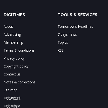
DIGITIMES
TOOLS & SERVICES
About
Tomorrow's Headlines
Advertising
7 days news
Membership
Topics
Terms & conditions
RSS
Privacy policy
Copyright policy
Contact us
Notes & corrections
Site map
中文網繁體
中文网简体