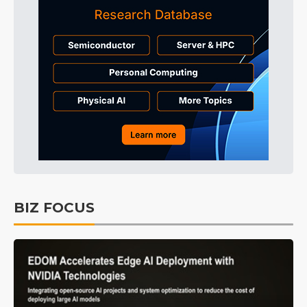
BIZ FOCUS