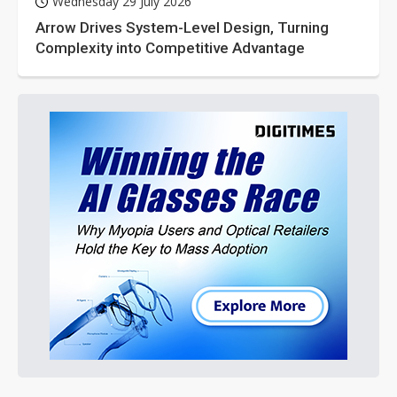
Wednesday 29 July 2026
Arrow Drives System-Level Design, Turning
Complexity into Competitive Advantage