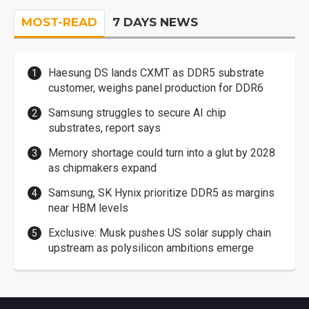
MOST-READ
7 DAYS NEWS
Haesung DS lands CXMT as DDR5 substrate
customer, weighs panel production for DDR6
Samsung struggles to secure AI chip
substrates, report says
Memory shortage could turn into a glut by 2028
as chipmakers expand
Samsung, SK Hynix prioritize DDR5 as margins
near HBM levels
Exclusive: Musk pushes US solar supply chain
upstream as polysilicon ambitions emerge