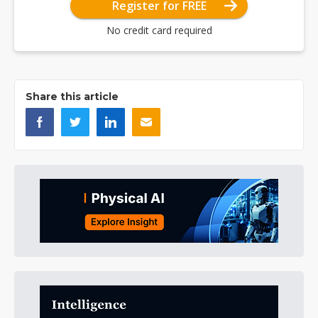
Register for FREE
No credit card required
Share this article