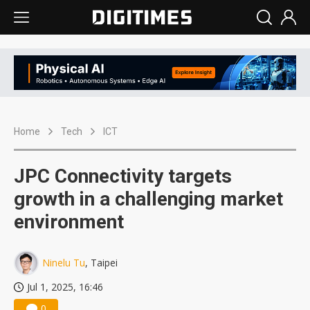
Home
Tech
ICT
JPC Connectivity targets
growth in a challenging market
environment
Ninelu Tu
, Taipei
Jul 1, 2025, 16:46
0