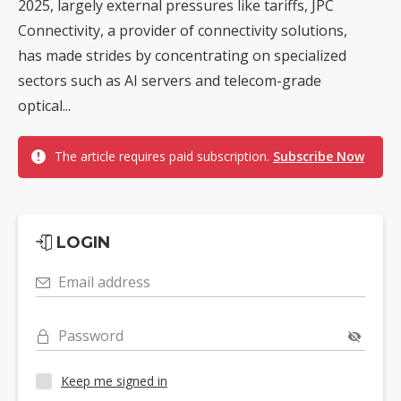
2025, largely external pressures like tariffs, JPC
Connectivity, a provider of connectivity solutions,
has made strides by concentrating on specialized
sectors such as AI servers and telecom-grade
optical...
The article requires paid subscription.
Subscribe Now
LOGIN
Email address
Password
Keep me signed in