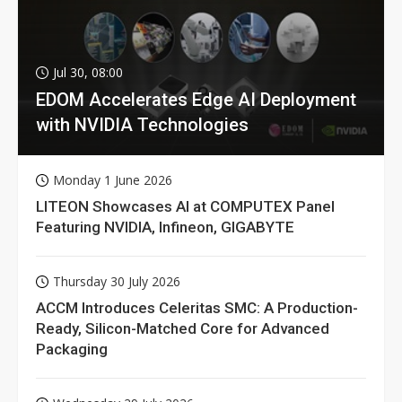
Jul 30, 08:00
EDOM Accelerates Edge AI Deployment
with NVIDIA Technologies
Monday 1 June 2026
LITEON Showcases AI at COMPUTEX Panel
Featuring NVIDIA, Infineon, GIGABYTE
Thursday 30 July 2026
ACCM Introduces Celeritas SMC: A Production-
Ready, Silicon-Matched Core for Advanced
Packaging