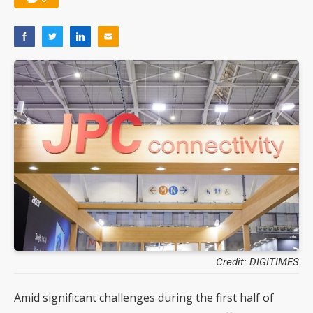
Credit: DIGITIMES
Amid significant challenges during the first half of