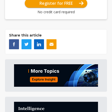
Register for FREE
No credit card required
Share this article