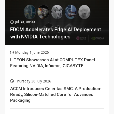
Jul 30, 08:00
EDOM Accelerates Edge AI Deployment
with NVIDIA Technologies
Monday 1 June 2026
LITEON Showcases AI at COMPUTEX Panel
Featuring NVIDIA, Infineon, GIGABYTE
Thursday 30 July 2026
ACCM Introduces Celeritas SMC: A Production-
Ready, Silicon-Matched Core for Advanced
Packaging