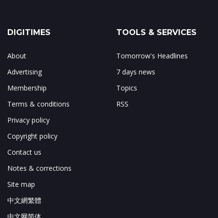
DIGITIMES
TOOLS & SERVICES
About
Tomorrow's Headlines
Advertising
7 days news
Membership
Topics
Terms & conditions
RSS
Privacy policy
Copyright policy
Contact us
Notes & corrections
Site map
中文網繁體
中文网简体