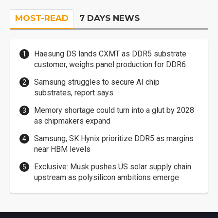
MOST-READ
7 DAYS NEWS
Haesung DS lands CXMT as DDR5 substrate
customer, weighs panel production for DDR6
Samsung struggles to secure AI chip
substrates, report says
Memory shortage could turn into a glut by 2028
as chipmakers expand
Samsung, SK Hynix prioritize DDR5 as margins
near HBM levels
Exclusive: Musk pushes US solar supply chain
upstream as polysilicon ambitions emerge