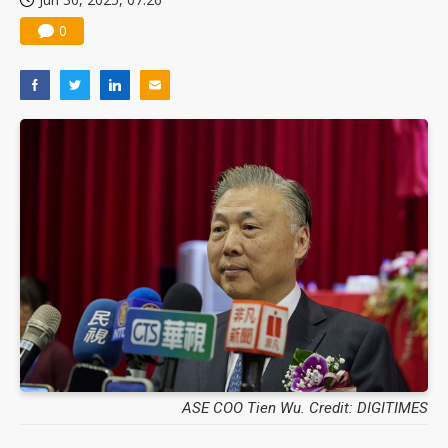
0
ASE COO Tien Wu. Credit: DIGITIMES