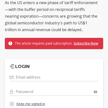
As the US enters a new phase of tariff enforcement
—with the buffer period on reciprocal tariffs
nearing expiration—concerns are growing that the
global semiconductor industry's path to US$1
trillion in annual revenue could be delayed...
The article requires paid subscription.
Subscribe Now
LOGIN
Email address
Password
Keep me signed in