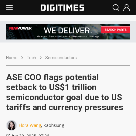
Home
Tech
Semiconductors
ASE COO flags potential
setback to US$1 trillion
semiconductor goal due to US
tariffs and currency pressures
Flora Wang
, Kaohsiung
Jun 30, 2025, 07:26