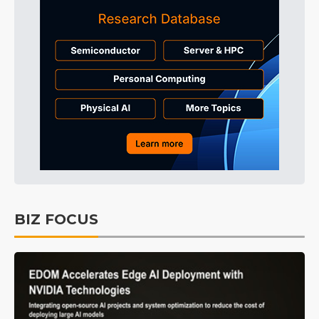
BIZ FOCUS