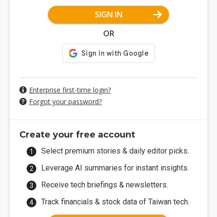
SIGN IN
OR
Enterprise first-time login?
Forgot your password?
Create your free account
Select premium stories & daily editor picks.
Leverage AI summaries for instant insights.
Receive tech briefings & newsletters.
Track financials & stock data of Taiwan tech.