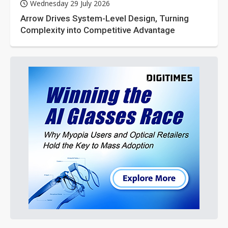
Wednesday 29 July 2026
Arrow Drives System-Level Design, Turning
Complexity into Competitive Advantage