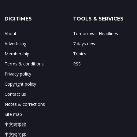
DIGITIMES
TOOLS & SERVICES
About
Tomorrow's Headlines
Advertising
7 days news
Membership
Topics
Terms & conditions
RSS
Privacy policy
Copyright policy
Contact us
Notes & corrections
Site map
中文網繁體
中文网简体