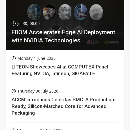
Jul 30, 08:00
EDOM Accelerates Edge AI Deployment
with NVIDIA Technologies
Monday 1 June 2026
LITEON Showcases AI at COMPUTEX Panel
Featuring NVIDIA, Infineon, GIGABYTE
Thursday 30 July 2026
ACCM Introduces Celeritas SMC: A Production-
Ready, Silicon-Matched Core for Advanced
Packaging