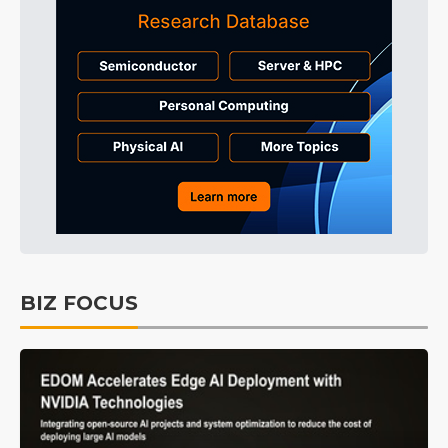
BIZ FOCUS