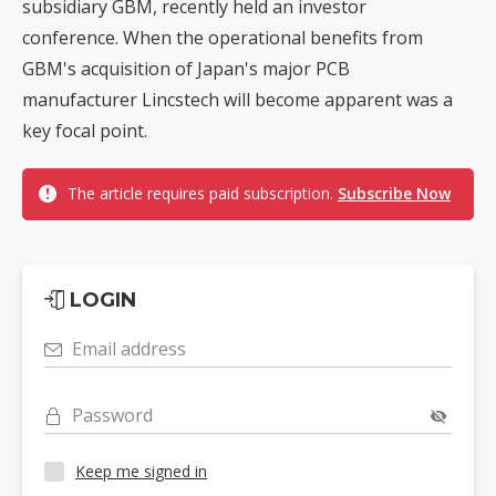
subsidiary GBM, recently held an investor
conference. When the operational benefits from
GBM's acquisition of Japan's major PCB
manufacturer Lincstech will become apparent was a
key focal point.
The article requires paid subscription.
Subscribe Now
LOGIN
Email address
Password
Keep me signed in