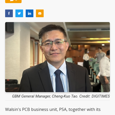
GBM General Manager, Cheng-Kuo Tao. Credit: DIGITIMES
Walsin's PCB business unit, PSA, together with its