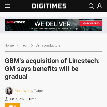
Home
Tech
Semiconductors
GBM's acquisition of Lincstech:
GM says benefits will be
gradual
Flora Wang
, Taipei
Jun 7, 2025, 10:11
0