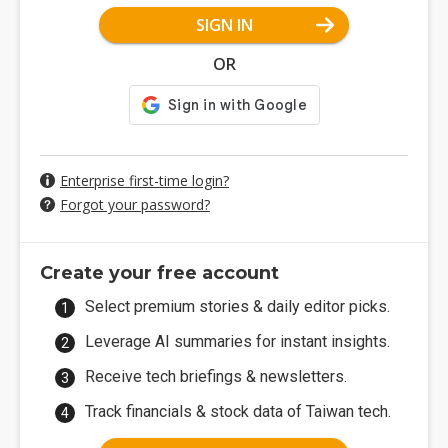
SIGN IN
OR
Enterprise first-time login?
Forgot your password?
Create your free account
Select premium stories & daily editor picks.
Leverage AI summaries for instant insights.
Receive tech briefings & newsletters.
Track financials & stock data of Taiwan tech.