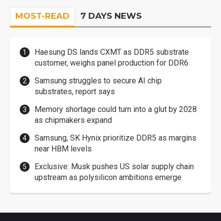
MOST-READ
7 DAYS NEWS
Haesung DS lands CXMT as DDR5 substrate
customer, weighs panel production for DDR6
Samsung struggles to secure AI chip
substrates, report says
Memory shortage could turn into a glut by 2028
as chipmakers expand
Samsung, SK Hynix prioritize DDR5 as margins
near HBM levels
Exclusive: Musk pushes US solar supply chain
upstream as polysilicon ambitions emerge