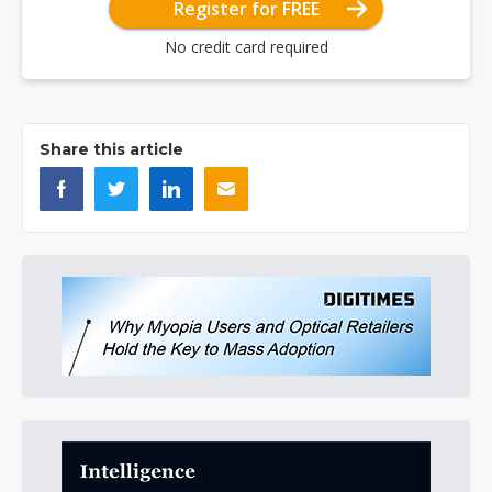
Register for FREE
No credit card required
Share this article