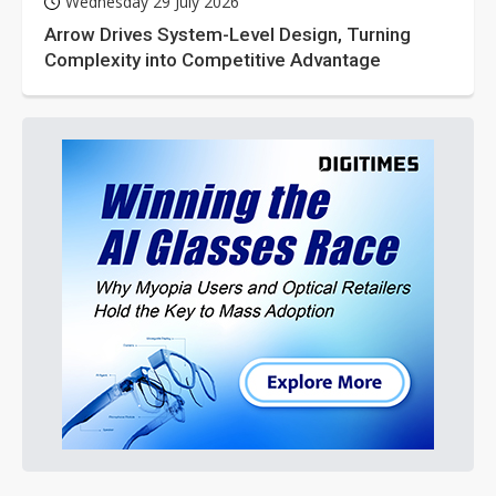
Wednesday 29 July 2026
Arrow Drives System-Level Design, Turning
Complexity into Competitive Advantage