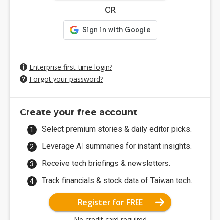
OR
Enterprise first-time login?
Forgot your password?
Create your free account
Select premium stories & daily editor picks.
Leverage AI summaries for instant insights.
Receive tech briefings & newsletters.
Track financials & stock data of Taiwan tech.
Register for FREE
No credit card required