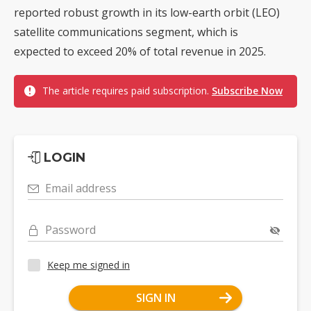
reported robust growth in its low-earth orbit (LEO)
satellite communications segment, which is
expected to exceed 20% of total revenue in 2025.
The article requires paid subscription.
Subscribe Now
LOGIN
Email address
Password
Keep me signed in
SIGN IN