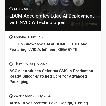
Jul 30, 08:00
EDOM Accelerates Edge AI Deployment
with NVIDIA Technologies
Monday 1 June 2026
LITEON Showcases AI at COMPUTEX Panel
Featuring NVIDIA, Infineon, GIGABYTE
Thursday 30 July 2026
ACCM Introduces Celeritas SMC: A Production-
Ready, Silicon-Matched Core for Advanced
Packaging
Wednesday 29 July 2026
Arrow Drives System-Level Design, Turning