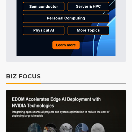
BIZ FOCUS