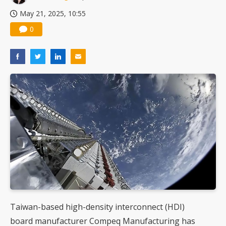
May 21, 2025, 10:55
0
Taiwan-based high-density interconnect (HDI)
board manufacturer Compeq Manufacturing has