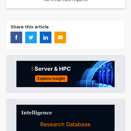
Share this article