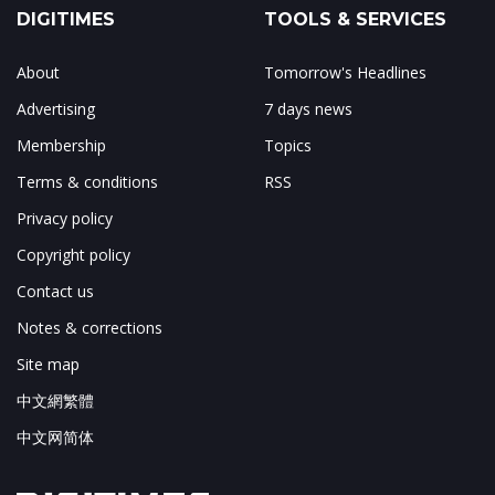
DIGITIMES
TOOLS & SERVICES
About
Tomorrow's Headlines
Advertising
7 days news
Membership
Topics
Terms & conditions
RSS
Privacy policy
Copyright policy
Contact us
Notes & corrections
Site map
中文網繁體
中文网简体