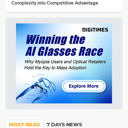
Complexity into Competitive Advantage
MOST-READ
7 DAYS NEWS