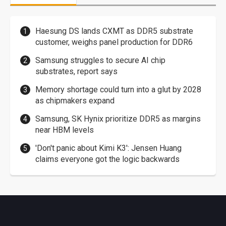
Haesung DS lands CXMT as DDR5 substrate
customer, weighs panel production for DDR6
Samsung struggles to secure AI chip
substrates, report says
Memory shortage could turn into a glut by 2028
as chipmakers expand
Samsung, SK Hynix prioritize DDR5 as margins
near HBM levels
'Don't panic about Kimi K3': Jensen Huang
claims everyone got the logic backwards