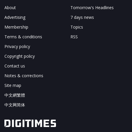
About
Tomorrow's Headlines
Advertising
7 days news
Membership
Topics
Terms & conditions
RSS
Privacy policy
Copyright policy
Contact us
Notes & corrections
Site map
中文網繁體
中文网简体