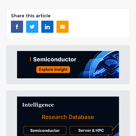
Share this article