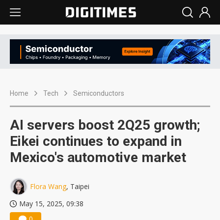
Home
Tech
Semiconductors
AI servers boost 2Q25 growth;
Eikei continues to expand in
Mexico's automotive market
Flora Wang
, Taipei
May 15, 2025, 09:38
0