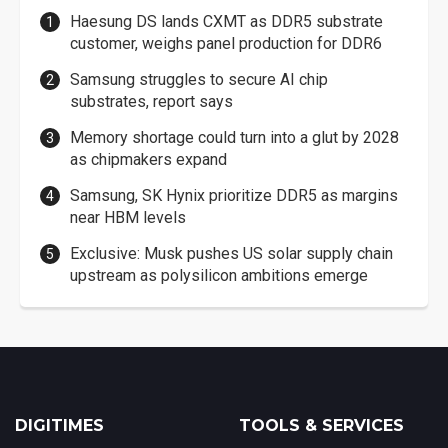
Haesung DS lands CXMT as DDR5 substrate
customer, weighs panel production for DDR6
Samsung struggles to secure AI chip
substrates, report says
Memory shortage could turn into a glut by 2028
as chipmakers expand
Samsung, SK Hynix prioritize DDR5 as margins
near HBM levels
Exclusive: Musk pushes US solar supply chain
upstream as polysilicon ambitions emerge
DIGITIMES
TOOLS & SERVICES