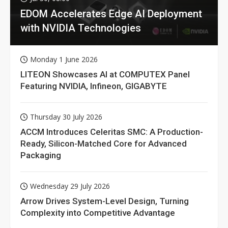
EDOM Accelerates Edge AI Deployment
with NVIDIA Technologies
Monday 1 June 2026
LITEON Showcases AI at COMPUTEX Panel
Featuring NVIDIA, Infineon, GIGABYTE
Thursday 30 July 2026
ACCM Introduces Celeritas SMC: A Production-
Ready, Silicon-Matched Core for Advanced
Packaging
Wednesday 29 July 2026
Arrow Drives System-Level Design, Turning
Complexity into Competitive Advantage