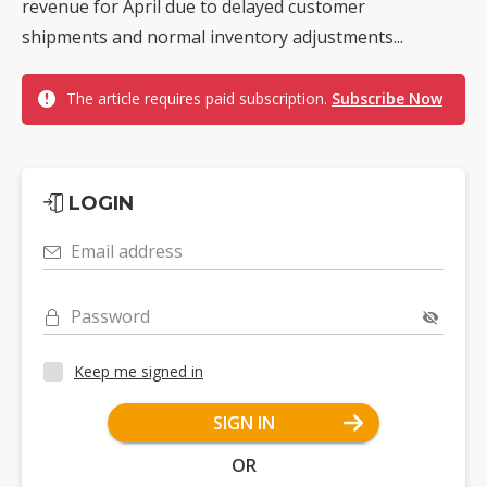
revenue for April due to delayed customer
shipments and normal inventory adjustments...
The article requires paid subscription.
Subscribe Now
LOGIN
Email address
Password
Keep me signed in
SIGN IN
OR