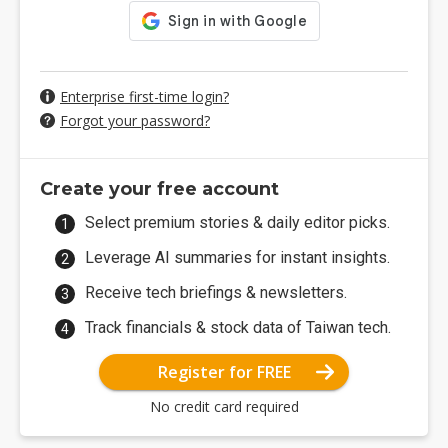
Enterprise first-time login?
Forgot your password?
Create your free account
Select premium stories & daily editor picks.
Leverage AI summaries for instant insights.
Receive tech briefings & newsletters.
Track financials & stock data of Taiwan tech.
Register for FREE
No credit card required