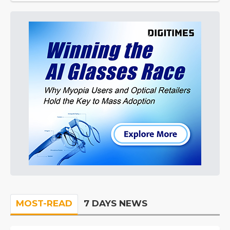
MOST-READ
7 DAYS NEWS