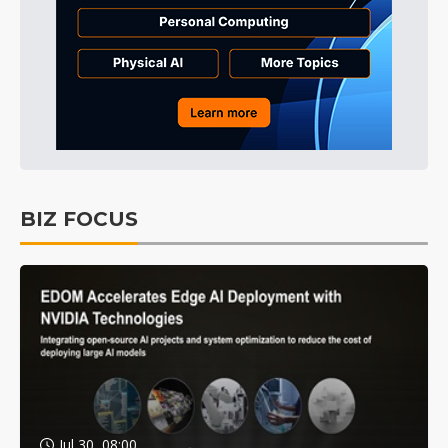
BIZ FOCUS
Jul 30, 08:00