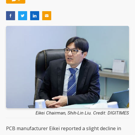
Eikei Chairman, Shih-Lin Liu. Credit: DIGITIMES
PCB manufacturer Eikei reported a slight decline in