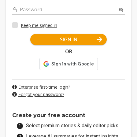
Password
Keep me signed in
SIGN IN
OR
Enterprise first-time login?
Forgot your password?
Create your free account
Select premium stories & daily editor picks.
Leverage AI summaries for instant insights.