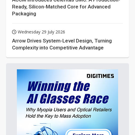
Ready, Silicon-Matched Core for Advanced
Packaging
Wednesday 29 July 2026
Arrow Drives System-Level Design, Turning
Complexity into Competitive Advantage