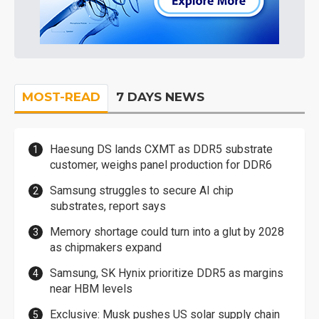
MOST-READ
7 DAYS NEWS
Haesung DS lands CXMT as DDR5 substrate
customer, weighs panel production for DDR6
Samsung struggles to secure AI chip
substrates, report says
Memory shortage could turn into a glut by 2028
as chipmakers expand
Samsung, SK Hynix prioritize DDR5 as margins
near HBM levels
Exclusive: Musk pushes US solar supply chain