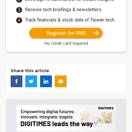
Receive tech briefings & newsletters.
Track financials & stock data of Taiwan tech.
Register for FREE
No credit card required
Share this article