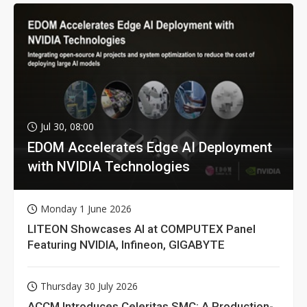
Jul 30, 08:00
EDOM Accelerates Edge AI Deployment
with NVIDIA Technologies
Monday 1 June 2026
LITEON Showcases AI at COMPUTEX Panel
Featuring NVIDIA, Infineon, GIGABYTE
Thursday 30 July 2026
ACCM Introduces Celeritas SMC: A Production-