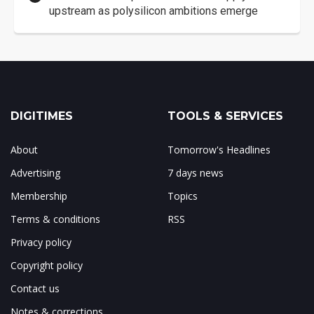
upstream as polysilicon ambitions emerge
DIGITIMES
TOOLS & SERVICES
About
Tomorrow's Headlines
Advertising
7 days news
Membership
Topics
Terms & conditions
RSS
Privacy policy
Copyright policy
Contact us
Notes & corrections