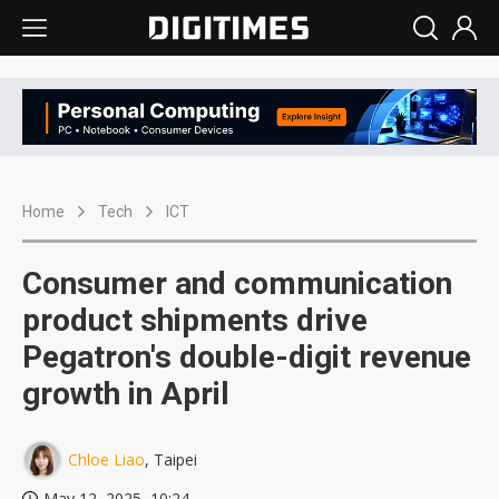
Home
Tech
ICT
Consumer and communication
product shipments drive
Pegatron's double-digit revenue
growth in April
Chloe Liao
, Taipei
May 12, 2025, 10:24