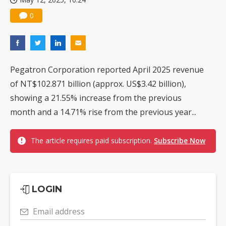
0
Pegatron Corporation reported April 2025 revenue
of NT$102.871 billion (approx. US$3.42 billion),
showing a 21.55% increase from the previous
month and a 14.71% rise from the previous year...
The article requires paid subscription.
Subscribe Now
LOGIN
Email address