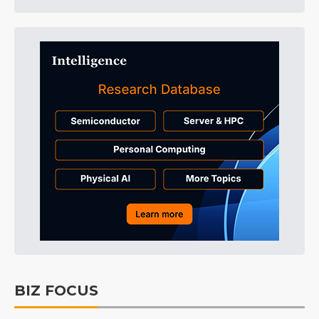
BIZ FOCUS