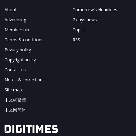
About
Tomorrow's Headlines
Advertising
7 days news
Membership
Topics
Terms & conditions
RSS
Privacy policy
Copyright policy
Contact us
Notes & corrections
Site map
中文網繁體
中文网简体