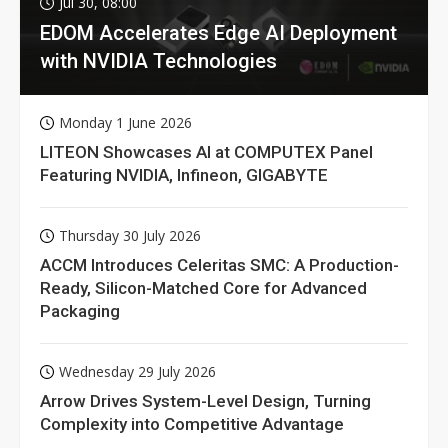
Jul 30, 08:00
EDOM Accelerates Edge AI Deployment
with NVIDIA Technologies
Monday 1 June 2026
LITEON Showcases AI at COMPUTEX Panel
Featuring NVIDIA, Infineon, GIGABYTE
Thursday 30 July 2026
ACCM Introduces Celeritas SMC: A Production-
Ready, Silicon-Matched Core for Advanced
Packaging
Wednesday 29 July 2026
Arrow Drives System-Level Design, Turning
Complexity into Competitive Advantage