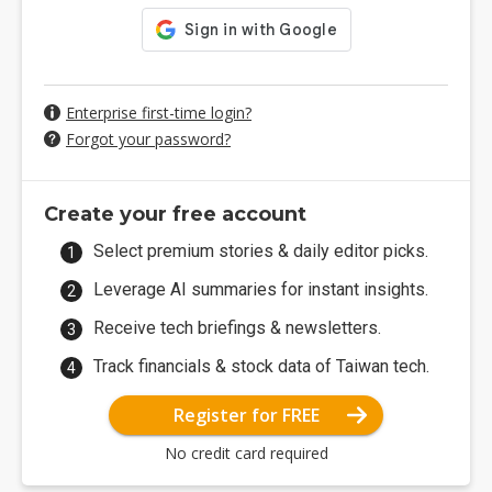
Enterprise first-time login?
Forgot your password?
Create your free account
Select premium stories & daily editor picks.
Leverage AI summaries for instant insights.
Receive tech briefings & newsletters.
Track financials & stock data of Taiwan tech.
Register for FREE
No credit card required