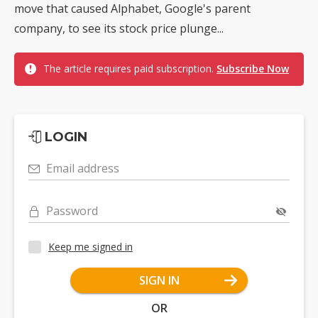
move that caused Alphabet, Google's parent
company, to see its stock price plunge...
The article requires paid subscription.
Subscribe Now
LOGIN
Email address
Password
Keep me signed in
SIGN IN
OR