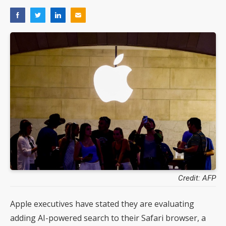
Credit: AFP
Apple executives have stated they are evaluating
adding AI-powered search to their Safari browser, a