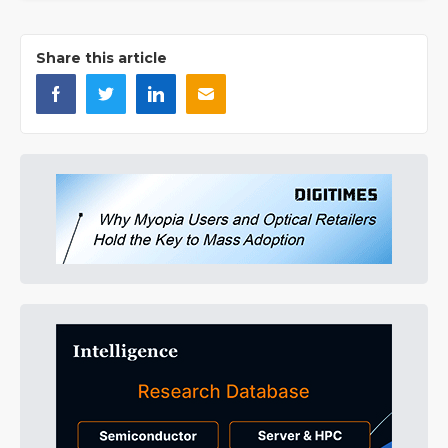
Share this article