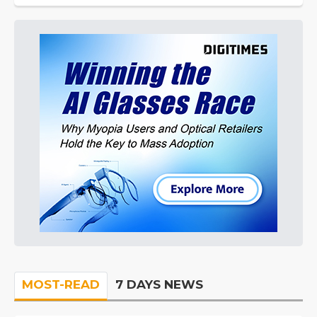
MOST-READ
7 DAYS NEWS