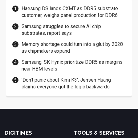
Haesung DS lands CXMT as DDR5 substrate
customer, weighs panel production for DDR6
Samsung struggles to secure AI chip
substrates, report says
Memory shortage could turn into a glut by 2028
as chipmakers expand
Samsung, SK Hynix prioritize DDR5 as margins
near HBM levels
'Don't panic about Kimi K3': Jensen Huang
claims everyone got the logic backwards
DIGITIMES
TOOLS & SERVICES