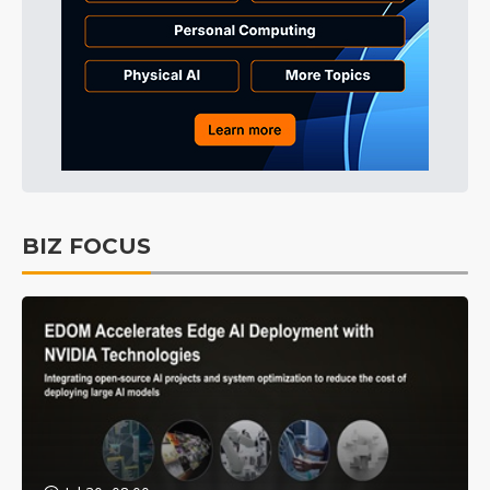
BIZ FOCUS