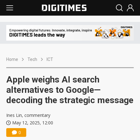
Home
Tech
ICT
Apple weighs AI search
alternatives to Google—
decoding the strategic message
Ines Lin, commentary
May 12, 2025, 12:00
0