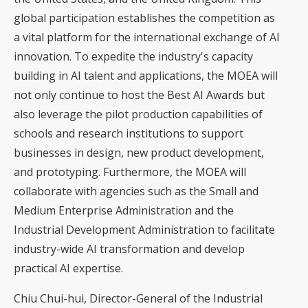
global participation establishes the competition as
a vital platform for the international exchange of AI
innovation. To expedite the industry's capacity
building in AI talent and applications, the MOEA will
not only continue to host the Best AI Awards but
also leverage the pilot production capabilities of
schools and research institutions to support
businesses in design, new product development,
and prototyping. Furthermore, the MOEA will
collaborate with agencies such as the Small and
Medium Enterprise Administration and the
Industrial Development Administration to facilitate
industry-wide AI transformation and develop
practical AI expertise.
Chiu Chui-hui, Director-General of the Industrial