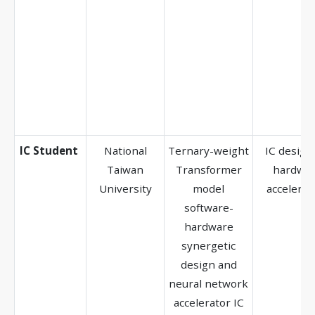
IC Student
National
Ternary-weight
IC design,
Taiwan
Transformer
hardwa
University
model
accelerat
software-
hardware
synergetic
design and
neural network
accelerator IC