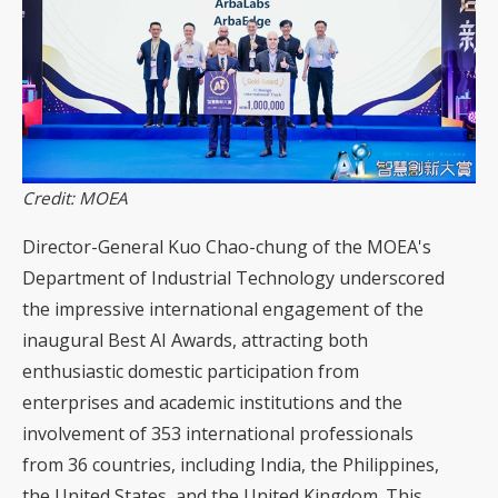
Credit: MOEA
Director-General Kuo Chao-chung of the MOEA's
Department of Industrial Technology underscored
the impressive international engagement of the
inaugural Best AI Awards, attracting both
enthusiastic domestic participation from
enterprises and academic institutions and the
involvement of 353 international professionals
from 36 countries, including India, the Philippines,
the United States, and the United Kingdom. This