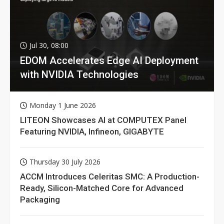
Jul 30, 08:00
EDOM Accelerates Edge AI Deployment
with NVIDIA Technologies
Monday 1 June 2026
LITEON Showcases AI at COMPUTEX Panel
Featuring NVIDIA, Infineon, GIGABYTE
Thursday 30 July 2026
ACCM Introduces Celeritas SMC: A Production-
Ready, Silicon-Matched Core for Advanced
Packaging