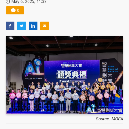
May 6, 2025, 11:38
0
Source: MOEA