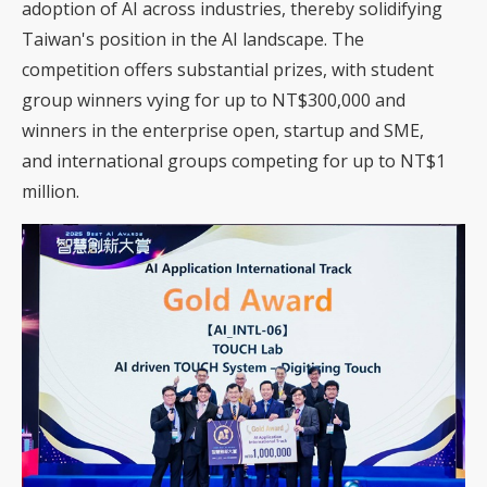
adoption of AI across industries, thereby solidifying
Taiwan's position in the AI landscape. The
competition offers substantial prizes, with student
group winners vying for up to NT$300,000 and
winners in the enterprise open, startup and SME,
and international groups competing for up to NT$1
million.