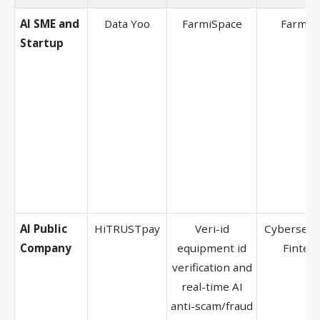
AI SME and
Data Yoo
FarmiSpace
Farmin
Startup
AI Public
HiTRUSTpay
Veri-id
Cybersecur
Company
equipment id
Fintec
verification and
real-time AI
anti-scam/fraud