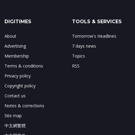
DIGITIMES
TOOLS & SERVICES
About
Tomorrow's Headlines
Advertising
7 days news
Membership
Topics
Terms & conditions
RSS
Privacy policy
Copyright policy
Contact us
Notes & corrections
Site map
中文網繁體