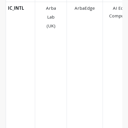
IC_INTL
Arba
ArbaEdge
AI Edg
Computi
Lab
(UK)