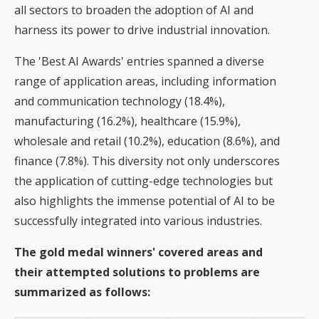
all sectors to broaden the adoption of AI and
harness its power to drive industrial innovation.
The 'Best AI Awards' entries spanned a diverse
range of application areas, including information
and communication technology (18.4%),
manufacturing (16.2%), healthcare (15.9%),
wholesale and retail (10.2%), education (8.6%), and
finance (7.8%). This diversity not only underscores
the application of cutting-edge technologies but
also highlights the immense potential of AI to be
successfully integrated into various industries.
The gold medal winners' covered areas and
their attempted solutions to problems are
summarized as follows: