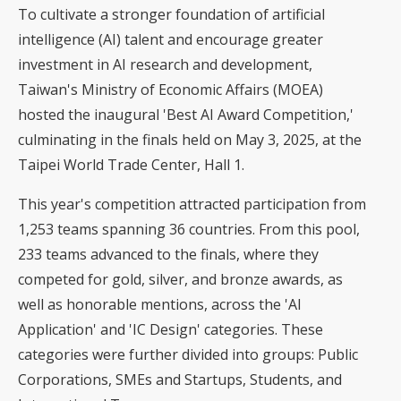
To cultivate a stronger foundation of artificial
intelligence (AI) talent and encourage greater
investment in AI research and development,
Taiwan's Ministry of Economic Affairs (MOEA)
hosted the inaugural '
Best AI Award
Competition,'
culminating in the finals held on May 3, 2025, at the
Taipei World Trade Center, Hall 1.
This year's competition attracted participation from
1,253 teams spanning 36 countries. From this pool,
233 teams advanced to the finals, where they
competed for gold, silver, and bronze awards, as
well as honorable mentions, across the 'AI
Application' and 'IC Design' categories. These
categories were further divided into groups: Public
Corporations, SMEs and Startups, Students, and