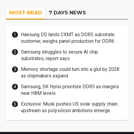
MOST-READ
7 DAYS NEWS
Haesung DS lands CXMT as DDR5 substrate
customer, weighs panel production for DDR6
Samsung struggles to secure AI chip
substrates, report says
Memory shortage could turn into a glut by 2028
as chipmakers expand
Samsung, SK Hynix prioritize DDR5 as margins
near HBM levels
Exclusive: Musk pushes US solar supply chain
upstream as polysilicon ambitions emerge