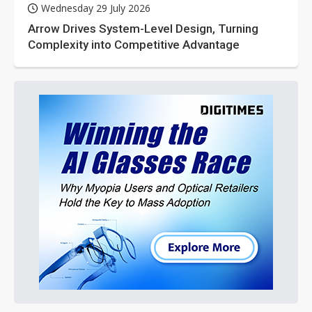
Wednesday 29 July 2026
Arrow Drives System-Level Design, Turning
Complexity into Competitive Advantage