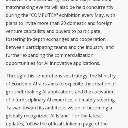
matchmaking events will also be held concurrently
during the "COMPUTEX" exhibition every May, with
plans to invite more than 20 domestic and foreign
venture capitalists and buyers to participate,
fostering in-depth exchanges and cooperation
between participating teams and the industry, and
further expanding the commercialization
opportunities for AI innovative applications.
Through this comprehensive strategy, the Ministry
of Economic Affairs aims to expedite the creation of
groundbreaking AI applications and the cultivation
of interdisciplinary AI expertise, ultimately steering
Taiwan toward its ambitious vision of becoming a
globally recognized "AI Island". For the latest
updates, follow the
official LinkedIn page
of the