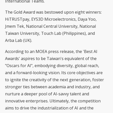
International Teams.
The Gold Award was bestowed upon eight winners:
HiTRUSTpay, EYS3D Microelectronics, Daya Yoo,
Jmem Tek, National Central University, National
Taiwan University, Touch Lab (Philippines), and
Arba Lab (UK).
According to an MOEA press release, the 'Best AI
Awards' aspires to be Taiwan's equivalent of the
"Oscars for AI", embodying diversity, global reach,
and a forward-looking vision. Its core objectives are
to ignite the creativity of the next generation, foster
stronger ties between academia and industry, and
nurture a deeper pool of AI-savvy talent and
innovative enterprises. Ultimately, the competition
aims to drive the industrialization of AI and the