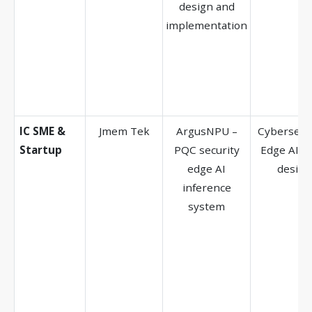
design and
implementation
IC SME &
Jmem Tek
ArgusNPU –
Cybersecur
Startup
PQC security
Edge AI, A
edge AI
design
inference
system