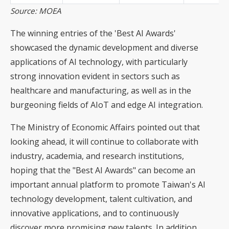
Source: MOEA
The winning entries of the 'Best AI Awards'
showcased the dynamic development and diverse
applications of AI technology, with particularly
strong innovation evident in sectors such as
healthcare and manufacturing, as well as in the
burgeoning fields of AIoT and edge AI integration.
The Ministry of Economic Affairs pointed out that
looking ahead, it will continue to collaborate with
industry, academia, and research institutions,
hoping that the "Best AI Awards" can become an
important annual platform to promote Taiwan's AI
technology development, talent cultivation, and
innovative applications, and to continuously
discover more promising new talents. In addition,