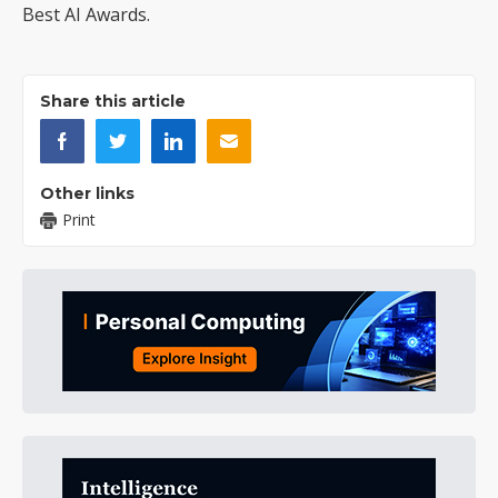
Best AI Awards.
Share this article
Other links
Print