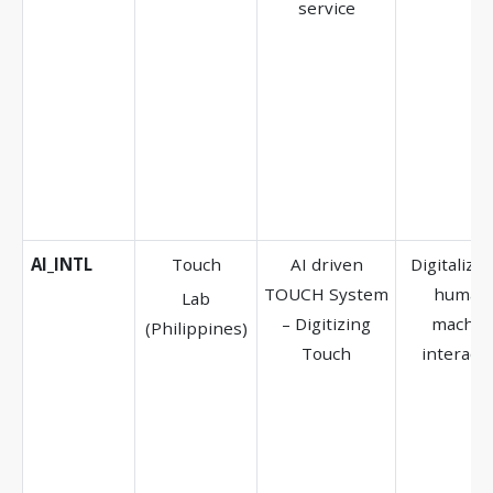
service
AI_INTL
Touch
AI driven
Digitalizat
TOUCH System
human
Lab
– Digitizing
machin
(Philippines)
Touch
interacti