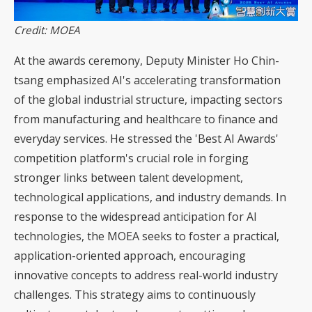
Credit: MOEA
At the awards ceremony, Deputy Minister Ho Chin-
tsang emphasized AI's accelerating transformation
of the global industrial structure, impacting sectors
from manufacturing and healthcare to finance and
everyday services. He stressed the 'Best AI Awards'
competition platform's crucial role in forging
stronger links between talent development,
technological applications, and industry demands. In
response to the widespread anticipation for AI
technologies, the MOEA seeks to foster a practical,
application-oriented approach, encouraging
innovative concepts to address real-world industry
challenges. This strategy aims to continuously