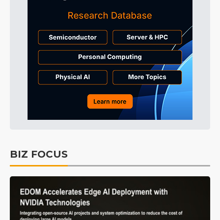
BIZ FOCUS