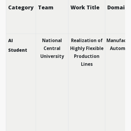
Category
Team
Work Title
Domain
AI
National
Realization of
Manufactu
Central
Highly Flexible
Automat
Student
University
Production
Lines