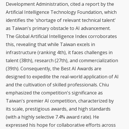
Development Administration, cited a report by the
Artificial Intelligence Technology Foundation, which
identifies the 'shortage of relevant technical talent'
as Taiwan's primary obstacle to AI advancement.
The Global Artificial Intelligence Index corroborates
this, revealing that while Taiwan excels in
infrastructure (ranking 4th), it faces challenges in
talent (38th), research (27th), and commercialization
(39th). Consequently, the Best AI Awards are
designed to expedite the real-world application of AI
and the cultivation of skilled professionals. Chiu
emphasized the competition's significance as
Taiwan's premier AI competition, characterized by
its scale, prestigious awards, and high standards
(with a highly selective 7.4% award rate). He
expressed his hope for collaborative efforts across