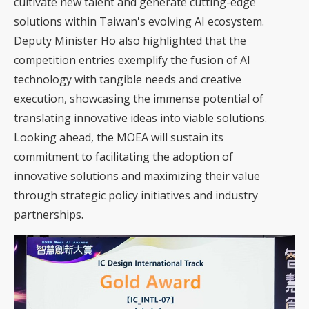
cultivate new talent and generate cutting-edge
solutions within Taiwan's evolving AI ecosystem.
Deputy Minister Ho also highlighted that the
competition entries exemplify the fusion of AI
technology with tangible needs and creative
execution, showcasing the immense potential of
translating innovative ideas into viable solutions.
Looking ahead, the MOEA will sustain its
commitment to facilitating the adoption of
innovative solutions and maximizing their value
through strategic policy initiatives and industry
partnerships.