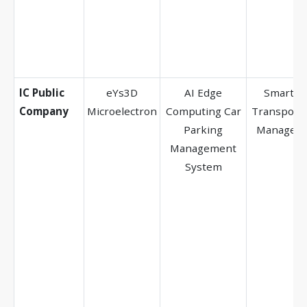
IC Public
eYs3D
AI Edge
Smart Ci
Company
Microelectron
Computing Car
Transporta
Parking
Managem
Management
System