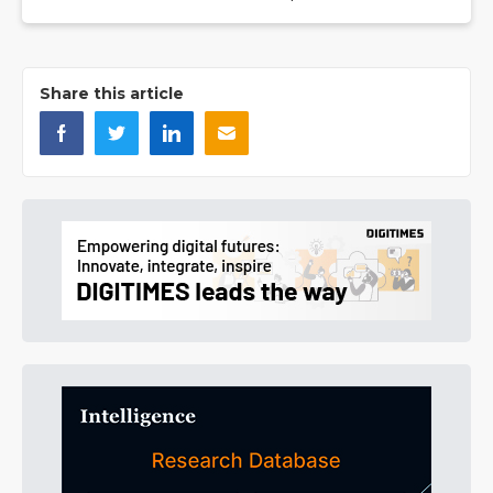
Share this article