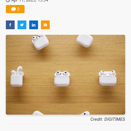
0
Credit: DIGITIMES