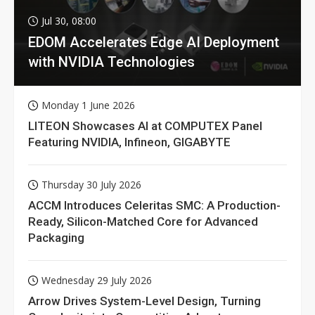
Jul 30, 08:00
EDOM Accelerates Edge AI Deployment
with NVIDIA Technologies
Monday 1 June 2026
LITEON Showcases AI at COMPUTEX Panel
Featuring NVIDIA, Infineon, GIGABYTE
Thursday 30 July 2026
ACCM Introduces Celeritas SMC: A Production-
Ready, Silicon-Matched Core for Advanced
Packaging
Wednesday 29 July 2026
Arrow Drives System-Level Design, Turning