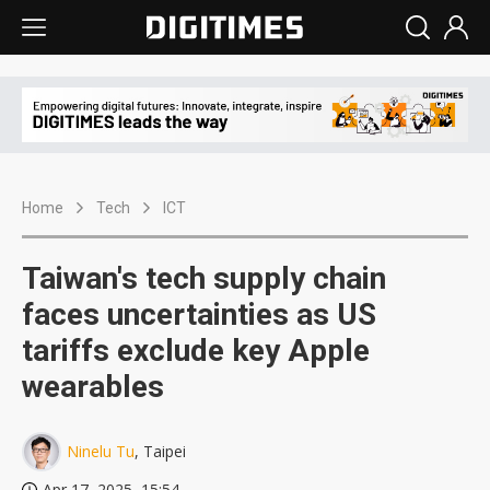
Home
Tech
ICT
Taiwan's tech supply chain
faces uncertainties as US
tariffs exclude key Apple
wearables
Ninelu Tu
, Taipei
Apr 17, 2025, 15:54