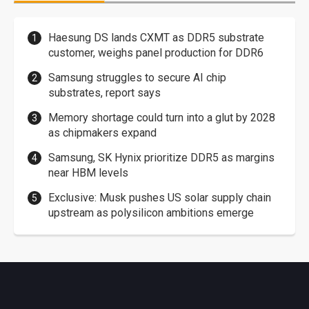
Haesung DS lands CXMT as DDR5 substrate
customer, weighs panel production for DDR6
Samsung struggles to secure AI chip
substrates, report says
Memory shortage could turn into a glut by 2028
as chipmakers expand
Samsung, SK Hynix prioritize DDR5 as margins
near HBM levels
Exclusive: Musk pushes US solar supply chain
upstream as polysilicon ambitions emerge