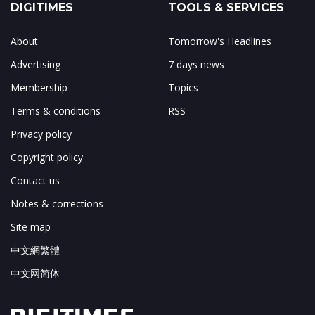
DIGITIMES
TOOLS & SERVICES
About
Tomorrow's Headlines
Advertising
7 days news
Membership
Topics
Terms & conditions
RSS
Privacy policy
Copyright policy
Contact us
Notes & corrections
Site map
中文網繁體
中文网简体