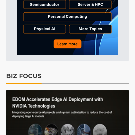
BIZ FOCUS