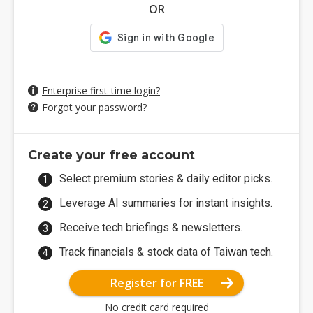
OR
Enterprise first-time login?
Forgot your password?
Create your free account
Select premium stories & daily editor picks.
Leverage AI summaries for instant insights.
Receive tech briefings & newsletters.
Track financials & stock data of Taiwan tech.
Register for FREE
No credit card required