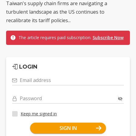
Taiwan's supply chain firms are navigating a
turbulent landscape as the US continues to
recalibrate its tariff policies...
The article requires paid subscription.
Subscribe Now
LOGIN
Email address
Password
Keep me signed in
SIGN IN