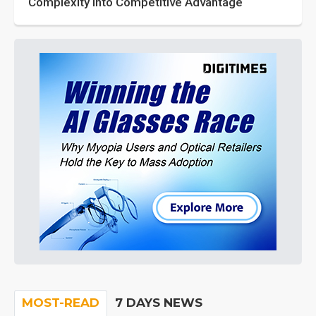
Complexity into Competitive Advantage
MOST-READ
7 DAYS NEWS