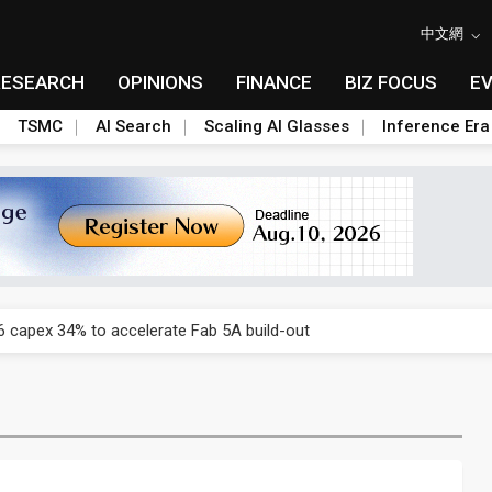
中文網
RESEARCH
OPINIONS
FINANCE
BIZ FOCUS
E
TSMC
AI Search
Scaling AI Glasses
Inference Era
US's potential tariffs double squeeze polysilicon supply chain
 capex 34% to accelerate Fab 5A build-out
e parts push as 2026 revenue slips
 Nvidia orders push 4nm lines to full capacity
 backfires on DUV limits, giving Samsung and SK Hynix more DRAM l