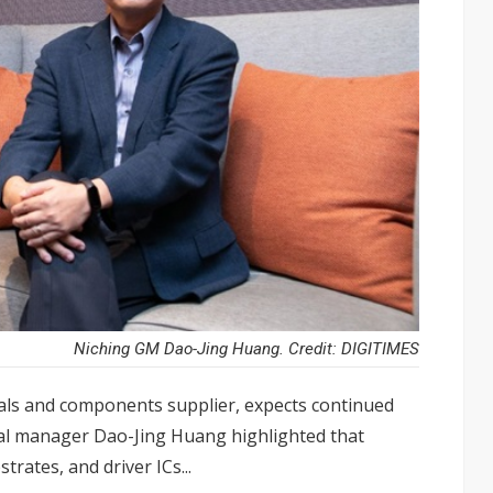
Niching GM Dao-Jing Huang. Credit: DIGITIMES
als and components supplier, expects continued
al manager Dao-Jing Huang highlighted that
rates, and driver ICs...