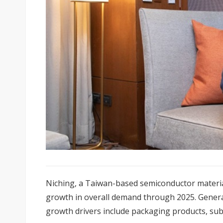
Niching, a Taiwan-based semiconductor materi
growth in overall demand through 2025. Gener
growth drivers include packaging products, subst