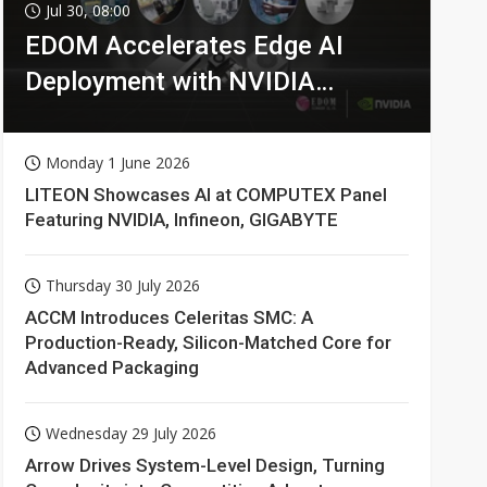
Jul 30, 08:00
EDOM Accelerates Edge AI
Deployment with NVIDIA
Technologies
Monday 1 June 2026
LITEON Showcases AI at COMPUTEX Panel
Featuring NVIDIA, Infineon, GIGABYTE
Thursday 30 July 2026
ACCM Introduces Celeritas SMC: A
Production-Ready, Silicon-Matched Core for
Advanced Packaging
Wednesday 29 July 2026
Arrow Drives System-Level Design, Turning