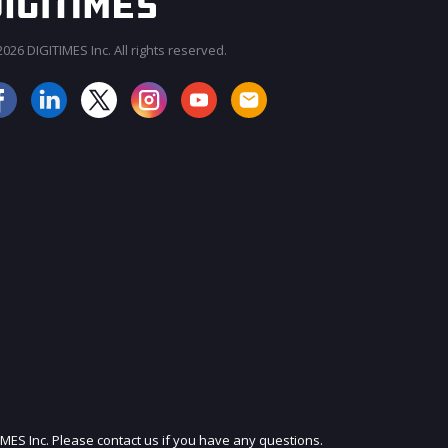
026 DIGITIMES Inc. All rights reserved.
JOIN OUR MAILING LIST
IMES Inc. Please contact us if you have any questions.