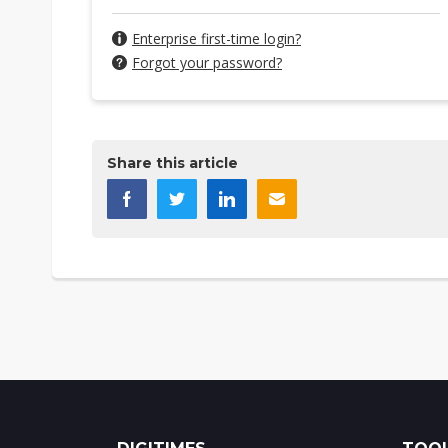
Enterprise first-time login?
Forgot your password?
Share this article