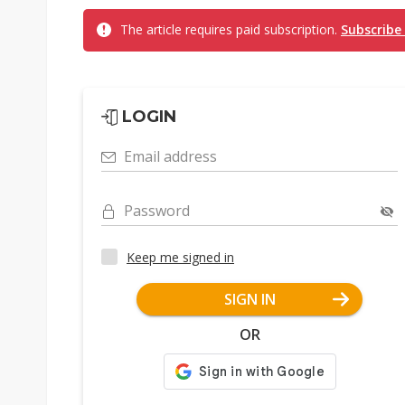
The article requires paid subscription.
Subscribe
LOGIN
Email address
Password
Keep me signed in
SIGN IN
OR