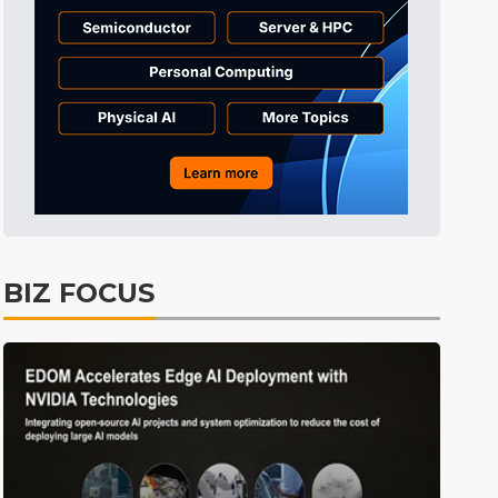
Tomorrow's Headlines
Aug 5, 18:36
Tomorrow's Headlines
Aug 5, 18:36
Tomorrow's Headlines
Aug 5, 18:35
Tomorrow's Headlines
Aug 5, 18:35
Tomorrow's Headlines
Aug 5, 18:33
Semiconductors
3min ago
BIZ FOCUS