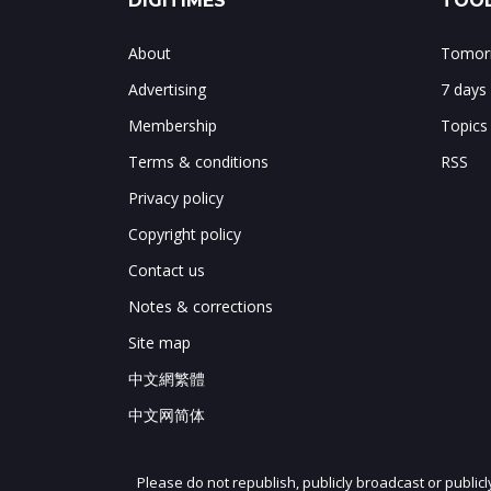
DIGITIMES
TOOL
About
Tomorr
Advertising
7 days
Membership
Topics
Terms & conditions
RSS
Privacy policy
Copyright policy
Contact us
Notes & corrections
Site map
中文網繁體
中文网简体
Please do not republish, publicly broadcast or public