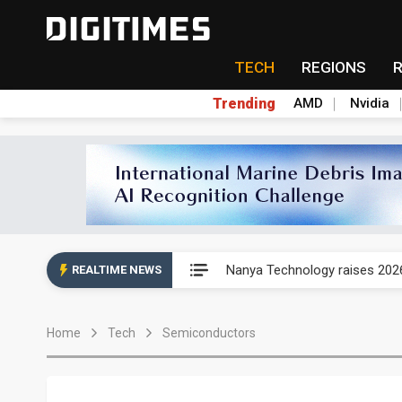
TECH
REGIONS
Trending
AMD
Nvidia
China's overcapacity curb and 
Nanya Technology raises 2026
REALTIME NEWS
Syncmold boosts LEO satellit
Home
Tech
Semiconductors
Samsung pitches 5nm as HBM4,
Apple's CXMT play reportedly