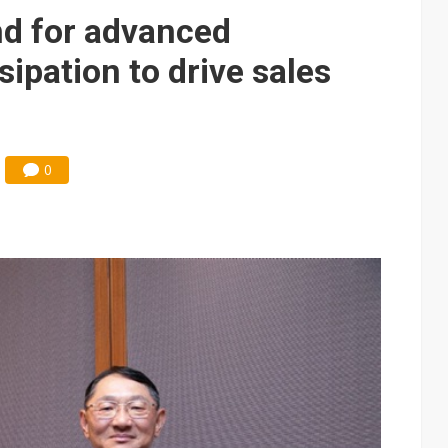
posal is affecting China’s optical module makers
d for advanced
lar supply chain that may extend to polysilicon
ipation to drive sales
ng to OSATs, benefiting South Korean equipment makers
idding failures as supply chain warns of a market gap
0
US's potential tariffs double squeeze polysilicon supply chain
 capex 34% to accelerate Fab 5A build-out