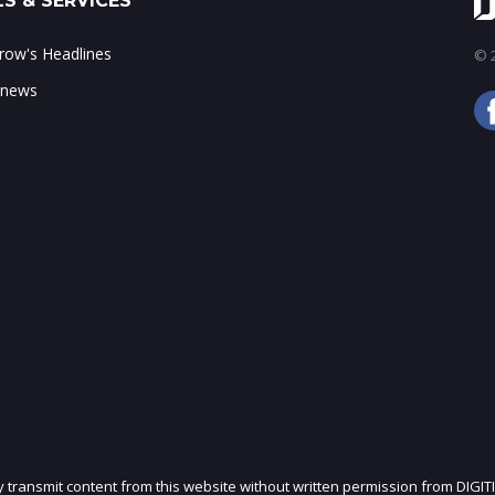
S & SERVICES
ow's Headlines
© 2
 news
ly transmit content from this website without written permission from DIGIT