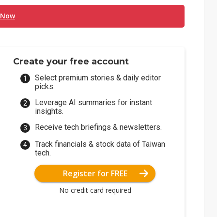
 Now
Create your free account
Select premium stories & daily editor
picks.
Leverage AI summaries for instant
insights.
Receive tech briefings & newsletters.
Track financials & stock data of Taiwan
tech.
Register for FREE
No credit card required