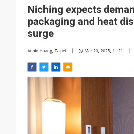
Commentary: How FCC ban pro
Niching expects deman
Exclusive: Musk builds a US so
packaging and heat diss
TSMC expands CoW outsourci
surge
Offshore wind projects face b
Annie Huang, Taipei
Mar 20, 2025, 11:21
China's overcapacity curb and 
Nanya Technology raises 2026