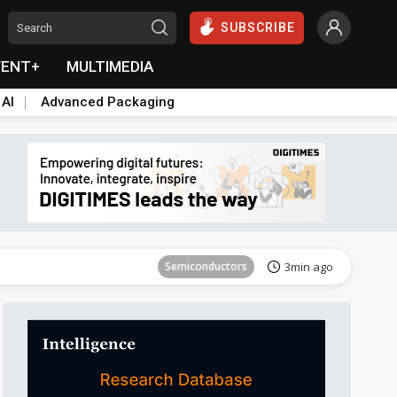
SUBSCRIBE
VENT+
MULTIMEDIA
 AI
Advanced Packaging
Tomorrow's Headlines
Aug 5, 18:33
Semiconductors
3min ago
Aerospace
5min ago
Semiconductors
11min ago
everage
Semiconductors
12min ago