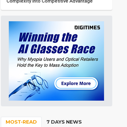
Complexity into Competitive Advantage
MOST-READ
7 DAYS NEWS