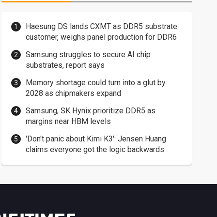
Haesung DS lands CXMT as DDR5 substrate
customer, weighs panel production for DDR6
Samsung struggles to secure AI chip
substrates, report says
Memory shortage could turn into a glut by
2028 as chipmakers expand
Samsung, SK Hynix prioritize DDR5 as
margins near HBM levels
'Don't panic about Kimi K3': Jensen Huang
claims everyone got the logic backwards