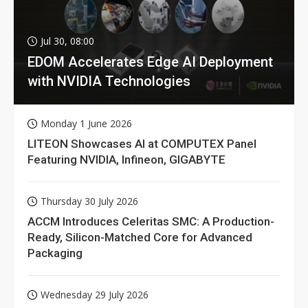
Jul 30, 08:00
EDOM Accelerates Edge AI Deployment
with NVIDIA Technologies
Monday 1 June 2026
LITEON Showcases AI at COMPUTEX Panel
Featuring NVIDIA, Infineon, GIGABYTE
Thursday 30 July 2026
ACCM Introduces Celeritas SMC: A Production-
Ready, Silicon-Matched Core for Advanced
Packaging
Wednesday 29 July 2026