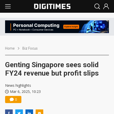
Home
Biz Focus
Genting Singapore sees solid
FY24 revenue but profit slips
News highlights
Mar 6, 2025, 10:23
0