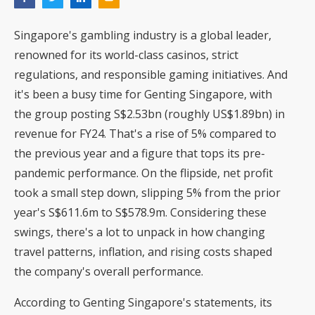
Singapore's gambling industry is a global leader,
renowned for its world-class casinos, strict
regulations, and responsible gaming initiatives. And
it's been a busy time for Genting Singapore, with
the group posting S$2.53bn (roughly US$1.89bn) in
revenue for FY24. That's a rise of 5% compared to
the previous year and a figure that tops its pre-
pandemic performance. On the flipside, net profit
took a small step down, slipping 5% from the prior
year's S$611.6m to S$578.9m. Considering these
swings, there's a lot to unpack in how changing
travel patterns, inflation, and rising costs shaped
the company's overall performance.
According to Genting Singapore's statements, its