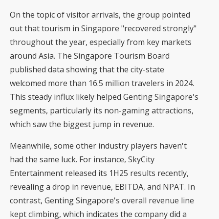
On the topic of visitor arrivals, the group pointed
out that tourism in Singapore "recovered strongly"
throughout the year, especially from key markets
around Asia. The Singapore Tourism Board
published data showing that the city-state
welcomed more than
16.5 million travelers in 2024
.
This steady influx likely helped Genting Singapore's
segments, particularly its non-gaming attractions,
which saw the biggest jump in revenue.
Meanwhile, some other industry players haven't
had the same luck. For instance, SkyCity
Entertainment released its 1H25 results recently,
revealing a drop in revenue, EBITDA, and NPAT. In
contrast, Genting Singapore's overall revenue line
kept climbing, which indicates the company did a