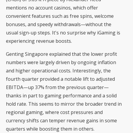
mentions
no account casinos
, which offer
convenient features such as free spins, welcome
bonuses, and speedy withdrawals—without the
usual sign-up steps. It's no surprise why iGaming is
experiencing revenue boosts.
Genting Singapore explained that the lower profit
numbers were largely driven by ongoing inflation
and higher operational costs. Interestingly, the
fourth quarter provided a notable lift to adjusted
EBITDA—up 37% from the previous quarter—
thanks in part to gaming performance and a solid
hold rate. This seems to mirror the broader trend in
regional gaming, where cost pressures and
currency shifts can temper revenue gains in some
quarters while boosting them in others.