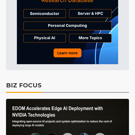
BIZ FOCUS