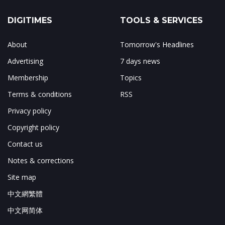
DIGITIMES
TOOLS & SERVICES
About
Tomorrow's Headlines
Advertising
7 days news
Membership
Topics
Terms & conditions
RSS
Privacy policy
Copyright policy
Contact us
Notes & corrections
Site map
中文網繁體
中文网简体