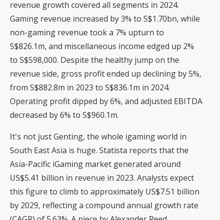
revenue growth covered all segments in 2024.
Gaming revenue increased by 3% to S$1.70bn, while
non-gaming revenue took a 7% upturn to
S$826.1m, and miscellaneous income edged up 2%
to S$598,000. Despite the healthy jump on the
revenue side, gross profit ended up declining by 5%,
from S$882.8m in 2023 to S$836.1m in 2024.
Operating profit dipped by 6%, and adjusted EBITDA
decreased by 6% to S$960.1m.
It's not just Genting, the whole igaming world in
South East Asia is huge. Statista reports that the
Asia-Pacific iGaming market generated around
US$5.41 billion in revenue in 2023. Analysts expect
this figure to climb to approximately US$7.51 billion
by 2029, reflecting a compound annual growth rate
(CAGR) of 5.63%. A piece by Alexander Reed