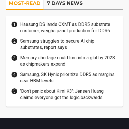
MOST-READ
7 DAYS NEWS
Haesung DS lands CXMT as DDR5 substrate
customer, weighs panel production for DDR6
Samsung struggles to secure AI chip
substrates, report says
Memory shortage could turn into a glut by 2028
as chipmakers expand
Samsung, SK Hynix prioritize DDR5 as margins
near HBM levels
'Don't panic about Kimi K3': Jensen Huang
claims everyone got the logic backwards