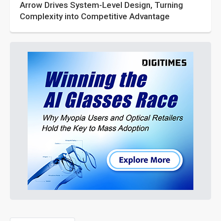
Arrow Drives System-Level Design, Turning
Complexity into Competitive Advantage