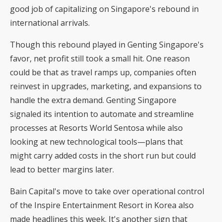
good job of capitalizing on Singapore's rebound in
international arrivals.
Though this rebound played in Genting Singapore's
favor, net profit still took a small hit. One reason
could be that as travel ramps up, companies often
reinvest in upgrades, marketing, and expansions to
handle the extra demand. Genting Singapore
signaled its intention to automate and streamline
processes at Resorts World Sentosa while also
looking at new technological tools—plans that
might carry added costs in the short run but could
lead to better margins later.
Bain Capital's move to take over operational control
of the Inspire Entertainment Resort in Korea also
made headlines this week. It's another sign that