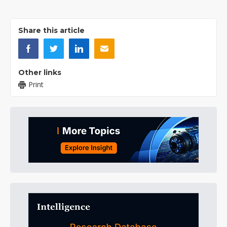
Share this article
Other links
Print