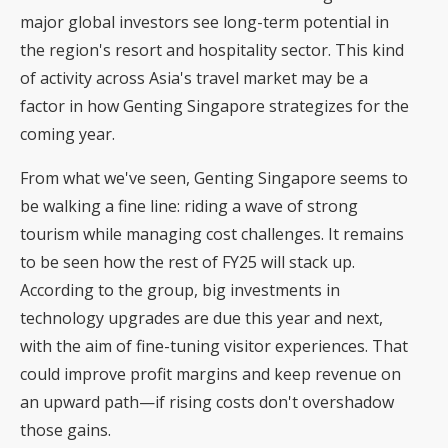
major global investors
see long-term potential in
the region's resort and hospitality sector. This kind
of activity across Asia's travel market may be a
factor in how Genting Singapore strategizes for the
coming year.
From what we've seen, Genting Singapore seems to
be walking a fine line: riding a wave of strong
tourism while managing cost challenges. It remains
to be seen how the rest of FY25 will stack up.
According to the group, big investments in
technology upgrades are due this year and next,
with the aim of fine-tuning visitor experiences. That
could improve profit margins and keep revenue on
an upward path—if rising costs don't overshadow
those gains.