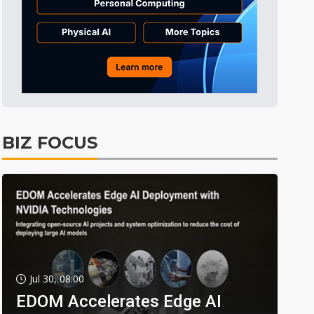
BIZ FOCUS
Jul 30, 08:00
EDOM Accelerates Edge AI