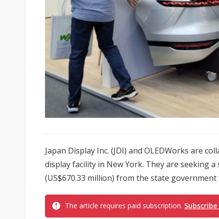
Japan Display Inc. (JDI) and OLEDWorks are col
display facility in New York. They are seeking a
(US$670.33 million) from the state government f
The article requires paid subscription.
Subscribe