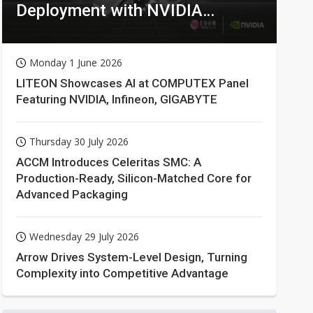
Deployment with NVIDIA
Technologies
Monday 1 June 2026
LITEON Showcases AI at COMPUTEX Panel
Featuring NVIDIA, Infineon, GIGABYTE
Thursday 30 July 2026
ACCM Introduces Celeritas SMC: A
Production-Ready, Silicon-Matched Core for
Advanced Packaging
Wednesday 29 July 2026
Arrow Drives System-Level Design, Turning
Complexity into Competitive Advantage