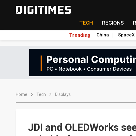
TECH
REGIONS
Trending
China
SpaceX
Home
Tech
Displays
JDI and OLEDWorks see