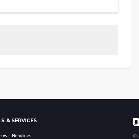
S & SERVICES
ow's Headlines
© 2