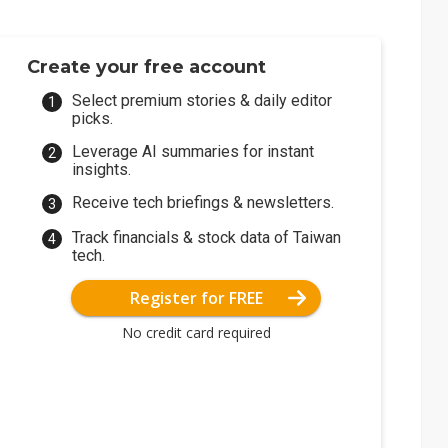
Create your free account
Select premium stories & daily editor
picks.
Leverage AI summaries for instant
insights.
Receive tech briefings & newsletters.
Track financials & stock data of Taiwan
tech.
Register for FREE
No credit card required