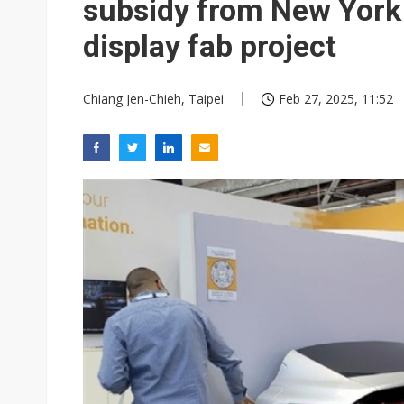
subsidy from New York
display fab project
Chiang Jen-Chieh, Taipei
Feb 27, 2025, 11:52