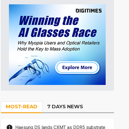
MOST-READ
7 DAYS NEWS
Haesung DS lands CXMT as DDR5 substrate