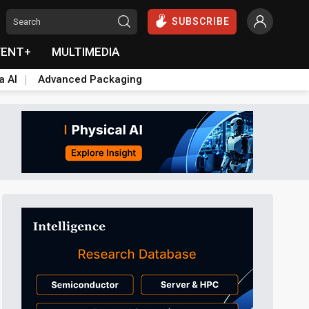
SUBSCRIBE
VENT+
MULTIMEDIA
a AI
Advanced Packaging