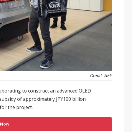
Credit: AFP
laborating to construct an advanced OLED
 subsidy of approximately JPY100 billion
or the project.
 Now