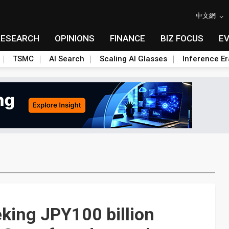
中文網
RESEARCH
OPINIONS
FINANCE
BIZ FOCUS
E
TSMC
AI Search
Scaling AI Glasses
Inference Er
king JPY100 billion