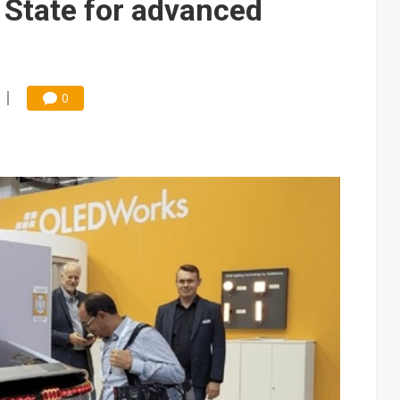
 State for advanced
0