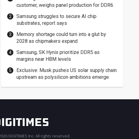
customer, weighs panel production for DDR6
Samsung struggles to secure AI chip
substrates, report says
Memory shortage could turn into a glut by
2028 as chipmakers expand
Samsung, SK Hynix prioritize DDR5 as
margins near HBM levels
Exclusive: Musk pushes US solar supply chain
upstream as polysilicon ambitions emerge
026 DIGITIMES Inc. All rights reserved.