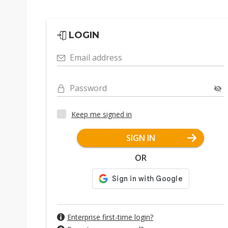
LOGIN
Email address
Password
Keep me signed in
SIGN IN
OR
Enterprise first-time login?