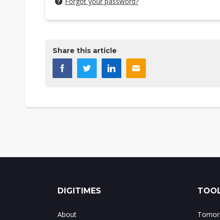
Forgot your password?
Share this article
DIGITIMES
TOOL
About
Tomorr