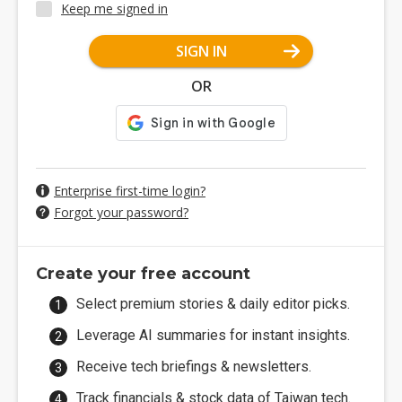
Keep me signed in
SIGN IN
OR
Enterprise first-time login?
Forgot your password?
Create your free account
Select premium stories & daily editor picks.
Leverage AI summaries for instant insights.
Receive tech briefings & newsletters.
Track financials & stock data of Taiwan tech.