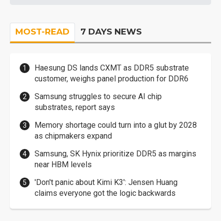
MOST-READ
7 DAYS NEWS
Haesung DS lands CXMT as DDR5 substrate
customer, weighs panel production for DDR6
Samsung struggles to secure AI chip
substrates, report says
Memory shortage could turn into a glut by 2028
as chipmakers expand
Samsung, SK Hynix prioritize DDR5 as margins
near HBM levels
'Don't panic about Kimi K3': Jensen Huang
claims everyone got the logic backwards