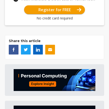
Register for FREE
No credit card required
Share this article