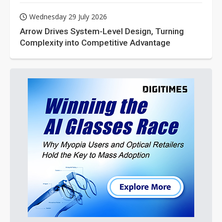
Wednesday 29 July 2026
Arrow Drives System-Level Design, Turning
Complexity into Competitive Advantage