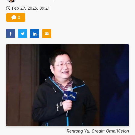
Feb 27, 2025, 09:21
0
Renrong Yu. Credit: OmniVision