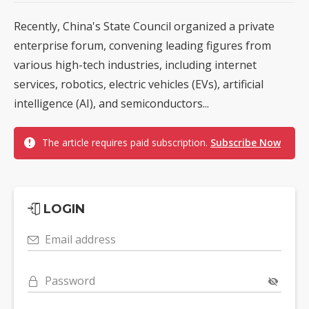
Recently, China's State Council organized a private
enterprise forum, convening leading figures from
various high-tech industries, including internet
services, robotics, electric vehicles (EVs), artificial
intelligence (AI), and semiconductors...
The article requires paid subscription.
Subscribe Now
LOGIN
Email address
Password