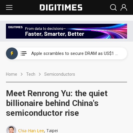
Global smartphone AP industry, 2Q 2026: 2nm and memory costs to weigh on 3Q26 shipments
Apple scrambles to secure DRAM as US$1 billion worth of iPhone 18 chips reportedly await packaging
Global smartphone AP industry, 2Q 2026: 2nm and memory costs to weigh on 3Q26 shipments
Home
Tech
Semiconductors
Apple scrambles to secure DRAM as US$1 billion worth of iPhone 18 chips reportedly await packaging
Meet Renrong Yu: the quiet
billionaire behind China's
semiconductor rise
Chia-Han Lee
, Taipei