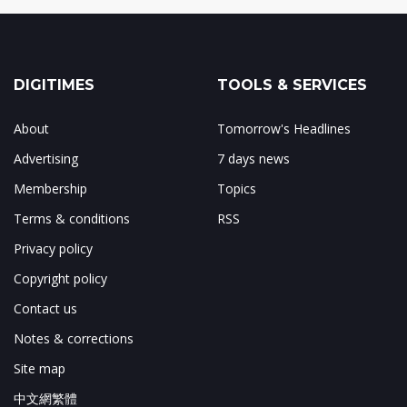
DIGITIMES
TOOLS & SERVICES
About
Tomorrow's Headlines
Advertising
7 days news
Membership
Topics
Terms & conditions
RSS
Privacy policy
Copyright policy
Contact us
Notes & corrections
Site map
中文網繁體