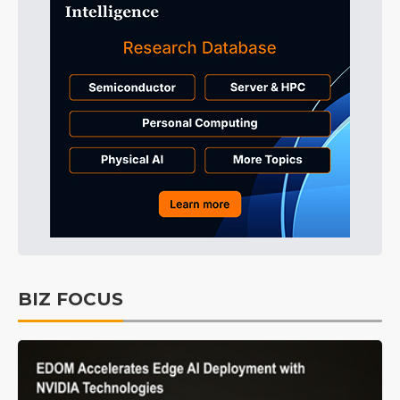
BIZ FOCUS