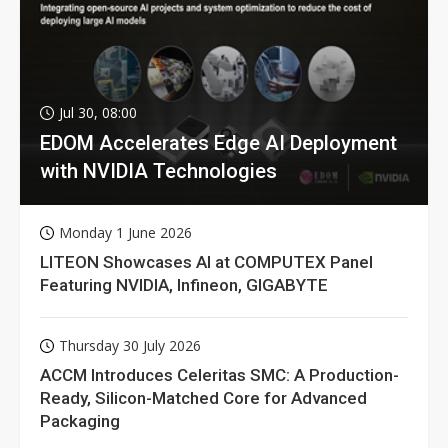
Jul 30, 08:00
EDOM Accelerates Edge AI Deployment
with NVIDIA Technologies
Monday 1 June 2026
LITEON Showcases AI at COMPUTEX Panel
Featuring NVIDIA, Infineon, GIGABYTE
Thursday 30 July 2026
ACCM Introduces Celeritas SMC: A Production-
Ready, Silicon-Matched Core for Advanced
Packaging