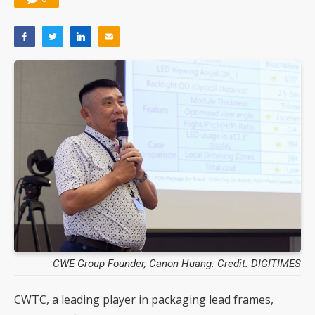
CWE Group Founder, Canon Huang. Credit: DIGITIMES
CWTC, a leading player in packaging lead frames,