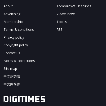
About
Tomorrow's Headlines
Advertising
7 days news
Membership
Topics
Terms & conditions
RSS
Privacy policy
Copyright policy
Contact us
Notes & corrections
Site map
中文網繁體
中文网简体