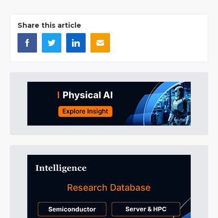
Share this article