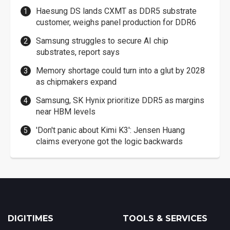
Haesung DS lands CXMT as DDR5 substrate
customer, weighs panel production for DDR6
Samsung struggles to secure AI chip
substrates, report says
Memory shortage could turn into a glut by 2028
as chipmakers expand
Samsung, SK Hynix prioritize DDR5 as margins
near HBM levels
'Don't panic about Kimi K3': Jensen Huang
claims everyone got the logic backwards
DIGITIMES
TOOLS & SERVICES