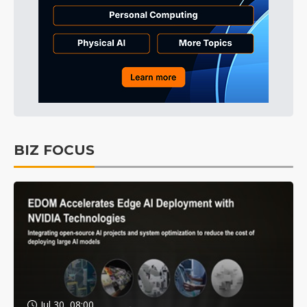
BIZ FOCUS
Jul 30, 08:00