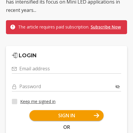
has intensified its focus on Mini LED applications in
recent years...
The article requires paid subscription.
Subscribe Now
LOGIN
Email address
Password
Keep me signed in
SIGN IN
OR