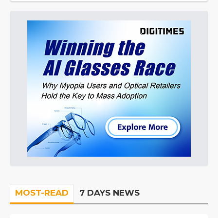
MOST-READ
7 DAYS NEWS