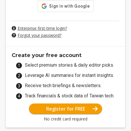
Enterprise first-time login?
Forgot your password?
Create your free account
Select premium stories & daily editor picks.
Leverage AI summaries for instant insights.
Receive tech briefings & newsletters.
Track financials & stock data of Taiwan tech.
Register for FREE
No credit card required