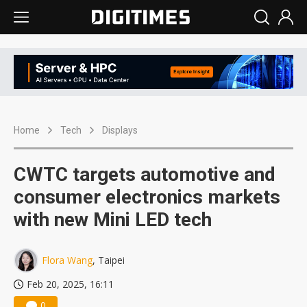
Home
Tech
Displays
CWTC targets automotive and
consumer electronics markets
with new Mini LED tech
Flora Wang
, Taipei
Feb 20, 2025, 16:11
0