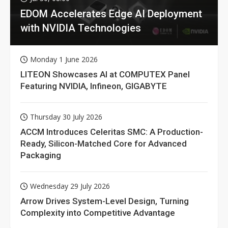
EDOM Accelerates Edge AI Deployment
with NVIDIA Technologies
Monday 1 June 2026
LITEON Showcases AI at COMPUTEX Panel
Featuring NVIDIA, Infineon, GIGABYTE
Thursday 30 July 2026
ACCM Introduces Celeritas SMC: A Production-
Ready, Silicon-Matched Core for Advanced
Packaging
Wednesday 29 July 2026
Arrow Drives System-Level Design, Turning
Complexity into Competitive Advantage